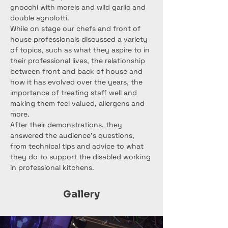
gnocchi with morels and wild garlic and 
double agnolotti.
While on stage our chefs and front of 
house professionals discussed a variety 
of topics, such as what they aspire to in 
their professional lives, the relationship 
between front and back of house and 
how it has evolved over the years, the 
importance of treating staff well and 
making them feel valued, allergens and 
more.
After their demonstrations, they 
answered the audience’s questions, 
from technical tips and advice to what 
they do to support the disabled working 
in professional kitchens.
Gallery