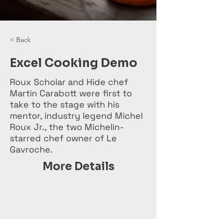
< Back
Excel Cooking Demo
Roux Scholar and Hide chef
Martin Carabott were first to
take to the stage with his
mentor, industry legend Michel
Roux Jr., the two Michelin-
starred chef owner of Le
Gavroche.
More Details