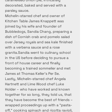
caramelised onion pie, intricately 
decorated, baked and served with a 
parsley sauce.
Michelin-starred chef and owner of 
Kitchen Table James Knappett was 
joined by his wife and founder of 
Bubbledogs, Sandia Chang, preparing a 
dish of Cornish crab and pomelo salad 
over Jersey royals and sea kale finished 
with a verbena sauce and a rose 
granita.Sandia went to culinary school 
in the US before deciding to pursue a 
front of house career and finally 
becoming a trained sommelier and met 
James at Thomas Keller’s Per Se.
Lastly, Michelin-starred chef Angela 
Hartnett and Lime Wood chef Luke 
Holder – who have worked and known 
together for so long, they told us, that 
they have become the best of friends – 
wrapped proceedings up with a “pasta-
off,” cooking spinach and ricotta ravioli, 