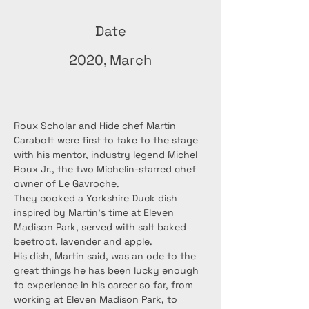
Date
2020, March
Roux Scholar and Hide chef Martin 
Carabott were first to take to the stage 
with his mentor, industry legend Michel 
Roux Jr., the two Michelin-starred chef 
owner of Le Gavroche.
They cooked a Yorkshire Duck dish 
inspired by Martin’s time at Eleven 
Madison Park, served with salt baked 
beetroot, lavender and apple.
His dish, Martin said, was an ode to the 
great things he has been lucky enough 
to experience in his career so far, from 
working at Eleven Madison Park, to 