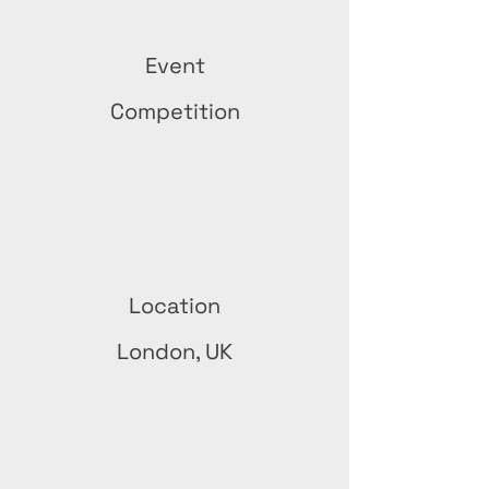
Event
Competition
Location
London, UK