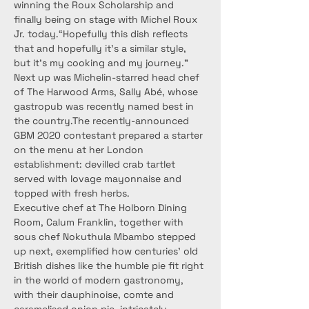
winning the Roux Scholarship and 
finally being on stage with Michel Roux 
Jr. today.“Hopefully this dish reflects 
that and hopefully it’s a similar style, 
but it’s my cooking and my journey.”
Next up was Michelin-starred head chef 
of The Harwood Arms, Sally Abé, whose 
gastropub was recently named best in 
the country.The recently-announced 
GBM 2020 contestant prepared a starter 
on the menu at her London 
establishment: devilled crab tartlet 
served with lovage mayonnaise and 
topped with fresh herbs.
Executive chef at The Holborn Dining 
Room, Calum Franklin, together with 
sous chef Nokuthula Mbambo stepped 
up next, exemplified how centuries’ old 
British dishes like the humble pie fit right 
in the world of modern gastronomy, 
with their dauphinoise, comte and 