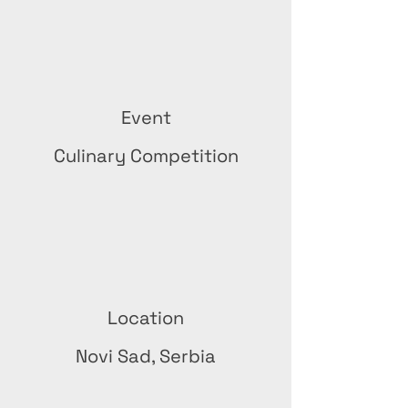
Event
Culinary Competition
Location
Novi Sad, Serbia