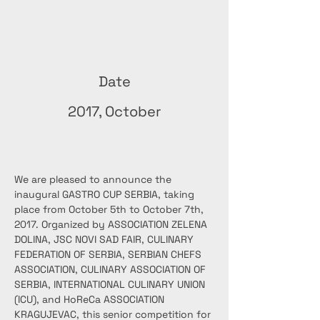
Date
2017, October
We are pleased to announce the 
inaugural GASTRO CUP SERBIA, taking 
place from October 5th to October 7th, 
2017. Organized by ASSOCIATION ZELENA 
DOLINA, JSC NOVI SAD FAIR, CULINARY 
FEDERATION OF SERBIA, SERBIAN CHEFS 
ASSOCIATION, CULINARY ASSOCIATION OF 
SERBIA, INTERNATIONAL CULINARY UNION 
(ICU), and HoReCa ASSOCIATION 
KRAGUJEVAC, this senior competition for 