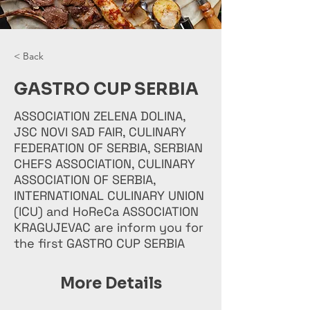
< Back
GASTRO CUP SERBIA
ASSOCIATION ZELENA DOLINA,
JSC NOVI SAD FAIR, CULINARY
FEDERATION OF SERBIA, SERBIAN
CHEFS ASSOCIATION, CULINARY
ASSOCIATION OF SERBIA,
INTERNATIONAL CULINARY UNION
(ICU) and HoReCa ASSOCIATION
KRAGUJEVAC are inform you for
the first GASTRO CUP SERBIA
More Details