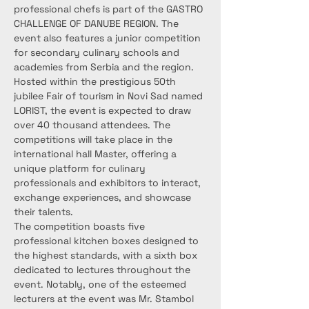
professional chefs is part of the GASTRO 
CHALLENGE OF DANUBE REGION. The 
event also features a junior competition 
for secondary culinary schools and 
academies from Serbia and the region.
Hosted within the prestigious 50th 
jubilee Fair of tourism in Novi Sad named 
LORIST, the event is expected to draw 
over 40 thousand attendees. The 
competitions will take place in the 
international hall Master, offering a 
unique platform for culinary 
professionals and exhibitors to interact, 
exchange experiences, and showcase 
their talents.
The competition boasts five 
professional kitchen boxes designed to 
the highest standards, with a sixth box 
dedicated to lectures throughout the 
event. Notably, one of the esteemed 
lecturers at the event was Mr. Stambol 