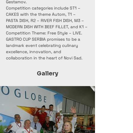
Gestamov.
Competition categories include ST1 – 
CAKES with the theme Autom, T1 – 
PASTA DISH, R2 – RIVER FISH DISH, M3 – 
MODERN DISH WITH BEEF FILLET, and K1 – 
Competition Theme: Free Style – LIVE.
GASTRO CUP SERBIA promises to be a 
landmark event celebrating culinary 
excellence, innovation, and 
collaboration in the heart of Novi Sad.
Gallery