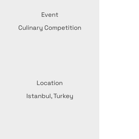
Event
Culinary Competition
Location
Istanbul, Turkey