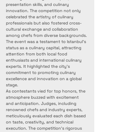
presentation skills, and culinary 
innovation. The competition not only 
celebrated the artistry of culinary 
professionals but also fostered cross-
cultural exchange and collaboration 
among chefs from diverse backgrounds.
The event was a testament to Istanbul's 
status as a culinary capital, attracting 
attention from both local food 
enthusiasts and international culinary 
experts. It highlighted the city's 
commitment to promoting culinary 
excellence and innovation on a global 
stage.
As contestants vied for top honors, the 
atmosphere buzzed with excitement 
and anticipation. Judges, including 
renowned chefs and industry experts, 
meticulously evaluated each dish based 
on taste, creativity, and technical 
execution. The competition's rigorous 