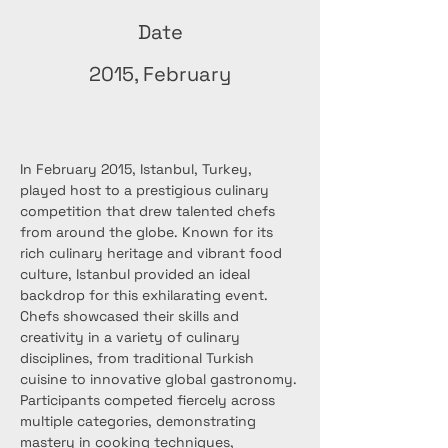
Date
2015, February
In February 2015, Istanbul, Turkey, 
played host to a prestigious culinary 
competition that drew talented chefs 
from around the globe. Known for its 
rich culinary heritage and vibrant food 
culture, Istanbul provided an ideal 
backdrop for this exhilarating event. 
Chefs showcased their skills and 
creativity in a variety of culinary 
disciplines, from traditional Turkish 
cuisine to innovative global gastronomy.
Participants competed fiercely across 
multiple categories, demonstrating 
mastery in cooking techniques, 