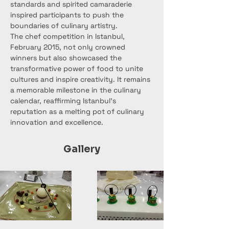
standards and spirited camaraderie 
inspired participants to push the 
boundaries of culinary artistry.
The chef competition in Istanbul, 
February 2015, not only crowned 
winners but also showcased the 
transformative power of food to unite 
cultures and inspire creativity. It remains 
a memorable milestone in the culinary 
calendar, reaffirming Istanbul's 
reputation as a melting pot of culinary 
innovation and excellence.
Gallery