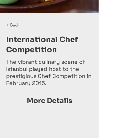
< Back
International Chef
Competition
The vibrant culinary scene of
Istanbul played host to the
prestigious Chef Competition in
February 2015.
More Details