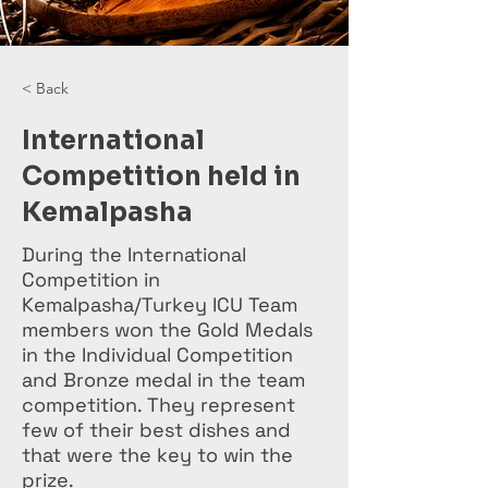
< Back
International
Competition held in
Kemalpasha
During the International
Competition in
Kemalpasha/Turkey ICU Team
members won the Gold Medals
in the Individual Competition
and Bronze medal in the team
competition. They represent
few of their best dishes and
that were the key to win the
prize.