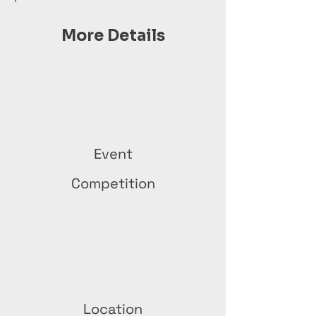
More Details
Event
Competition
Location