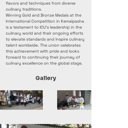
flavors and techniques from diverse 
culinary traditions.
Winning Gold and Bronze Medals at the 
International Competition in Kemalpasha 
is a testament to ICU's leadership in the 
culinary world and their ongoing efforts 
to elevate standards and inspire culinary 
talent worldwide. The union celebrates 
this achievement with pride and looks 
forward to continuing their journey of 
culinary excellence on the global stage.
Gallery