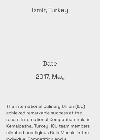
Izmir, Turkey
Date
2017, May
The International Culinary Union (ICU) 
achieved remarkable success at the 
recent International Competition held in 
Kemalpasha, Turkey. ICU team members 
clinched prestigious Gold Medals in the 
Individual Competition and a 