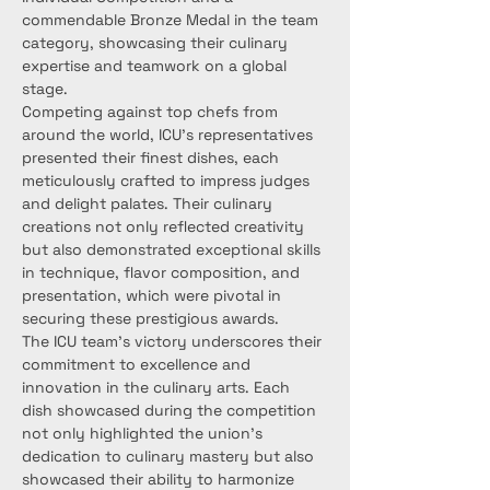
commendable Bronze Medal in the team 
category, showcasing their culinary 
expertise and teamwork on a global 
stage.
Competing against top chefs from 
around the world, ICU's representatives 
presented their finest dishes, each 
meticulously crafted to impress judges 
and delight palates. Their culinary 
creations not only reflected creativity 
but also demonstrated exceptional skills 
in technique, flavor composition, and 
presentation, which were pivotal in 
securing these prestigious awards.
The ICU team's victory underscores their 
commitment to excellence and 
innovation in the culinary arts. Each 
dish showcased during the competition 
not only highlighted the union's 
dedication to culinary mastery but also 
showcased their ability to harmonize 