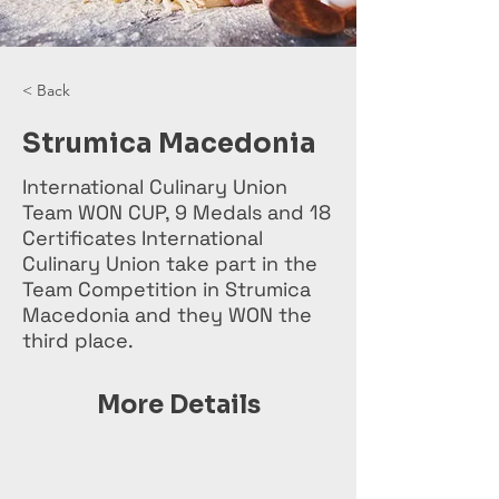
< Back
Strumica Macedonia
International Culinary Union
Team WON CUP, 9 Medals and 18
Certificates International
Culinary Union take part in the
Team Competition in Strumica
Macedonia and they WON the
third place.
More Details