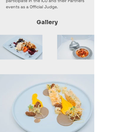
participate in the ICU and their Partners 
events as a Official Judge.
Gallery