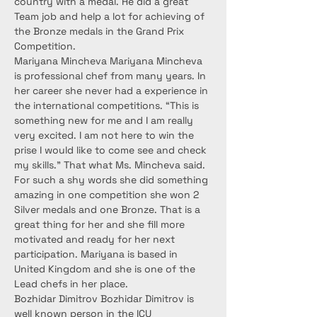
country with a medal. He did a great 
Team job and help a lot for achieving of 
the Bronze medals in the Grand Prix 
Competition.
Mariyana Mincheva Mariyana Mincheva 
is professional chef from many years. In 
her career she never had a experience in 
the international competitions. “This is 
something new for me and I am really 
very excited. I am not here to win the 
prise I would like to come see and check 
my skills.” That what Ms. Mincheva said. 
For such a shy words she did something 
amazing in one competition she won 2 
Silver medals and one Bronze. That is a 
great thing for her and she fill more 
motivated and ready for her next 
participation. Mariyana is based in 
United Kingdom and she is one of the 
Lead chefs in her place.
Bozhidar Dimitrov Bozhidar Dimitrov is 
well known person in the ICU 