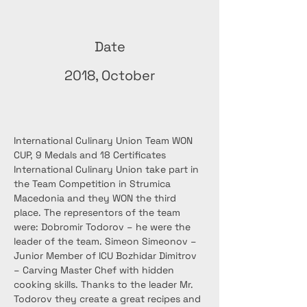
Date
2018, October
International Culinary Union Team WON 
CUP, 9 Medals and 18 Certificates 
International Culinary Union take part in 
the Team Competition in Strumica 
Macedonia and they WON the third 
place. The representors of the team 
were: Dobromir Todorov – he were the 
leader of the team. Simeon Simeonov – 
Junior Member of ICU Bozhidar Dimitrov 
– Carving Master Chef with hidden 
cooking skills. Thanks to the leader Mr. 
Todorov they create a great recipes and 