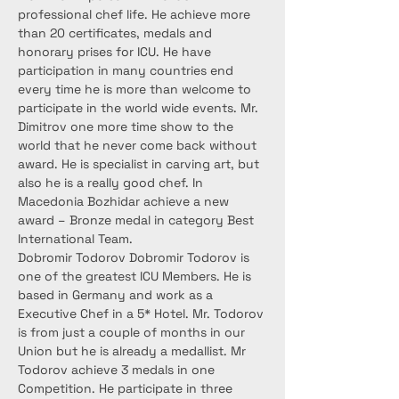
professional chef life. He achieve more 
than 20 certificates, medals and 
honorary prises for ICU. He have 
participation in many countries end 
every time he is more than welcome to 
participate in the world wide events. Mr. 
Dimitrov one more time show to the 
world that he never come back without 
award. He is specialist in carving art, but 
also he is a really good chef. In 
Macedonia Bozhidar achieve a new 
award – Bronze medal in category Best 
International Team.
Dobromir Todorov Dobromir Todorov is 
one of the greatest ICU Members. He is 
based in Germany and work as a 
Executive Chef in a 5* Hotel. Mr. Todorov 
is from just a couple of months in our 
Union but he is already a medallist. Mr 
Todorov achieve 3 medals in one 
Competition. He participate in three 