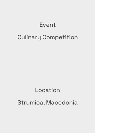
Event
Culinary Competition
Location
Strumica, Macedonia