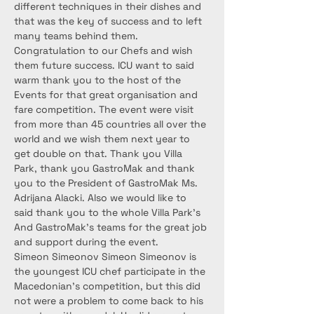
different techniques in their dishes and 
that was the key of success and to left 
many teams behind them. 
Congratulation to our Chefs and wish 
them future success. ICU want to said 
warm thank you to the host of the 
Events for that great organisation and 
fare competition. The event were visit 
from more than 45 countries all over the 
world and we wish them next year to 
get double on that. Thank you Villa 
Park, thank you GastroMak and thank 
you to the President of GastroMak Ms. 
Adrijana Alacki. Also we would like to 
said thank you to the whole Villa Park’s 
And GastroMak’s teams for the great job 
and support during the event.
Simeon Simeonov Simeon Simeonov is 
the youngest ICU chef participate in the 
Macedonian’s competition, but this did 
not were a problem to come back to his 