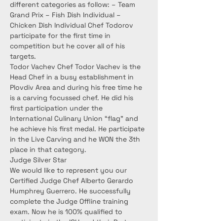
different categories as follow: – Team 
Grand Prix – Fish Dish Individual – 
Chicken Dish Individual Chef Todorov 
participate for the first time in 
competition but he cover all of his 
targets.
Todor Vachev Chef Todor Vachev is the 
Head Chef in a busy establishment in 
Plovdiv Area and during his free time he 
is a carving focussed chef. He did his 
first participation under the 
International Culinary Union “flag” and 
he achieve his first medal. He participate 
in the Live Carving and he WON the 3th 
place in that category.
Judge Silver Star
We would like to represent you our 
Certified Judge Chef Alberto Gerardo 
Humphrey Guerrero. He successfully 
complete the Judge Offline training 
exam. Now he is 100% qualified to 