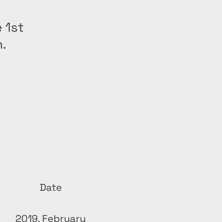
 1st
n.
Date
2019, February