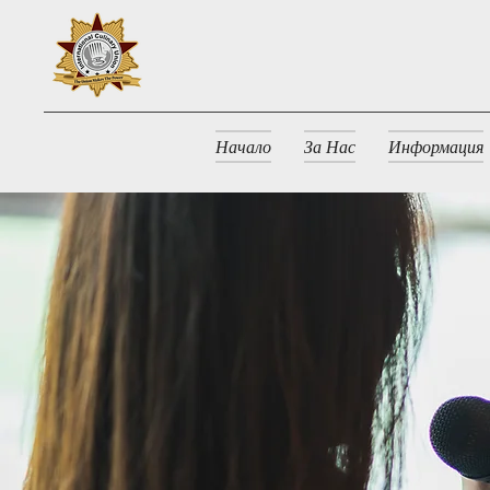
Начало
За Нас
Информация