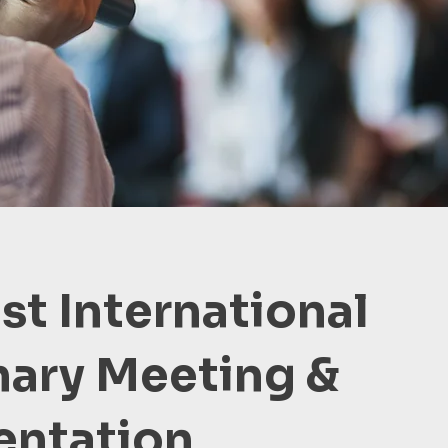
1st International
nary Meeting &
entation