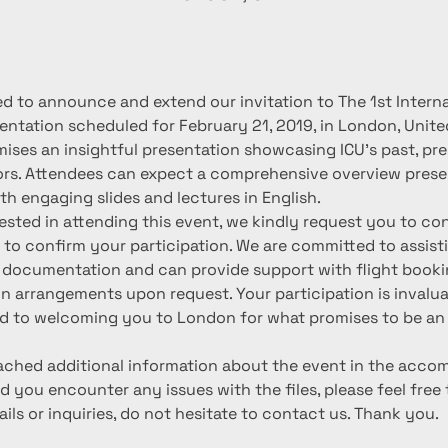
d to announce and extend our invitation to The 1st Interna
entation scheduled for February 21, 2019, in London, Unite
ises an insightful presentation showcasing ICU's past, pre
rs. Attendees can expect a comprehensive overview prese
th engaging slides and lectures in English.
rested in attending this event, we kindly request you to co
l to confirm your participation. We are committed to assist
 documentation and can provide support with flight booki
arrangements upon request. Your participation is invaluab
d to welcoming you to London for what promises to be an 
tached additional information about the event in the acco
d you encounter any issues with the files, please feel free 
ails or inquiries, do not hesitate to contact us. Thank you.