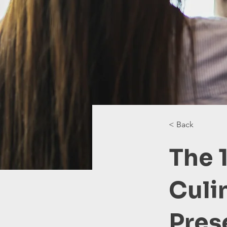
< Back
The 
Culi
Pres