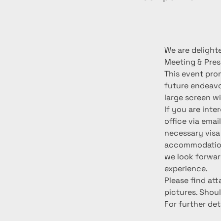
We are delighte
Meeting & Pres
This event prom
future endeavo
large screen wi
If you are inte
office via emai
necessary visa
accommodation 
we look forwar
experience.
Please find at
pictures. Shoul
For further det