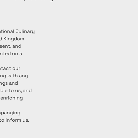
tional Culinary 
d Kingdom. 
sent, and 
nted on a 
ntact our 
ing with any 
ngs and 
le to us, and 
enriching 
mpanying 
to inform us. 