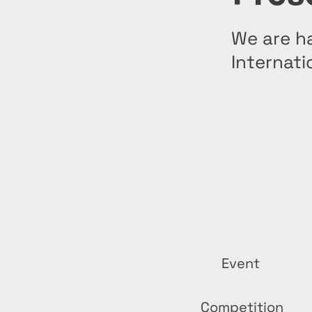
We are ha
Internati
Event
Competition