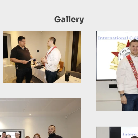
Gallery