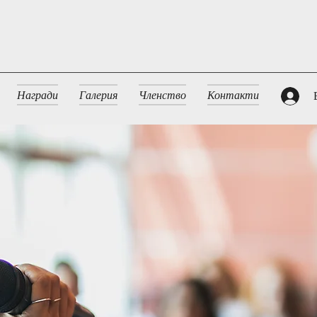
Награди
Галерия
Членство
Контакти