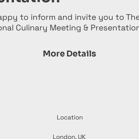
ppy to inform and invite you to The
onal Culinary Meeting & Presentatio
More Details
Location
London, UK