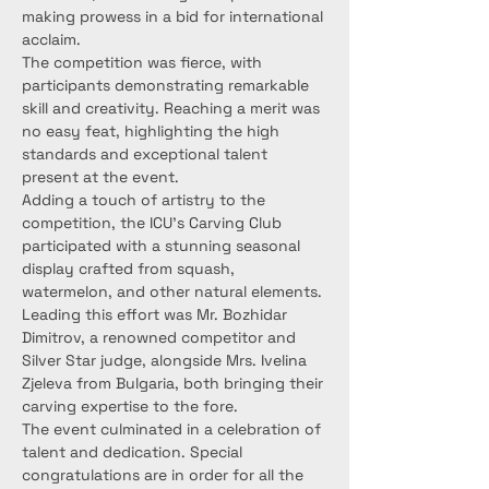
making prowess in a bid for international 
acclaim.
The competition was fierce, with 
participants demonstrating remarkable 
skill and creativity. Reaching a merit was 
no easy feat, highlighting the high 
standards and exceptional talent 
present at the event.
Adding a touch of artistry to the 
competition, the ICU's Carving Club 
participated with a stunning seasonal 
display crafted from squash, 
watermelon, and other natural elements. 
Leading this effort was Mr. Bozhidar 
Dimitrov, a renowned competitor and 
Silver Star judge, alongside Mrs. Ivelina 
Zjeleva from Bulgaria, both bringing their 
carving expertise to the fore.
The event culminated in a celebration of 
talent and dedication. Special 
congratulations are in order for all the 