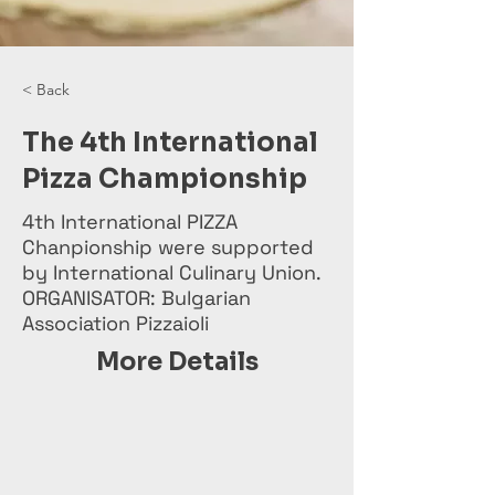
< Back
The 4th International
Pizza Championship
4th International PIZZA
Chanpionship were supported
by International Culinary Union.
ORGANISATOR: Bulgarian
Association Pizzaioli
More Details