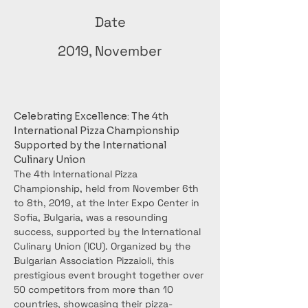
Date
2019, November
Celebrating Excellence: The 4th 
International Pizza Championship 
Supported by the International 
Culinary Union
The 4th International Pizza 
Championship, held from November 6th 
to 8th, 2019, at the Inter Expo Center in 
Sofia, Bulgaria, was a resounding 
success, supported by the International 
Culinary Union (ICU). Organized by the 
Bulgarian Association Pizzaioli, this 
prestigious event brought together over 
50 competitors from more than 10 
countries, showcasing their pizza-