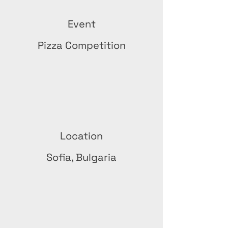
Event
Pizza Competition
Location
Sofia, Bulgaria