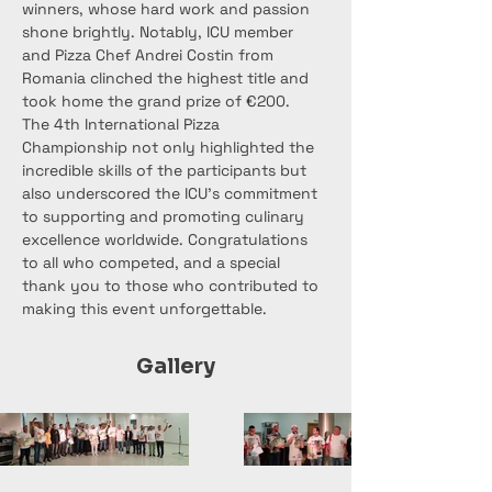
winners, whose hard work and passion 
shone brightly. Notably, ICU member 
and Pizza Chef Andrei Costin from 
Romania clinched the highest title and 
took home the grand prize of €200.
The 4th International Pizza 
Championship not only highlighted the 
incredible skills of the participants but 
also underscored the ICU's commitment 
to supporting and promoting culinary 
excellence worldwide. Congratulations 
to all who competed, and a special 
thank you to those who contributed to 
making this event unforgettable.
Gallery