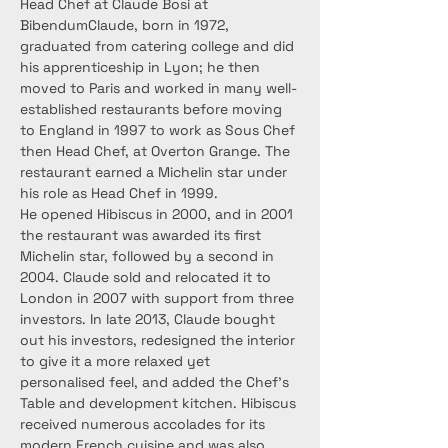
Head Chef at Claude Bosi at 
BibendumClaude, born in 1972, 
graduated from catering college and did 
his apprenticeship in Lyon; he then 
moved to Paris and worked in many well-
established restaurants before moving 
to England in 1997 to work as Sous Chef 
then Head Chef, at Overton Grange. The 
restaurant earned a Michelin star under 
his role as Head Chef in 1999.
He opened Hibiscus in 2000, and in 2001 
the restaurant was awarded its first 
Michelin star, followed by a second in 
2004. Claude sold and relocated it to 
London in 2007 with support from three 
investors. In late 2013, Claude bought 
out his investors, redesigned the interior 
to give it a more relaxed yet 
personalised feel, and added the Chef’s 
Table and development kitchen. Hibiscus 
received numerous accolades for its 
modern French cuisine and was also 