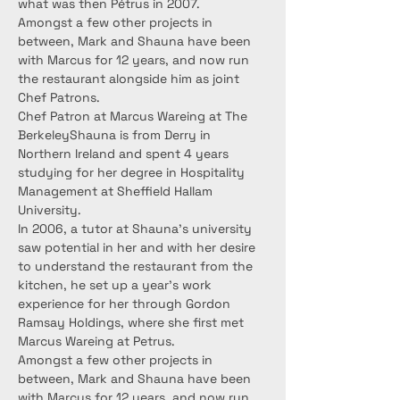
what was then Pétrus in 2007.
Amongst a few other projects in 
between, Mark and Shauna have been 
with Marcus for 12 years, and now run 
the restaurant alongside him as joint 
Chef Patrons.
Chef Patron at Marcus Wareing at The 
BerkeleyShauna is from Derry in 
Northern Ireland and spent 4 years 
studying for her degree in Hospitality 
Management at Sheffield Hallam 
University.
In 2006, a tutor at Shauna’s university 
saw potential in her and with her desire 
to understand the restaurant from the 
kitchen, he set up a year’s work 
experience for her through Gordon 
Ramsay Holdings, where she first met 
Marcus Wareing at Petrus.
Amongst a few other projects in 
between, Mark and Shauna have been 
with Marcus for 12 years, and now run 