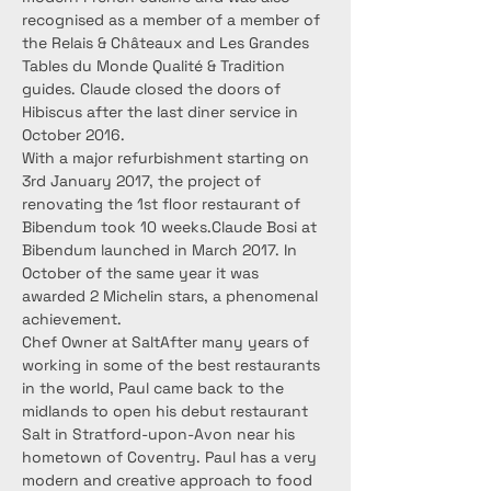
recognised as a member of a member of 
the Relais & Châteaux and Les Grandes 
Tables du Monde Qualité & Tradition 
guides. Claude closed the doors of 
Hibiscus after the last diner service in 
October 2016.
With a major refurbishment starting on 
3rd January 2017, the project of 
renovating the 1st floor restaurant of 
Bibendum took 10 weeks.Claude Bosi at 
Bibendum launched in March 2017. In 
October of the same year it was 
awarded 2 Michelin stars, a phenomenal 
achievement.
Chef Owner at SaltAfter many years of 
working in some of the best restaurants 
in the world, Paul came back to the 
midlands to open his debut restaurant 
Salt in Stratford-upon-Avon near his 
hometown of Coventry. Paul has a very 
modern and creative approach to food 