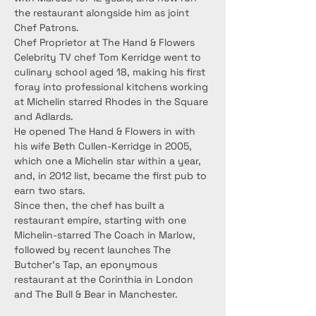
the restaurant alongside him as joint 
Chef Patrons.
Chef Proprietor at The Hand & Flowers 
Celebrity TV chef Tom Kerridge went to 
culinary school aged 18, making his first 
foray into professional kitchens working 
at Michelin starred Rhodes in the Square 
and Adlards.
He opened The Hand & Flowers in with 
his wife Beth Cullen-Kerridge in 2005, 
which one a Michelin star within a year, 
and, in 2012 list, became the first pub to 
earn two stars.
Since then, the chef has built a 
restaurant empire, starting with one 
Michelin-starred The Coach in Marlow, 
followed by recent launches The 
Butcher’s Tap, an eponymous 
restaurant at the Corinthia in London 
and The Bull & Bear in Manchester.