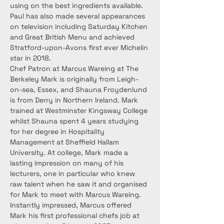
using on the best ingredients available. 
Paul has also made several appearances 
on television including Saturday Kitchen 
and Great British Menu and achieved 
Stratford-upon-Avons first ever Michelin 
star in 2018.
Chef Patron at Marcus Wareing at The 
Berkeley Mark is originally from Leigh-
on-sea, Essex, and Shauna Froydenlund 
is from Derry in Northern Ireland. Mark 
trained at Westminster Kingsway College 
whilst Shauna spent 4 years studying 
for her degree in Hospitality 
Management at Sheffield Hallam 
University. At college, Mark made a 
lasting impression on many of his 
lecturers, one in particular who knew 
raw talent when he saw it and organised 
for Mark to meet with Marcus Wareing. 
Instantly impressed, Marcus offered 
Mark his first professional chefs job at 