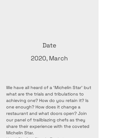
Date
2020, March
We have all heard of a ‘Michelin Star’ but 
what are the trials and tribulations to 
achieving one? How do you retain it? Is 
one enough? How does it change a 
restaurant and what doors open? Join 
our panel of trailblazing chefs as they 
share their experience with the coveted 
Michelin Star.