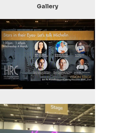
Gallery