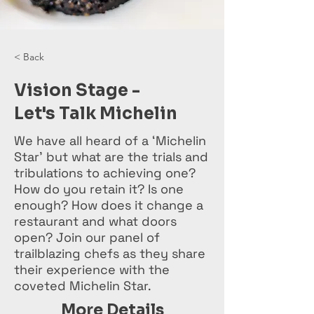
< Back
Vision Stage -
Let's Talk Michelin
We have all heard of a ‘Michelin
Star’ but what are the trials and
tribulations to achieving one?
How do you retain it? Is one
enough? How does it change a
restaurant and what doors
open? Join our panel of
trailblazing chefs as they share
their experience with the
coveted Michelin Star.
More Details