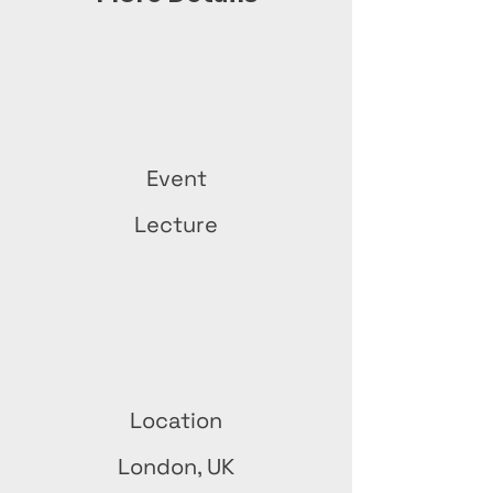
Event
Lecture
Location
London, UK