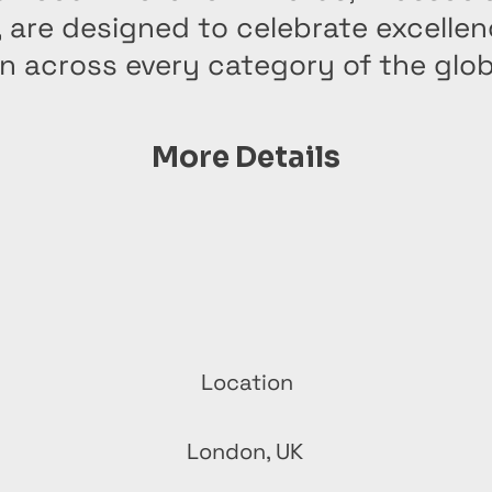
, are designed to celebrate excelle
n across every category of the glo
More Details
Location
London, UK