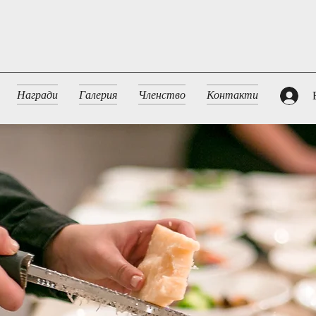
Награди
Галерия
Членство
Контакти