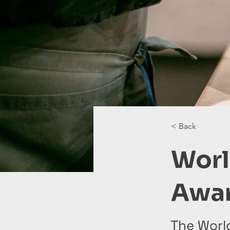
< Back
Worl
Awa
The Worl