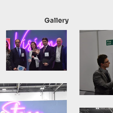
Gallery