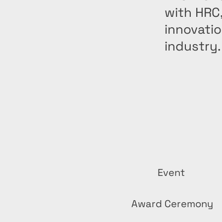
with HRC
innovatio
industry.
Event
Award Ceremony