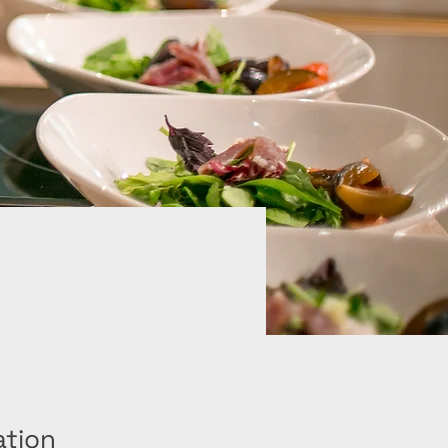
ation