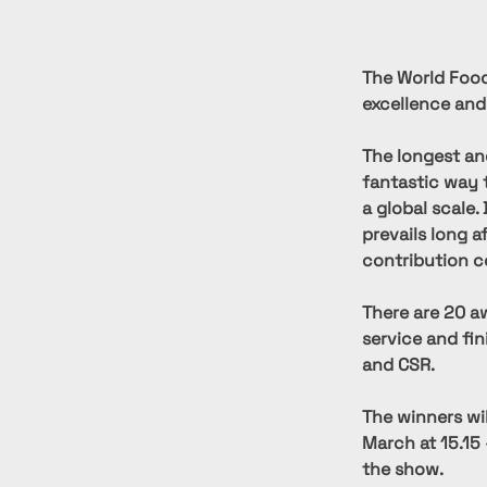
The World Food
excellence and
The longest an
fantastic way 
a global scale.
prevails long a
contribution c
There are 20 aw
service and fi
and CSR.
The winners wi
March at 15.15 
the show.