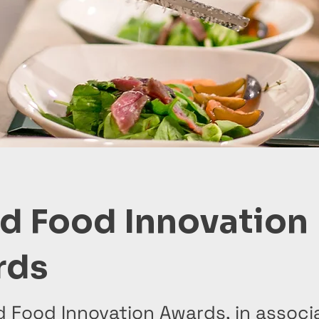
d Food Innovation
rds
d Food Innovation Awards, in associ