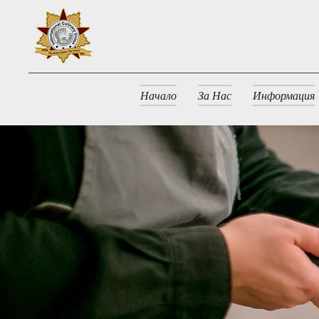
Начало
За Нас
Информация