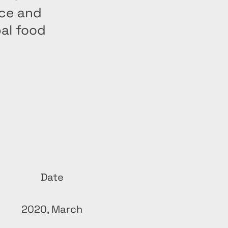
nce and
bal food
Date
2020, March