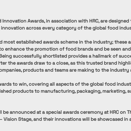
 Innovation Awards, in association with HRC, are designed 
 innovation across every category of the global food indus
d most established awards scheme in the industry; these a
to enhance the promotion of food brands and be seen and
 Being successfully shortlisted provides a hallmark of succ
fter the awards draw to a close, as this trusted brand highl
ompanies, products and teams are making to the industry 
ards to win, covering all aspects of the global food indust
nished products to manufacturing, packaging, marketing, su
ll be announced at a special awards ceremony at HRC on T
– Vision Stage, and their innovations will be showcased in a 