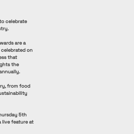
to celebrate 
try.
wards are a 
 celebrated on 
ess that 
ights the 
annually.
ry, from food 
stainability 
hursday 5th 
live feature at 