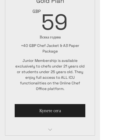
Gold Plan
59GBP
59
GBP
Всяка година
+40 GBP Chef Jacket & A3 Paper
Package
Junior Membership is available
exclusively to chefs under 21 years old
or students under 25 years old. They
enjoy full access to ALL ICU
functionalities on the Online Chef
Office platform.
Купете сега
Junior Membership