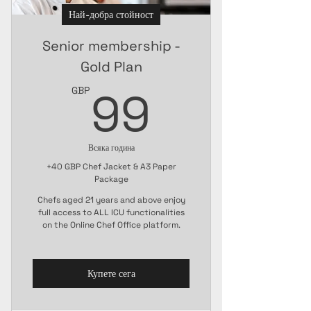
Най-добра стойност
Senior membership -
Gold Plan
99GBP
99
GBP
Всяка година
+40 GBP Chef Jacket & A3 Paper
Package
Chefs aged 21 years and above enjoy
full access to ALL ICU functionalities
on the Online Chef Office platform.
Купете сега