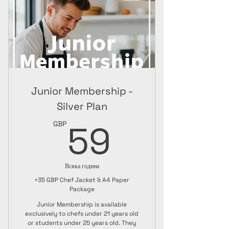
Online Package
Junior Membership -
Silver Plan
59GBP
59
GBP
Всяка година
+35 GBP Chef Jacket & A4 Paper
Package
Junior Membership is available
exclusively to chefs under 21 years old
or students under 25 years old. They