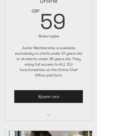
Online
59GBP
59
GBP
Всяка година
Junior Membership is available
exclusively to chefs under 21 years old
or students under 25 years old. They
enjoy full access to ALL ICU
functionalities on the Online Chef
Office platform.
Купете сега
Junior Membership