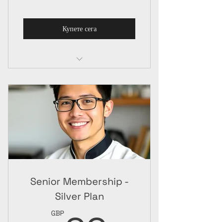
Купете сега
Senior Membership
Online Package
Senior Membership -
Silver Plan
GBP