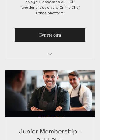
enjoy full access to ALL ICU
functionalities on the Online Chef
Office platform.
Купете сега
Junior Membership
ICU Chef Jacket
A4 Paper Certificate + ICU Guide
Junior Membership -