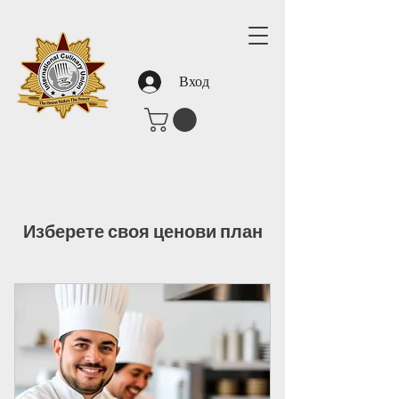
Вход
Изберете своя ценови план