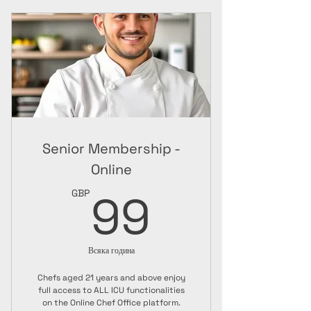
ICU Chef Jacket
A3 Paper Certificate + Guide
Senior Membership -
Online
99GBP
99
GBP
Всяка година
Chefs aged 21 years and above enjoy
full access to ALL ICU functionalities
on the Online Chef Office platform.