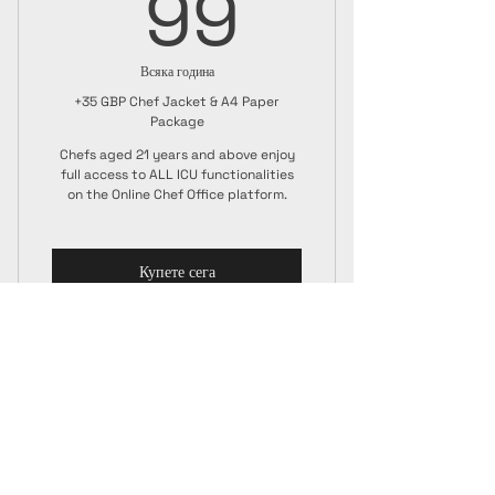
99GBP
99
Всяка година
+35 GBP Chef Jacket & A4 Paper
Package
Chefs aged 21 years and above enjoy
full access to ALL ICU functionalities
on the Online Chef Office platform.
Купете сега
Senior Membership
ICU Chef Jacket
A4 Paper Certificate + ICU Guide