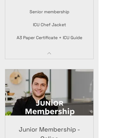
Senior membership
ICU Chef Jacket
A3 Paper Certificate + ICU Guide
Junior Membership -