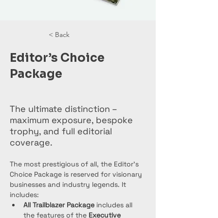
< Back
Editor’s Choice
Package
The ultimate distinction –
maximum exposure, bespoke
trophy, and full editorial
coverage.
The most prestigious of all, the Editor’s 
Choice Package is reserved for visionary 
businesses and industry legends. It 
includes:
All Trailblazer Package
 includes all 
the features of the 
Executive 