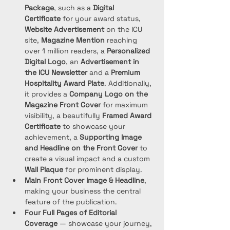
Package
, such as a 
Digital 
Certificate
 for your award status, 
Website Advertisement
 on the ICU 
site, 
Magazine Mention
 reaching 
over 1 million readers, a 
Personalized 
Digital Logo
, an 
Advertisement in 
the ICU Newsletter
 and a 
Premium 
Hospitality Award Plate
. Additionally, 
it provides a 
Company Logo on the 
Magazine Front Cover
 for maximum 
visibility, a beautifully 
Framed Award 
Certificate
 to showcase your 
achievement, a 
Supporting Image 
and Headline on the Front Cover
 to 
create a visual impact and a custom 
Wall Plaque
 for prominent display. 
Main Front Cover Image & Headline
, 
making your business the central 
feature of the publication.
Four Full Pages of Editorial 
Coverage
 — showcase your journey, 