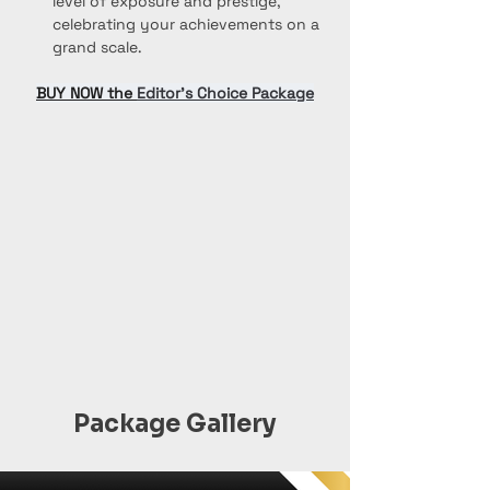
level of exposure and prestige, 
celebrating your achievements on a 
grand scale.
BUY NOW the 
Editor’s Choice Package
Package Gallery