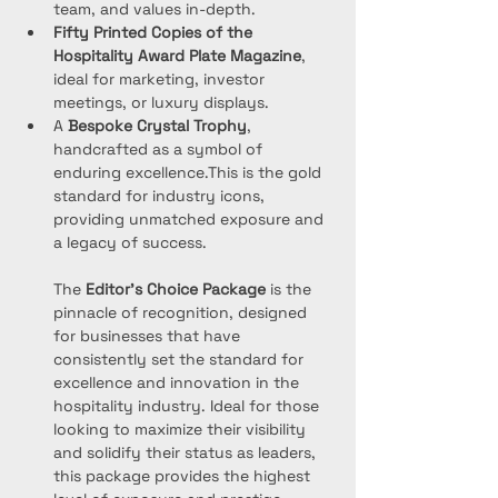
team, and values in-depth.
Fifty Printed Copies of the 
Hospitality Award Plate
Magazine
, 
ideal for marketing, investor 
meetings, or luxury displays.
A 
Bespoke Crystal Trophy
, 
handcrafted as a symbol of 
enduring excellence.This is the gold 
standard for industry icons, 
providing unmatched exposure and 
a legacy of success.
The 
Editor’s Choice Package
 is the 
pinnacle of recognition, designed 
for businesses that have 
consistently set the standard for 
excellence and innovation in the 
hospitality industry. Ideal for those 
looking to maximize their visibility 
and solidify their status as leaders, 
this package provides the highest 