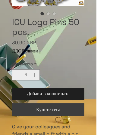
ICU Logo Pins 50
pcs.
Цена
39,90 GBP
ДДС Включен
Количество
*
Добави в кошницата
Купете сега
Give your colleagues and
friends a small gift with a big