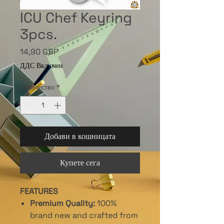
ICU Chef Keyring
3pcs.
Цена
14,90 GBP
ДДС Включен
Количество
*
Добави в кошницата
Купете сега
FEATURES
Premium Quality:
100%
brand new and crafted from