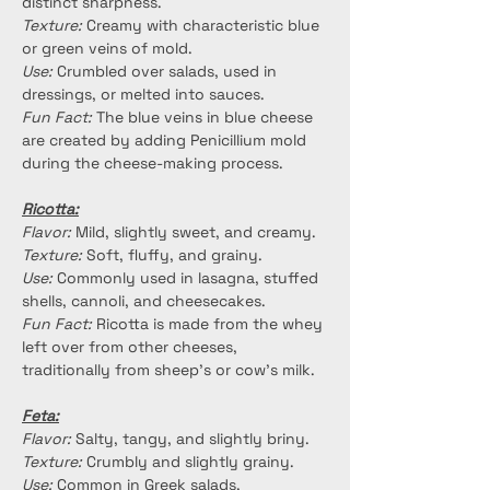
distinct sharpness.
Texture:
 Creamy with characteristic blue 
or green veins of mold.
Use:
 Crumbled over salads, used in 
dressings, or melted into sauces.
Fun Fact:
 The blue veins in blue cheese 
are created by adding Penicillium mold 
during the cheese-making process.
Ricotta:
Flavor:
 Mild, slightly sweet, and creamy.
Texture:
 Soft, fluffy, and grainy.
Use:
 Commonly used in lasagna, stuffed 
shells, cannoli, and cheesecakes.
Fun Fact:
 Ricotta is made from the whey 
left over from other cheeses, 
traditionally from sheep's or cow's milk.
Feta:
Flavor:
 Salty, tangy, and slightly briny.
Texture:
 Crumbly and slightly grainy.
Use:
 Common in Greek salads, 