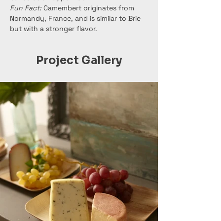
Fun Fact:
 Camembert originates from 
Normandy, France, and is similar to Brie 
but with a stronger flavor.
Project Gallery