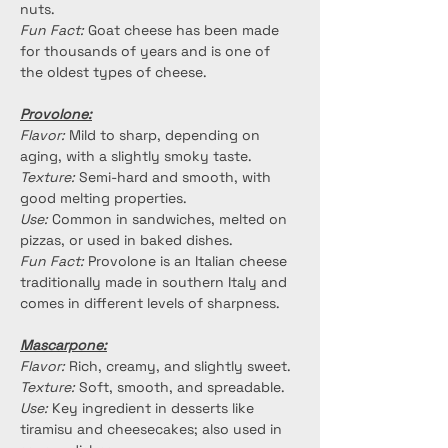
nuts.
Fun Fact:
 Goat cheese has been made 
for thousands of years and is one of 
the oldest types of cheese.
Provolone:
Flavor:
 Mild to sharp, depending on 
aging, with a slightly smoky taste.
Texture:
 Semi-hard and smooth, with 
good melting properties.
Use:
 Common in sandwiches, melted on 
pizzas, or used in baked dishes.
Fun Fact:
 Provolone is an Italian cheese 
traditionally made in southern Italy and 
comes in different levels of sharpness.
Mascarpone:
Flavor:
 Rich, creamy, and slightly sweet.
Texture:
 Soft, smooth, and spreadable.
Use:
 Key ingredient in desserts like 
tiramisu and cheesecakes; also used in 