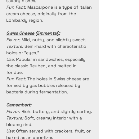
savory dishes.
Fun Fact:
 Mascarpone is a type of Italian 
cream cheese, originally from the 
Lombardy region.
Swiss Cheese (Emmental):
Flavor:
 Mild, nutty, and slightly sweet.
Texture:
 Semi-hard with characteristic 
holes or "eyes."
Use:
 Popular in sandwiches, especially 
the classic Reuben, and melted in 
fondue.
Fun Fact:
 The holes in Swiss cheese are 
formed by gas bubbles released by 
bacteria during fermentation.
Camembert:
Flavor:
 Rich, buttery, and slightly earthy.
Texture:
 Soft, creamy interior with a 
bloomy rind.
Use:
 Often served with crackers, fruit, or 
baked as an appetizer.