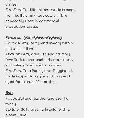
dishes.
Fun Fact:
 Traditional mozzarella is made 
from buffalo milk, but cow's milk is 
commonly used in commercial 
production today.
Parmesan (Parmigiano-Regiano):
Flavor:
 Nutty, salty, and savory with a 
rich umami flavor.
Texture:
 Hard, granular, and crumbly.
Use:
 Grated over pasta, risotto, soups, 
and salads; also used in sauces.
Fun Fact:
 True Parmigiano-Reggiano is 
made in specific regions of Italy and 
aged for at least 12 months.
Brie:
Flavor:
 Buttery, earthy, and slightly 
tangy.
Texture:
 Soft, creamy interior with a 
bloomy rind.