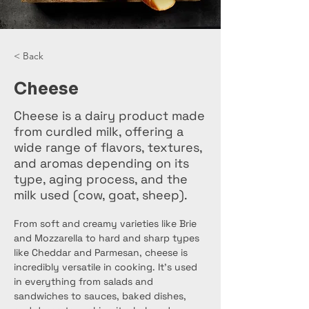
< Back
Cheese
Cheese is a dairy product made
from curdled milk, offering a
wide range of flavors, textures,
and aromas depending on its
type, aging process, and the
milk used (cow, goat, sheep).
From soft and creamy varieties like Brie 
and Mozzarella to hard and sharp types 
like Cheddar and Parmesan, cheese is 
incredibly versatile in cooking. It's used 
in everything from salads and 
sandwiches to sauces, baked dishes, 