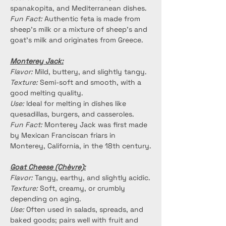
spanakopita, and Mediterranean dishes.
Fun Fact:
 Authentic feta is made from 
sheep's milk or a mixture of sheep's and 
goat's milk and originates from Greece.
Monterey Jack:
Flavor:
 Mild, buttery, and slightly tangy.
Texture:
 Semi-soft and smooth, with a 
good melting quality.
Use:
 Ideal for melting in dishes like 
quesadillas, burgers, and casseroles.
Fun Fact:
 Monterey Jack was first made 
by Mexican Franciscan friars in 
Monterey, California, in the 18th century.
Goat Cheese (Chèvre):
Flavor:
 Tangy, earthy, and slightly acidic.
Texture:
 Soft, creamy, or crumbly 
depending on aging.
Use:
 Often used in salads, spreads, and 
baked goods; pairs well with fruit and 