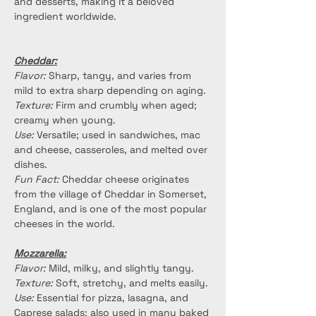
and desserts, making it a beloved 
ingredient worldwide.
Cheddar:
Flavor:
 Sharp, tangy, and varies from 
mild to extra sharp depending on aging.
Texture:
 Firm and crumbly when aged; 
creamy when young.
Use:
 Versatile; used in sandwiches, mac 
and cheese, casseroles, and melted over 
dishes.
Fun Fact:
 Cheddar cheese originates 
from the village of Cheddar in Somerset, 
England, and is one of the most popular 
cheeses in the world.
Mozzarella:
Flavor:
 Mild, milky, and slightly tangy.
Texture:
 Soft, stretchy, and melts easily.
Use:
 Essential for pizza, lasagna, and 
Caprese salads; also used in many baked 