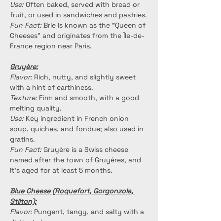
Use:
 Often baked, served with bread or 
fruit, or used in sandwiches and pastries.
Fun Fact:
 Brie is known as the "Queen of 
Cheeses" and originates from the Île-de-
France region near Paris.
Gruyère:
Flavor:
 Rich, nutty, and slightly sweet 
with a hint of earthiness.
Texture:
 Firm and smooth, with a good 
melting quality.
Use:
 Key ingredient in French onion 
soup, quiches, and fondue; also used in 
gratins.
Fun Fact:
 Gruyère is a Swiss cheese 
named after the town of Gruyères, and 
it’s aged for at least 5 months.
Blue Cheese (Roquefort, Gorgonzola, 
Stilton):
Flavor:
 Pungent, tangy, and salty with a 