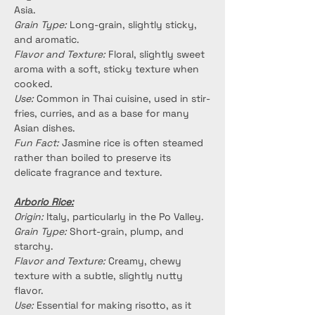
Asia.
Grain Type:
 Long-grain, slightly sticky, 
and aromatic.
Flavor and Texture:
 Floral, slightly sweet 
aroma with a soft, sticky texture when 
cooked.
Use:
 Common in Thai cuisine, used in stir-
fries, curries, and as a base for many 
Asian dishes.
Fun Fact:
 Jasmine rice is often steamed 
rather than boiled to preserve its 
delicate fragrance and texture.
Arborio Rice:
Origin:
 Italy, particularly in the Po Valley.
Grain Type:
 Short-grain, plump, and 
starchy.
Flavor and Texture:
 Creamy, chewy 
texture with a subtle, slightly nutty 
flavor.
Use:
 Essential for making risotto, as it 