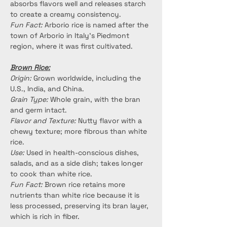
absorbs flavors well and releases starch 
to create a creamy consistency.
Fun Fact:
 Arborio rice is named after the 
town of Arborio in Italy's Piedmont 
region, where it was first cultivated.
Brown Rice:
Origin:
 Grown worldwide, including the 
U.S., India, and China.
Grain Type:
 Whole grain, with the bran 
and germ intact.
Flavor and Texture:
 Nutty flavor with a 
chewy texture; more fibrous than white 
rice.
Use:
 Used in health-conscious dishes, 
salads, and as a side dish; takes longer 
to cook than white rice.
Fun Fact:
 Brown rice retains more 
nutrients than white rice because it is 
less processed, preserving its bran layer, 
which is rich in fiber.