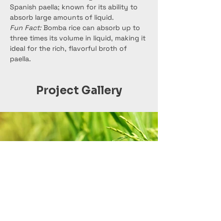
Spanish paella; known for its ability to 
absorb large amounts of liquid.
Fun Fact:
 Bomba rice can absorb up to 
three times its volume in liquid, making it 
ideal for the rich, flavorful broth of 
paella.
Project Gallery