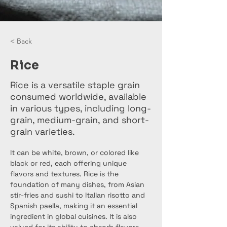
< Back
Rice
Rice is a versatile staple grain
consumed worldwide, available
in various types, including long-
grain, medium-grain, and short-
grain varieties.
It can be white, brown, or colored like 
black or red, each offering unique 
flavors and textures. Rice is the 
foundation of many dishes, from Asian 
stir-fries and sushi to Italian risotto and 
Spanish paella, making it an essential 
ingredient in global cuisines. It is also 