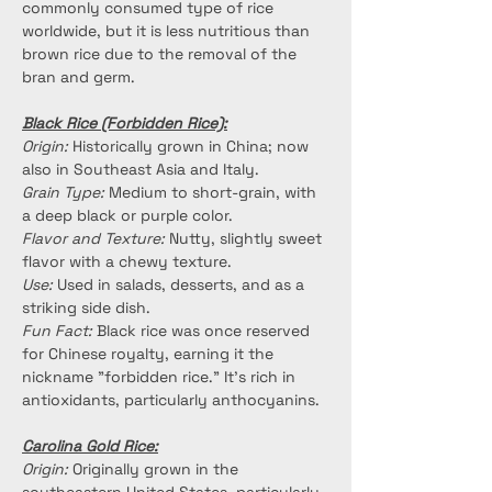
commonly consumed type of rice 
worldwide, but it is less nutritious than 
brown rice due to the removal of the 
bran and germ.
Black Rice (Forbidden Rice):
Origin:
 Historically grown in China; now 
also in Southeast Asia and Italy.
Grain Type:
 Medium to short-grain, with 
a deep black or purple color.
Flavor and Texture:
 Nutty, slightly sweet 
flavor with a chewy texture.
Use:
 Used in salads, desserts, and as a 
striking side dish.
Fun Fact:
 Black rice was once reserved 
for Chinese royalty, earning it the 
nickname "forbidden rice." It’s rich in 
antioxidants, particularly anthocyanins.
Carolina Gold Rice:
Origin:
 Originally grown in the 