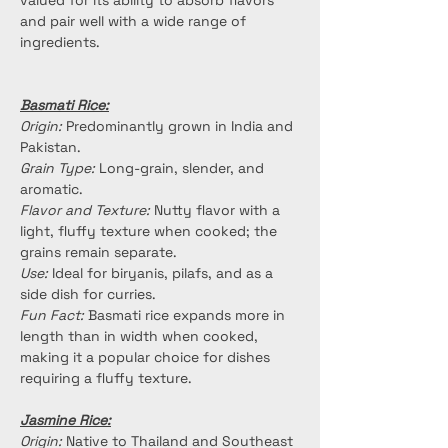
valued for its ability to absorb flavors 
and pair well with a wide range of 
ingredients.
Basmati Rice:
Origin:
 Predominantly grown in India and 
Pakistan.
Grain Type:
 Long-grain, slender, and 
aromatic.
Flavor and Texture:
 Nutty flavor with a 
light, fluffy texture when cooked; the 
grains remain separate.
Use:
 Ideal for biryanis, pilafs, and as a 
side dish for curries.
Fun Fact:
 Basmati rice expands more in 
length than in width when cooked, 
making it a popular choice for dishes 
requiring a fluffy texture.
Jasmine Rice:
Origin:
 Native to Thailand and Southeast 