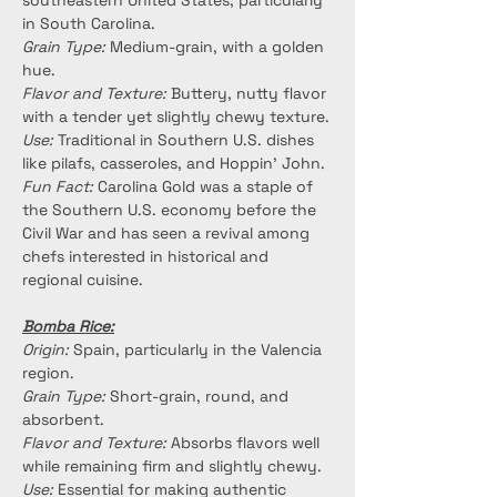
southeastern United States, particularly 
in South Carolina.
Grain Type:
 Medium-grain, with a golden 
hue.
Flavor and Texture:
 Buttery, nutty flavor 
with a tender yet slightly chewy texture.
Use:
 Traditional in Southern U.S. dishes 
like pilafs, casseroles, and Hoppin’ John.
Fun Fact:
 Carolina Gold was a staple of 
the Southern U.S. economy before the 
Civil War and has seen a revival among 
chefs interested in historical and 
regional cuisine.
Bomba Rice:
Origin:
 Spain, particularly in the Valencia 
region.
Grain Type:
 Short-grain, round, and 
absorbent.
Flavor and Texture:
 Absorbs flavors well 
while remaining firm and slightly chewy.
Use:
 Essential for making authentic 