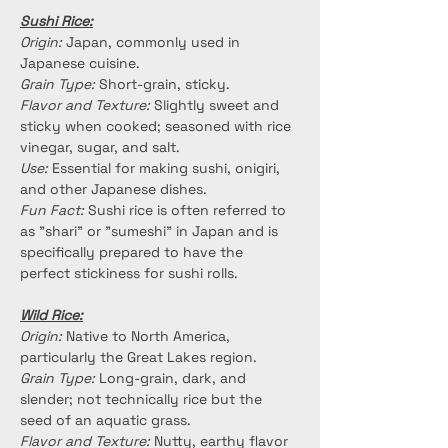
Sushi Rice:
Origin:
 Japan, commonly used in 
Japanese cuisine.
Grain Type:
 Short-grain, sticky.
Flavor and Texture:
 Slightly sweet and 
sticky when cooked; seasoned with rice 
vinegar, sugar, and salt.
Use:
 Essential for making sushi, onigiri, 
and other Japanese dishes.
Fun Fact:
 Sushi rice is often referred to 
as "shari" or "sumeshi" in Japan and is 
specifically prepared to have the 
perfect stickiness for sushi rolls.
Wild Rice:
Origin:
 Native to North America, 
particularly the Great Lakes region.
Grain Type: 
Long-grain, dark, and 
slender; not technically rice but the 
seed of an aquatic grass.
Flavor and Texture:
 Nutty, earthy flavor 