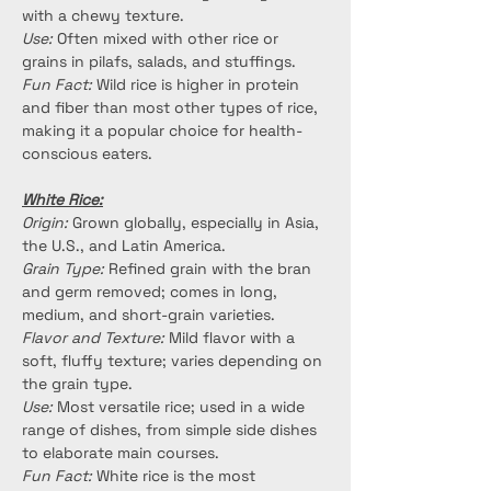
with a chewy texture.
Use:
 Often mixed with other rice or 
grains in pilafs, salads, and stuffings.
Fun Fact:
 Wild rice is higher in protein 
and fiber than most other types of rice, 
making it a popular choice for health-
conscious eaters.
White Rice:
Origin:
 Grown globally, especially in Asia, 
the U.S., and Latin America.
Grain Type:
 Refined grain with the bran 
and germ removed; comes in long, 
medium, and short-grain varieties.
Flavor and Texture:
 Mild flavor with a 
soft, fluffy texture; varies depending on 
the grain type.
Use:
 Most versatile rice; used in a wide 
range of dishes, from simple side dishes 
to elaborate main courses.
Fun Fact:
 White rice is the most 