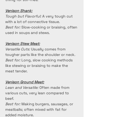
Venison Shank:
Tough but Flavorful:
 A very tough cut 
with a lot of connective tissue.
Best for:
 Slow-cooking or braising, often 
used in soups and stews.
Venison Stew Meat:
Versatile Cuts:
 Usually comes from 
tougher parts like the shoulder or neck.
Best for:
 Long, slow cooking methods 
like stewing or braising to make the 
meat tender.
Venison Ground Meat:
Lean and Versatile:
 Often made from 
various cuts, very lean compared to 
beef.
Best for:
 Making burgers, sausages, or 
meatballs; often mixed with fat for 
added moisture.