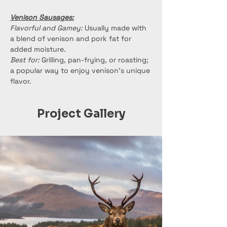
Venison Sausages:
Flavorful and Gamey:
 Usually made with 
a blend of venison and pork fat for 
added moisture.
Best for:
 Grilling, pan-frying, or roasting; 
a popular way to enjoy venison's unique 
flavor.
Project Gallery