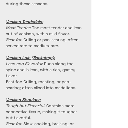
during these seasons.
Venison Tenderloin:
Most Tender:
 The most tender and lean 
cut of venison, with a mild flavor.
Best for:
 Grilling or pan-searing; often 
served rare to medium-rare.
Venison Loin (Backstrap):
Lean and Flavorful:
 Runs along the 
spine and is lean, with a rich, gamey 
flavor.
Best for: Grilling, roasting, or pan-
searing; often sliced into medallions.
Venison Shoulder:
Tough but Flavorful:
 Contains more 
connective tissue, making it tougher 
but flavorful.
Best for:
 Slow-cooking, braising, or 