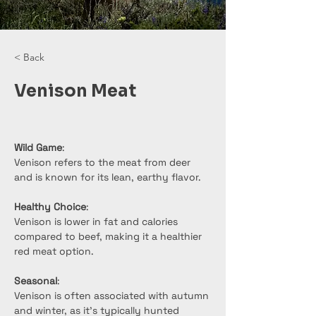
< Back
Venison Meat
Wild Game
:
Venison refers to the meat from deer 
and is known for its lean, earthy flavor.
Healthy Choice
:
Venison is lower in fat and calories 
compared to beef, making it a healthier 
red meat option.
Seasonal
:
Venison is often associated with autumn 
and winter, as it’s typically hunted 