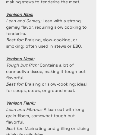
making stews to tenderize the meat.
Venison Ribs:
Lean and Gamey:
 Lean with a strong 
gamey flavor, requiring slow cooking to 
tenderize.
Best for:
 Braising, slow-cooking, or 
smoking; often used in stews or BBQ.
Venison Neck:
Tough but Rich:
 Contains a lot of 
connective tissue, making it tough but 
flavorful.
Best for:
 Braising or slow-cooking; ideal 
for soups, stews, or ground meat.
Venison Flank:
Lean and Fibrous:
 A lean cut with long 
grain fibers, somewhat tough but 
flavorful.
Best for:
 Marinating and grilling or slicing 
thinly for stir-fries.