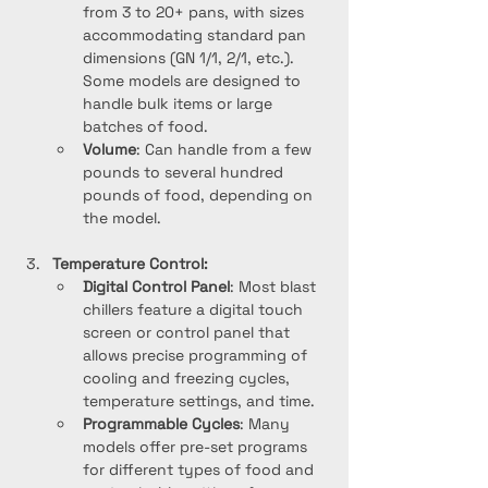
from 3 to 20+ pans, with sizes 
accommodating standard pan 
dimensions (GN 1/1, 2/1, etc.). 
Some models are designed to 
handle bulk items or large 
batches of food.
Volume
: Can handle from a few 
pounds to several hundred 
pounds of food, depending on 
the model.
Temperature Control:
Digital Control Panel
: Most blast 
chillers feature a digital touch 
screen or control panel that 
allows precise programming of 
cooling and freezing cycles, 
temperature settings, and time.
Programmable Cycles
: Many 
models offer pre-set programs 
for different types of food and 