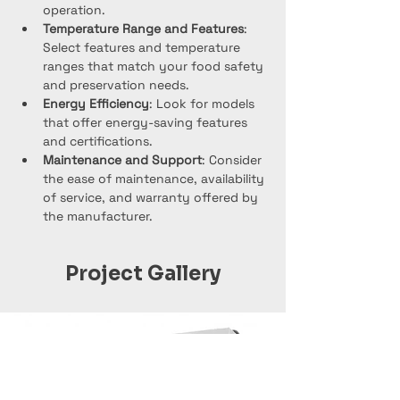
operation.
Temperature Range and Features
: 
Select features and temperature 
ranges that match your food safety 
and preservation needs.
Energy Efficiency
: Look for models 
that offer energy-saving features 
and certifications.
Maintenance and Support
: Consider 
the ease of maintenance, availability 
of service, and warranty offered by 
the manufacturer.
Project Gallery