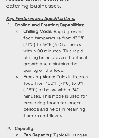
catering businesses.
Key Features and Specifications:
Cooling and Freezing Capabilities:
Chilling Mode
: Rapidly lowers 
food temperature from 160°F 
(71°C) to 38°F (3°C) or below 
within 90 minutes. This rapid 
chilling helps prevent bacterial 
growth and maintains the 
quality of the food.
Freezing Mode
: Quickly freezes 
food from 160°F (71°C) to 0°F 
(-18°C) or below within 240 
minutes. This mode is used for 
preserving foods for longer 
periods and helps in retaining 
texture and flavor.
Capacity:
Pan Capacity
: Typically ranges 