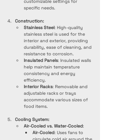
customizable settings for 
specific needs.
Construction:
Stainless Steel
: High-quality 
stainless steel is used for the 
interior and exterior, providing 
durability, ease of cleaning, and 
resistance to corrosion.
Insulated Panels
: Insulated walls 
help maintain temperature 
consistency and energy 
efficiency.
Interior Racks
: Removable and 
adjustable racks or trays 
accommodate various sizes of 
food items.
Cooling System:
Air-Cooled vs. Water-Cooled
:
Air-Cooled
: Uses fans to 
circulate cold air around the 