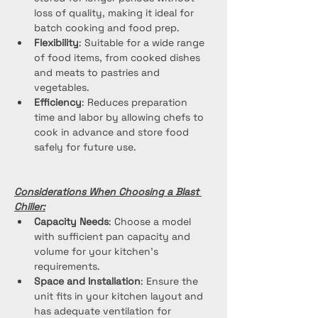
loss of quality, making it ideal for 
batch cooking and food prep.
Flexibility
: Suitable for a wide range 
of food items, from cooked dishes 
and meats to pastries and 
vegetables.
Efficiency
: Reduces preparation 
time and labor by allowing chefs to 
cook in advance and store food 
safely for future use.
Considerations When Choosing a Blast 
Chiller:
Capacity Needs
: Choose a model 
with sufficient pan capacity and 
volume for your kitchen's 
requirements.
Space and Installation
: Ensure the 
unit fits in your kitchen layout and 
has adequate ventilation for 