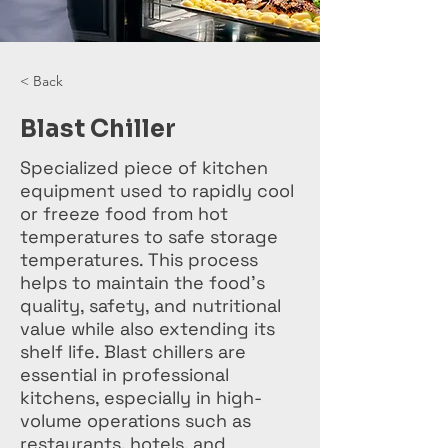
< Back
Blast Chiller
Specialized piece of kitchen
equipment used to rapidly cool
or freeze food from hot
temperatures to safe storage
temperatures. This process
helps to maintain the food's
quality, safety, and nutritional
value while also extending its
shelf life. Blast chillers are
essential in professional
kitchens, especially in high-
volume operations such as
restaurants, hotels, and