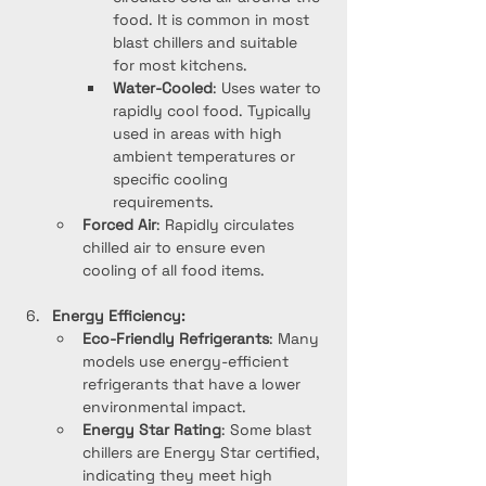
food. It is common in most 
blast chillers and suitable 
for most kitchens.
Water-Cooled
: Uses water to 
rapidly cool food. Typically 
used in areas with high 
ambient temperatures or 
specific cooling 
requirements.
Forced Air
: Rapidly circulates 
chilled air to ensure even 
cooling of all food items.
Energy Efficiency:
Eco-Friendly Refrigerants
: Many 
models use energy-efficient 
refrigerants that have a lower 
environmental impact.
Energy Star Rating
: Some blast 
chillers are Energy Star certified, 
indicating they meet high 