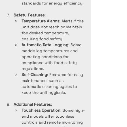
standards for energy efficiency.
Safety Features:
Temperature Alarms
: Alerts if the 
unit does not reach or maintain 
the desired temperature, 
ensuring food safety.
Automatic Data Logging
: Some 
models log temperatures and 
operating conditions for 
compliance with food safety 
regulations.
Self-Cleaning
: Features for easy 
maintenance, such as 
automatic cleaning cycles to 
keep the unit hygienic.
Additional Features:
Touchless Operation
: Some high-
end models offer touchless 
controls and remote monitoring 