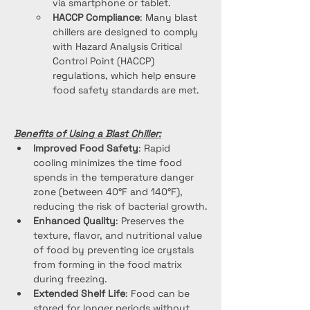
via smartphone or tablet.
HACCP Compliance
: Many blast 
chillers are designed to comply 
with Hazard Analysis Critical 
Control Point (HACCP) 
regulations, which help ensure 
food safety standards are met.
Benefits of Using a Blast Chiller:
Improved Food Safety
: Rapid 
cooling minimizes the time food 
spends in the temperature danger 
zone (between 40°F and 140°F), 
reducing the risk of bacterial growth.
Enhanced Quality
: Preserves the 
texture, flavor, and nutritional value 
of food by preventing ice crystals 
from forming in the food matrix 
during freezing.
Extended Shelf Life
: Food can be 
stored for longer periods without 