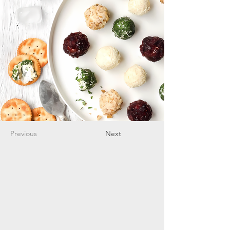
Previous
Next