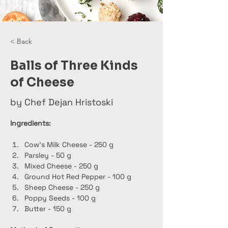
< Back
Balls of Three Kinds
of Cheese
by Chef Dejan Hristoski
Ingredients:
Cow's Milk Cheese - 250 g
Parsley - 50 g
Mixed Cheese - 250 g
Ground Hot Red Pepper - 100 g
Sheep Cheese - 250 g
Poppy Seeds - 100 g
Butter - 150 g