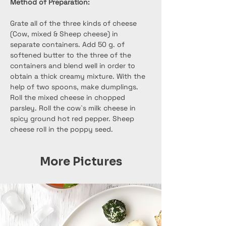
Method of Preparation:
Grate all of the three kinds of cheese 
(Cow, mixed & Sheep cheese) in 
separate containers. Add 50 g. of 
softened butter to the three of the 
containers and blend well in order to 
obtain a thick creamy mixture. With the 
help of two spoons, make dumplings. 
Roll the mixed cheese in chopped 
parsley. Roll the cow`s milk cheese in 
spicy ground hot red pepper. Sheep 
cheese roll in the poppy seed.
More Pictures