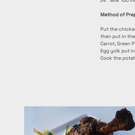
Milk 100 m
Method of Prep
Put the chicken
then put in th
Carrot, Green P
Egg yolk put in
Cook the potato