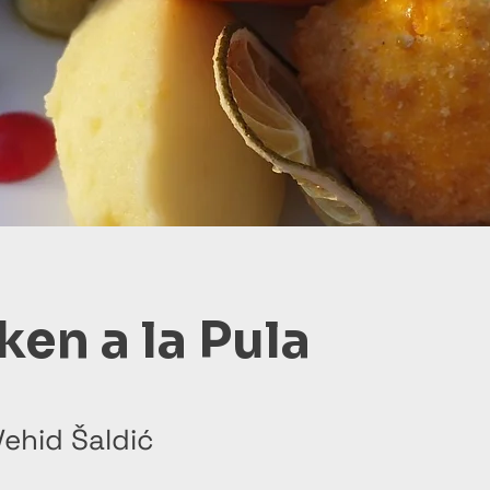
ken a la Pula
ehid Šaldić