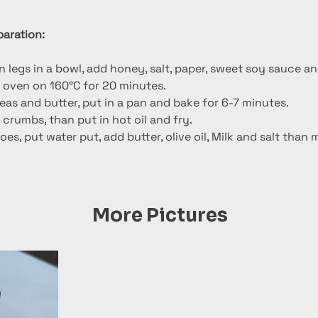
l
aration:
 legs in a bowl, add honey, salt, paper, sweet soy sauce a
e oven on 160°C for 20 minutes.
eas and butter, put in a pan and bake for 6-7 minutes.
 crumbs, than put in hot oil and fry.
es, put water put, add butter, olive oil, Milk and salt than 
More Pictures