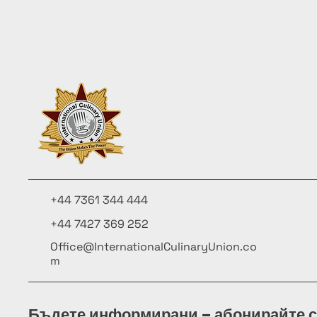
+44 7361 344 444
+44 7427 369 252
Office@InternationalCulinaryUnion.co
m
Бъдете информирани – абонирайте с