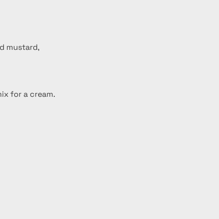
nd mustard, 
mix for a cream.