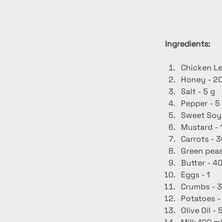
Ingredients:
Chicken Le
Honey - 20
Salt - 5 g
Pepper - 5
Sweet Soy
Mustard - 
Carrots - 3
Green peas
Butter - 40
Eggs - 1
Crumbs - 3
Potatoes -
Olive Oil - 