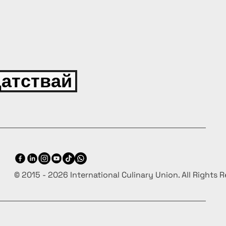
атствай
© 2015 - 2026 International Culinary Union. All Rights 