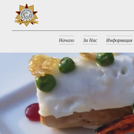
Начало
За Нас
Информация