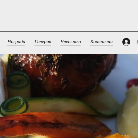
Награди
Галерия
Членство
Контакти