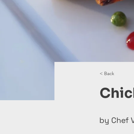
< Back
Chic
by Chef V