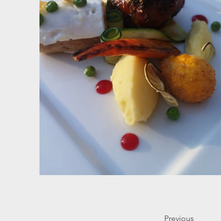
Previous