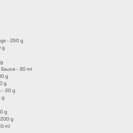
gs - 250 g
 g
 g
 Sauce - 30 ml
10 g
0 g
 - 20 g
 g
0 g
 200 g
50 ml