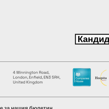
Кандид
4 Winnington Road,
London, Enfield, EN3 5RH,
United Kingdom
е за нашия бюлетин