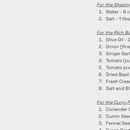
For the Shapin
Water - 8 
Salt - 1 tb
For the Rich B
Olive Oil - 
Onion (fin
Ginger Garl
Tomato (pu
Tomato pur
Dried Basil 
Fresh Crea
Salt and B
For the Curry 
Coriander 
Cumin Seed
Fennel See