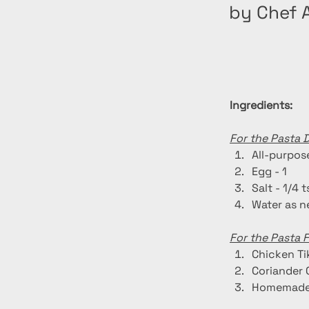
by Chef A
Ingredients:
For the Pasta 
All-purpose
Egg - 1
Salt - 1/4 
Water as 
For the Pasta Fi
Chicken Ti
Coriander 
Homemade 