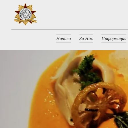
Начало
За Нас
Информация