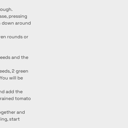
dough.
ase, pressing 
gh down around 
even rounds or 
seeds and the 
eeds, 2 green 
ou will be 
nd add the 
trained tomato 
together and 
ng, start 