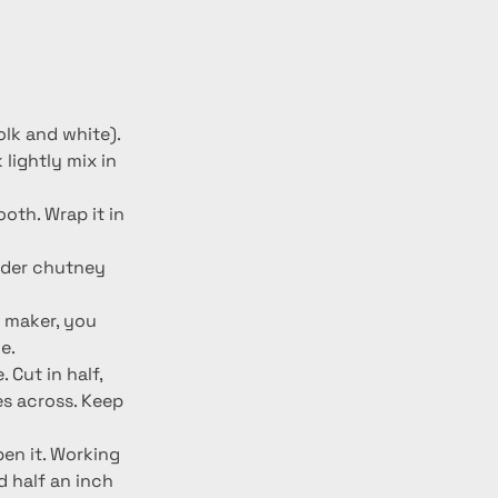
olk and white). 
lightly mix in 
oth. Wrap it in 
ander chutney 
a maker, you 
e.
 Cut in half, 
s across. Keep 
pen it. Working 
d half an inch 