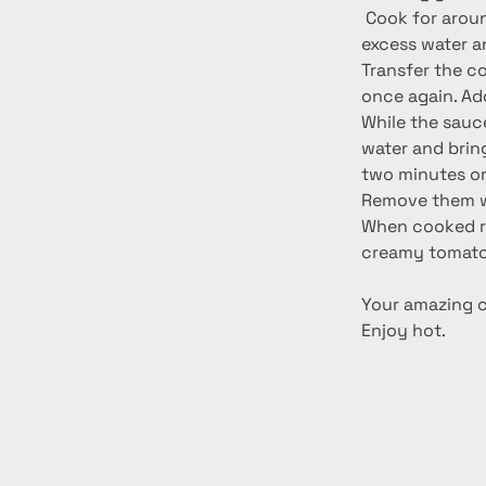
 Cook for around 3-4 minutes. When cooked remove from the pan, drain away any 
excess water a
Transfer the co
once again. Ad
While the sauce
water and bring 
two minutes or 
Remove them wit
When cooked re
creamy tomato
Your amazing ch
Enjoy hot.