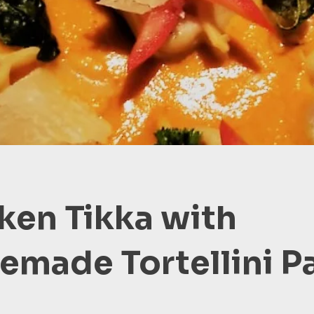
ken Tikka with
made Tortellini P