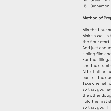
Green Car
Cinnamon s
Method of Prep
Mix the flour a
Make a well in 
the flour start
Add just enough
a cling film and
For the filling
and the crumbl
After half an h
can roll the d
Take one half of
so that you ha
the other doug
Fold the first 
so that your fi