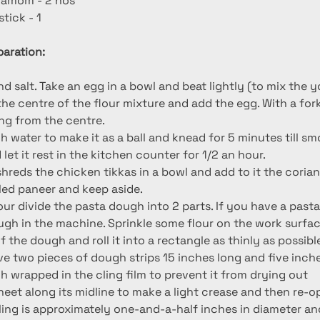
damom - 2 nos
tick - 1
aration:
nd salt. Take an egg in a bowl and beat lightly (to mix the y
the centre of the flour mixture and add the egg. With a fork 
ing from the centre.
 water to make it as a ball and knead for 5 minutes till smo
 let it rest in the kitchen counter for 1/2 an hour.
, shreds the chicken tikkas in a bowl and add to it the cori
ed paneer and keep aside.
our divide the pasta dough into 2 parts. If you have a past
ough in the machine. Sprinkle some flour on the work surfac
 the dough and roll it into a rectangle as thinly as possible.
ve two pieces of dough strips 15 inches long and five inche
h wrapped in the cling film to prevent it from drying out
sheet along its midline to make a light crease and then re-o
lling is approximately one-and-a-half inches in diameter an