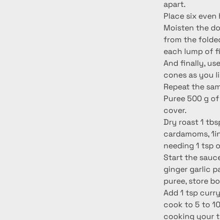
apart.
Place six even 
Moisten the dou
from the folde
each lump of fil
And finally, us
cones as you li
Repeat the same
Puree 500 g of 
cover.
Dry roast 1 tbs
cardamoms, 1in
needing 1 tsp 
Start the sauce
ginger garlic 
puree, store b
Add 1 tsp curry
cook to 5 to 10
cooking your to