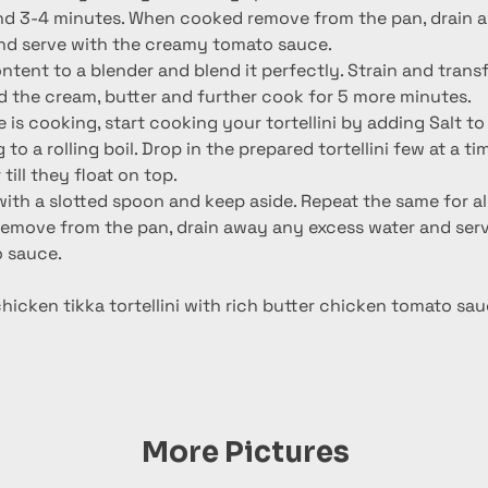
nd serve with the creamy tomato sauce.
ntent to a blender and blend it perfectly. Strain and transf
d the cream, butter and further cook for 5 more minutes.
 is cooking, start cooking your tortellini by adding Salt to
to a rolling boil. Drop in the prepared tortellini few at a ti
till they float on top.
h a slotted spoon and keep aside. Repeat the same for all t
move from the pan, drain away any excess water and serv
 sauce.
icken tikka tortellini with rich butter chicken tomato sau
More Pictures