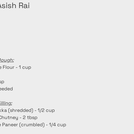
sish Rai
Dough:
 Flour - 1 cup
tsp
needed
lling:
kka (shredded) - 1/2 cup
Chutney - 2 tbsp
Paneer (crumbled) - 1/4 cup