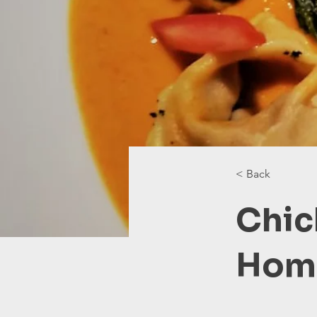
< Back
Chic
Home