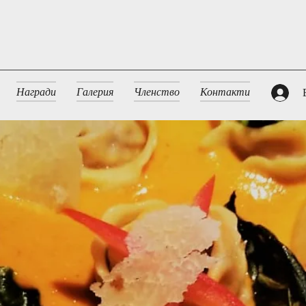
Награди
Галерия
Членство
Контакти