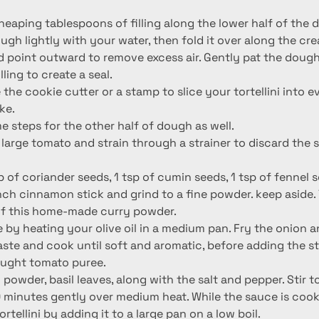
heaping tablespoons of filling along the lower half of the 
gh lightly with your water, then fold it over along the cre
d point outward to remove excess air. Gently pat the dou
ling to create a seal.
e the cookie cutter or a stamp to slice your tortellini into 
ke.
 steps for the other half of dough as well.
large tomato and strain through a strainer to discard the 
p of coriander seeds, 1 tsp of cumin seeds, 1 tsp of fennel s
ch cinnamon stick and grind to a fine powder. keep aside. Y
of this home-made curry powder.
 by heating your olive oil in a medium pan. Fry the onion a
paste and cook until soft and aromatic, before adding the s
ought tomato puree.
 powder, basil leaves, along with the salt and pepper. Stir 
 minutes gently over medium heat. While the sauce is cooki
rtellini by adding it to a large pan on a low boil.