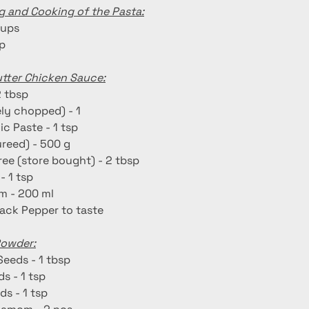
g and Cooking of the Pasta:
cups
sp
utter Chicken Sauce:
2 tbsp
ely chopped) - 1
ic Paste - 1 tsp
reed) - 500 g
ee (store bought) - 2 tbsp
- 1 tsp
m - 200 ml
lack Pepper to taste
Powder:
Seeds - 1 tbsp
s - 1 tsp
ds - 1 tsp