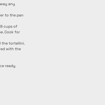
er to the pan 
 8 cups of 
me. Cook for 
he tortellini. 
ed with the 
ce ready. 