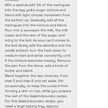
With a spatula add 1/4 of the meringues 
into the egg yolks-sugar mixture and 
blend with light circular movement from 
the bottom up. Gradually add all the 
meringues into the mixture and blend.
Pour into a saucepan the milk, the milk 
cream and the rest of the sugar, and 
bring to the boil. As soon as it comes to 
the boil slowly add the semolina and the 
vanilla extract; turn the heat down to 
medium heat and whisk constantly until 
it the mixture becomes creamy. Remove 
the pan from the stove, add a knob of 
butter and blend.
Blend together the two mixtures, from 
step 5 and step 6 and set aside. Stir 
occasionally, to keep the custard from 
forming a skin on top, while you prepare 
the rest of the Galaktoboureko recipe.
For this Galaktoboureko recipe, you 
need a large baking tray, approx. 