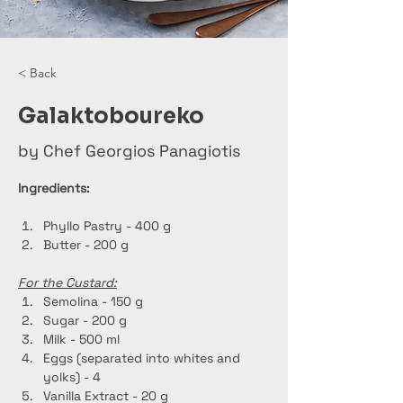
< Back
Galaktoboureko
by Chef Georgios Panagiotis
Ingredients:
Phyllo Pastry - 400 g
Butter - 200 g
For the Custard:
Semolina - 150 g
Sugar - 200 g
Milk - 500 ml
Eggs (separated into whites and 
yolks) - 4
Vanilla Extract - 20 g