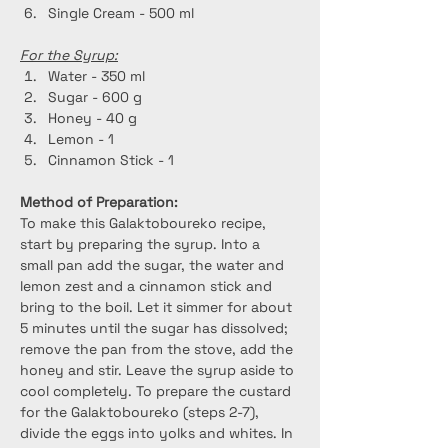
Single Cream - 500 ml
For the Syrup:
Water - 350 ml
Sugar - 600 g
Honey - 40 g
Lemon - 1
Cinnamon Stick - 1
Method of Preparation:
To make this Galaktoboureko recipe, 
start by preparing the syrup. Into a 
small pan add the sugar, the water and 
lemon zest and a cinnamon stick and 
bring to the boil. Let it simmer for about 
5 minutes until the sugar has dissolved; 
remove the pan from the stove, add the 
honey and stir. Leave the syrup aside to 
cool completely. To prepare the custard 
for the Galaktoboureko (steps 2-7), 
divide the eggs into yolks and whites. In 