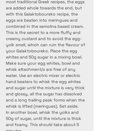
most traditional Greek recipes, the eggs 
are added whole towards the end, but 
with this Galaktoboureko recipe, the 
eggs are beaten into meringues and 
combined in the semolina based cream. 
This is the secret to a more fluffy and 
creamy custard and to avoid the egg-
yolk smell, which can ruin the flavour of 
your Galaktoboureko. Place the egg 
whites and 50g sugar in a mixing bowl. 
Make sure your egg whites, bowl and 
whisk attachment/s are free of any 
water. Use an electric mixer or electric 
hand beaters to whisk the egg whites 
and sugar until the mixture is very thick 
and glossy, all the sugar has dissolved 
and a long trailing peak forms when the 
whisk is lifted (meringues). Set aside.
In another bowl, whisk the yolks and 
50g of sugar, until the mixture is thick 
and foamy. This should take about 5 
minutes.