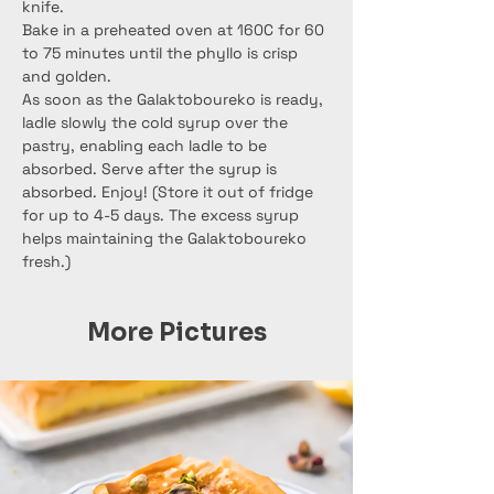
knife.
Bake in a preheated oven at 160C for 60 
to 75 minutes until the phyllo is crisp 
and golden.
As soon as the Galaktoboureko is ready, 
ladle slowly the cold syrup over the 
pastry, enabling each ladle to be 
absorbed. Serve after the syrup is 
absorbed. Enjoy! (Store it out of fridge 
for up to 4-5 days. The excess syrup 
helps maintaining the Galaktoboureko 
fresh.)
More Pictures