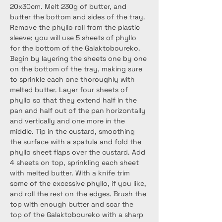
20x30cm. Melt 230g of butter, and 
butter the bottom and sides of the tray. 
Remove the phyllo roll from the plastic 
sleeve; you will use 5 sheets of phyllo 
for the bottom of the Galaktoboureko. 
Begin by layering the sheets one by one 
on the bottom of the tray, making sure 
to sprinkle each one thoroughly with 
melted butter. Layer four sheets of 
phyllo so that they extend half in the 
pan and half out of the pan horizontally 
and vertically and one more in the 
middle. Tip in the custard, smoothing 
the surface with a spatula and fold the 
phyllo sheet flaps over the custard. Add 
4 sheets on top, sprinkling each sheet 
with melted butter. With a knife trim 
some of the excessive phyllo, if you like, 
and roll the rest on the edges. Brush the 
top with enough butter and scar the 
top of the Galaktoboureko with a sharp 