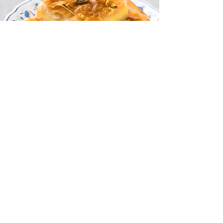
Previous
Next
Кандидатствай