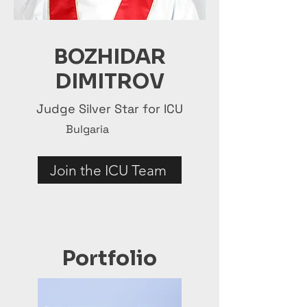
BOZHIDAR
DIMITROV
Judge Silver Star for ICU
Bulgaria
Join the ICU Team
Portfolio