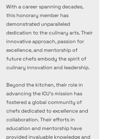
With a career spanning decades,
this honorary member has
demonstrated unparalleled
dedication to the culinary arts. Their
innovative approach, passion for
excellence, and mentorship of
future chefs embody the spirit of
culinary innovation and leadership.
Beyond the kitchen, their role in
advancing the ICU's mission has
fostered a global community of
chefs dedicated to excellence and
collaboration. Their efforts in
education and mentorship have
provided invaluable knowledge and