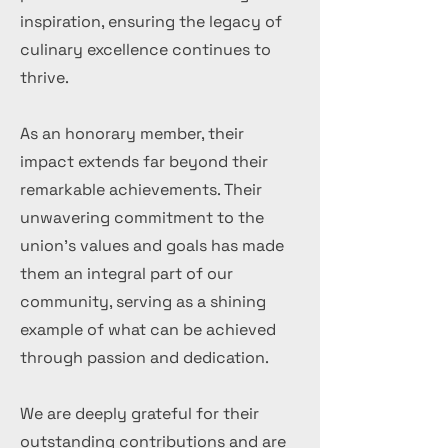
inspiration, ensuring the legacy of
culinary excellence continues to
thrive.
As an honorary member, their
impact extends far beyond their
remarkable achievements. Their
unwavering commitment to the
union's values and goals has made
them an integral part of our
community, serving as a shining
example of what can be achieved
through passion and dedication.
We are deeply grateful for their
outstanding contributions and are