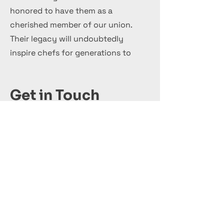
honored to have them as a
cherished member of our union.
Their legacy will undoubtedly
inspire chefs for generations to
come.
Get in Touch
+44 7 999 505 303
Office@InternationalCulinaryUnion.com