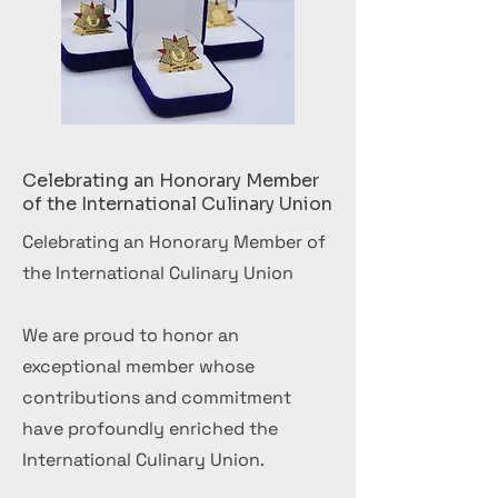
Celebrating an Honorary Member
of the International Culinary Union
Celebrating an Honorary Member of
the International Culinary Union
We are proud to honor an
exceptional member whose
contributions and commitment
have profoundly enriched the
International Culinary Union.