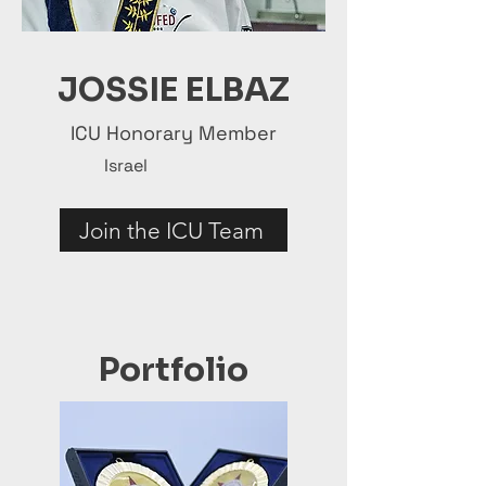
JOSSIE ELBAZ
ICU Honorary Member
Israel
Join the ICU Team
Portfolio