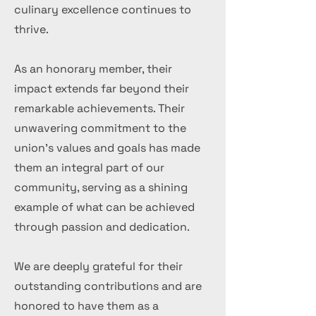
culinary excellence continues to
thrive.
As an honorary member, their
impact extends far beyond their
remarkable achievements. Their
unwavering commitment to the
union's values and goals has made
them an integral part of our
community, serving as a shining
example of what can be achieved
through passion and dedication.
We are deeply grateful for their
outstanding contributions and are
honored to have them as a