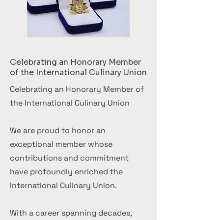
Celebrating an Honorary Member
of the International Culinary Union
Celebrating an Honorary Member of
the International Culinary Union
We are proud to honor an
exceptional member whose
contributions and commitment
have profoundly enriched the
International Culinary Union.
With a career spanning decades,