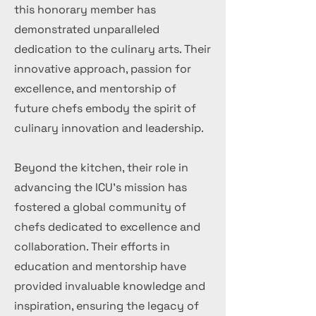
this honorary member has
demonstrated unparalleled
dedication to the culinary arts. Their
innovative approach, passion for
excellence, and mentorship of
future chefs embody the spirit of
culinary innovation and leadership.
Beyond the kitchen, their role in
advancing the ICU's mission has
fostered a global community of
chefs dedicated to excellence and
collaboration. Their efforts in
education and mentorship have
provided invaluable knowledge and
inspiration, ensuring the legacy of