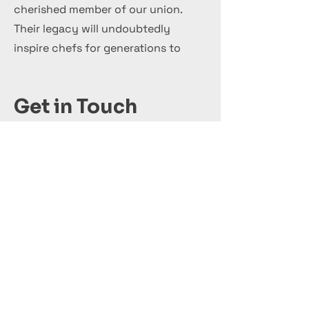
cherished member of our union.
Their legacy will undoubtedly
inspire chefs for generations to
come.
Get in Touch
+44 7 999 505 303
Office@InternationalCulinaryUnion.com
Кандидатствай