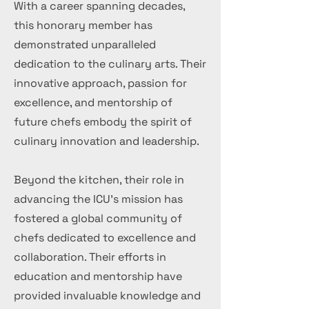
With a career spanning decades,
this honorary member has
demonstrated unparalleled
dedication to the culinary arts. Their
innovative approach, passion for
excellence, and mentorship of
future chefs embody the spirit of
culinary innovation and leadership.
Beyond the kitchen, their role in
advancing the ICU's mission has
fostered a global community of
chefs dedicated to excellence and
collaboration. Their efforts in
education and mentorship have
provided invaluable knowledge and