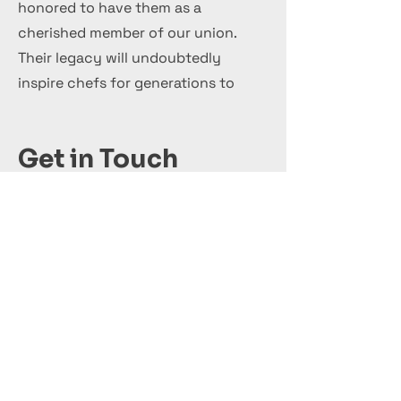
honored to have them as a
cherished member of our union.
Their legacy will undoubtedly
inspire chefs for generations to
come.
Get in Touch
+44 7 999 505 303
Office@InternationalCulinaryUnion.com
Кандидатствай