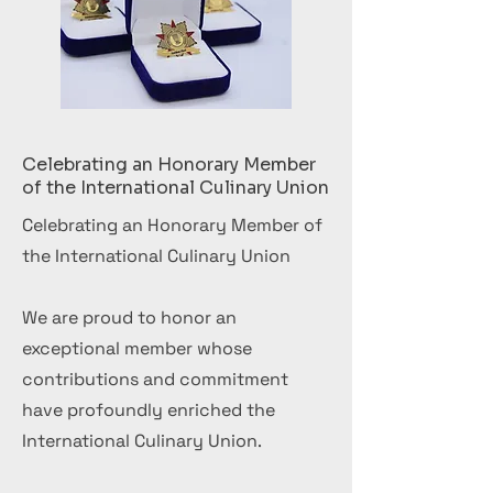
Celebrating an Honorary Member
of the International Culinary Union
Celebrating an Honorary Member of
the International Culinary Union
We are proud to honor an
exceptional member whose
contributions and commitment
have profoundly enriched the
International Culinary Union.