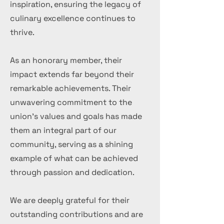
inspiration, ensuring the legacy of
culinary excellence continues to
thrive.
As an honorary member, their
impact extends far beyond their
remarkable achievements. Their
unwavering commitment to the
union's values and goals has made
them an integral part of our
community, serving as a shining
example of what can be achieved
through passion and dedication.
We are deeply grateful for their
outstanding contributions and are