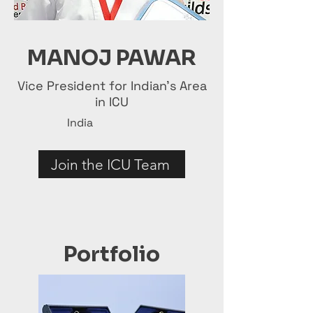
MANOJ PAWAR
Vice President for Indian's Area
in ICU
India
Join the ICU Team
Portfolio