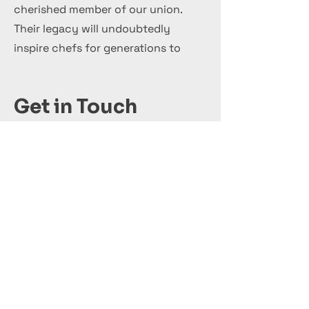
cherished member of our union.
Their legacy will undoubtedly
inspire chefs for generations to
come.
Get in Touch
+44 7 999 505 303
Office@InternationalCulinaryUnion.com
Кандидатствай