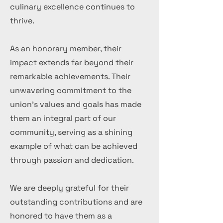
culinary excellence continues to
thrive.
As an honorary member, their
impact extends far beyond their
remarkable achievements. Their
unwavering commitment to the
union's values and goals has made
them an integral part of our
community, serving as a shining
example of what can be achieved
through passion and dedication.
We are deeply grateful for their
outstanding contributions and are
honored to have them as a