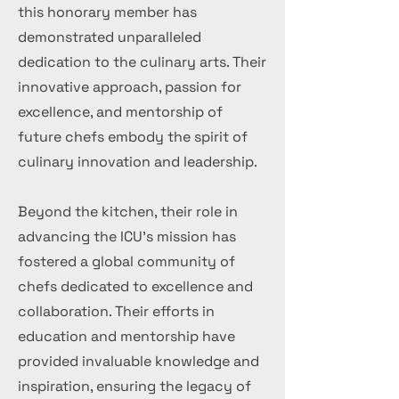
this honorary member has
demonstrated unparalleled
dedication to the culinary arts. Their
innovative approach, passion for
excellence, and mentorship of
future chefs embody the spirit of
culinary innovation and leadership.
Beyond the kitchen, their role in
advancing the ICU's mission has
fostered a global community of
chefs dedicated to excellence and
collaboration. Their efforts in
education and mentorship have
provided invaluable knowledge and
inspiration, ensuring the legacy of