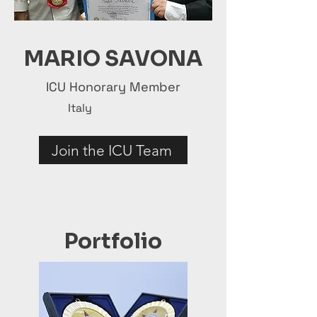
MARIO SAVONA
ICU Honorary Member
Italy
Join the ICU Team
Portfolio