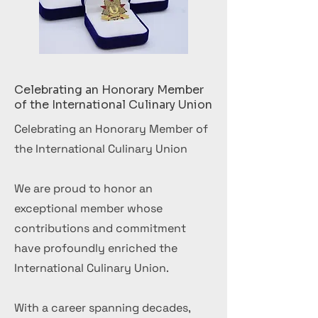
Celebrating an Honorary Member
of the International Culinary Union
Celebrating an Honorary Member of
the International Culinary Union
We are proud to honor an
exceptional member whose
contributions and commitment
have profoundly enriched the
International Culinary Union.
With a career spanning decades,