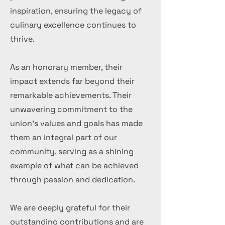
inspiration, ensuring the legacy of
culinary excellence continues to
thrive.
As an honorary member, their
impact extends far beyond their
remarkable achievements. Their
unwavering commitment to the
union's values and goals has made
them an integral part of our
community, serving as a shining
example of what can be achieved
through passion and dedication.
We are deeply grateful for their
outstanding contributions and are