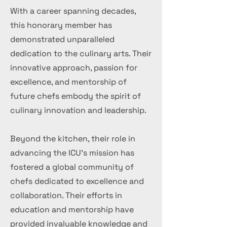
With a career spanning decades,
this honorary member has
demonstrated unparalleled
dedication to the culinary arts. Their
innovative approach, passion for
excellence, and mentorship of
future chefs embody the spirit of
culinary innovation and leadership.
Beyond the kitchen, their role in
advancing the ICU's mission has
fostered a global community of
chefs dedicated to excellence and
collaboration. Their efforts in
education and mentorship have
provided invaluable knowledge and