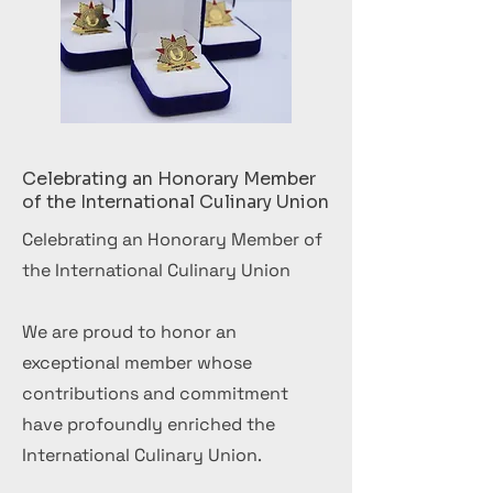
Celebrating an Honorary Member
of the International Culinary Union
Celebrating an Honorary Member of
the International Culinary Union
We are proud to honor an
exceptional member whose
contributions and commitment
have profoundly enriched the
International Culinary Union.