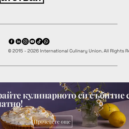
© 2015 - 2026 International Culinary Union. All Rights 
айте кулинарното си събитие 
латно!
Прочетете още