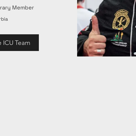
orary Member
rbia
e ICU Team