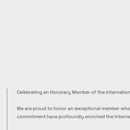
Celebrating an Honorary Member of the Internation
We are proud to honor an exceptional member who
commitment have profoundly enriched the Internat