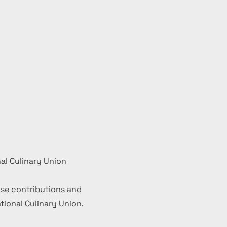
al Culinary Union
se contributions and
ional Culinary Union.