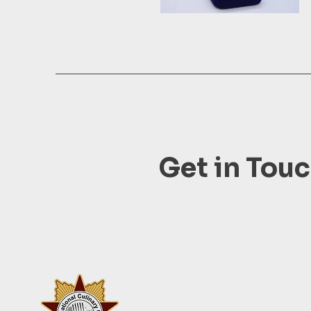
Get in Tou