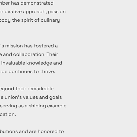
ember has demonstrated
 innovative approach, passion
ody the spirit of culinary
's mission has fostered a
 and collaboration. Their
d invaluable knowledge and
nce continues to thrive.
eyond their remarkable
 union's values and goals
serving as a shining example
cation.
ibutions and are honored to