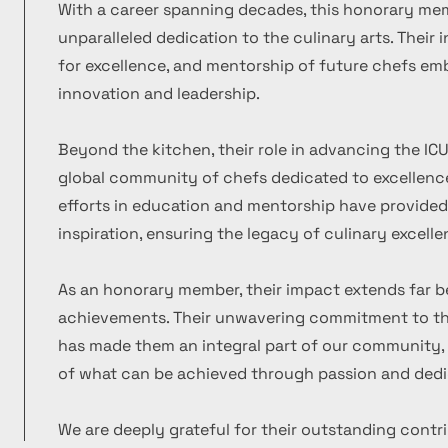
With a career spanning decades, this honorary m
unparalleled dedication to the culinary arts. Their
for excellence, and mentorship of future chefs emb
innovation and leadership.
Beyond the kitchen, their role in advancing the ICU
global community of chefs dedicated to excellence
efforts in education and mentorship have provide
inspiration, ensuring the legacy of culinary excelle
As an honorary member, their impact extends far b
achievements. Their unwavering commitment to the
has made them an integral part of our community, 
of what can be achieved through passion and dedi
We are deeply grateful for their outstanding contr