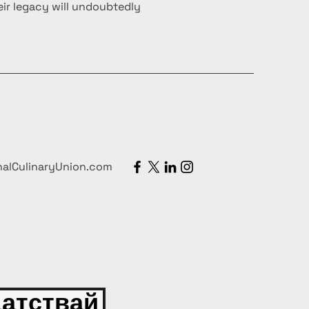
ir legacy will undoubtedly
nalCulinaryUnion.com
атствай