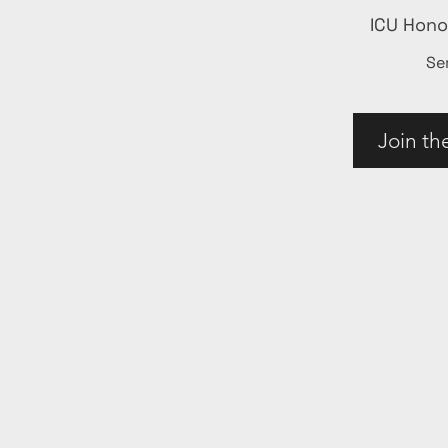
ICU Hon
Se
Join th