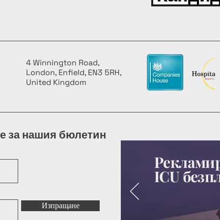
4 Winnington Road,
London, Enfield, EN3 5RH,
United Kingdom
е за нашия бюлетин
Рекламир
ICU безп
Изпращане