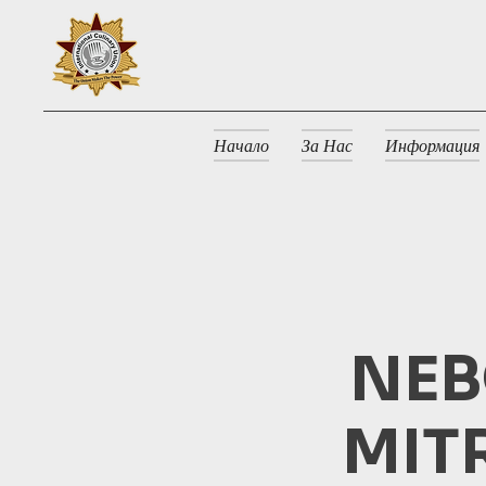
Начало
За Нас
Информация
NEB
MIT