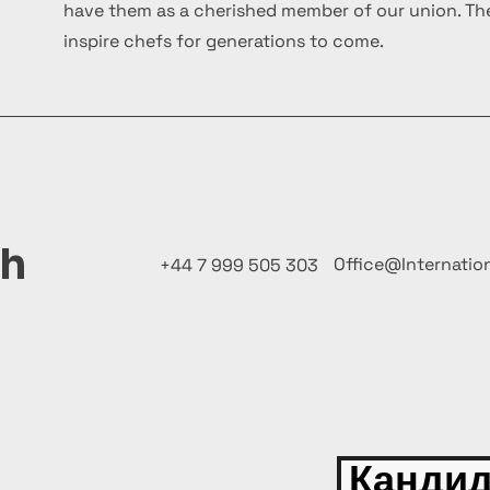
have them as a cherished member of our union. The
inspire chefs for generations to come.
ch
Office@Internatio
+44 7 999 505 303
Кандид