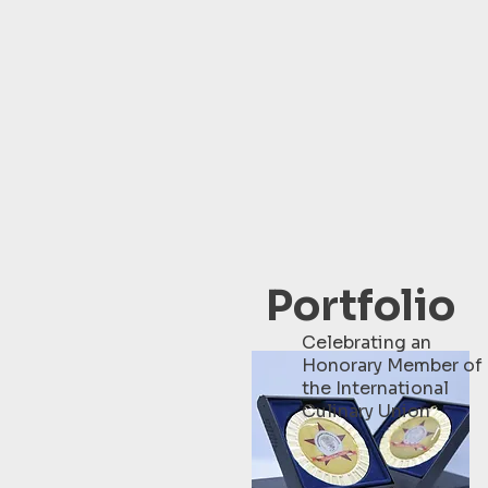
Portfolio
Celebrating an
Honorary Member of
the International
Culinary Union