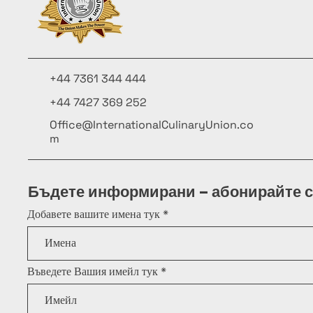
+44 7361 344 444
+44 7427 369 252
Office@InternationalCulinaryUnion.co
m
Бъдете информирани – абонирайте с
Добавете вашите имена тук
Въведете Вашия имейл тук