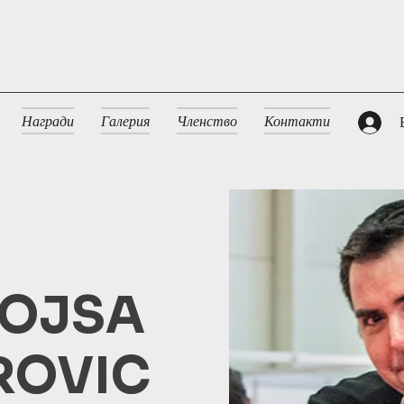
Награди
Галерия
Членство
Контакти
OJSA
ROVIC