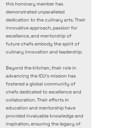
this honorary member has
demonstrated unparalleled
dedication to the culinary arts. Their
innovative approach, passion for
excellence, and mentorship of
future chefs embody the spirit of
culinary innovation and leadership.
Beyond the kitchen, their role in
advancing the ICU's mission has
fostered a global community of
chefs dedicated to excellence and
collaboration. Their efforts in
education and mentorship have
provided invaluable knowledge and
inspiration, ensuring the legacy of