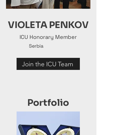
VIOLETA PENKOV
ICU Honorary Member
Serbia
Join the ICU Team
Portfolio