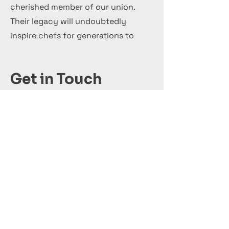
cherished member of our union.
Their legacy will undoubtedly
inspire chefs for generations to
come.
Get in Touch
+44 7 999 505 303
Office@InternationalCulinaryUnion.com
Кандидатствай