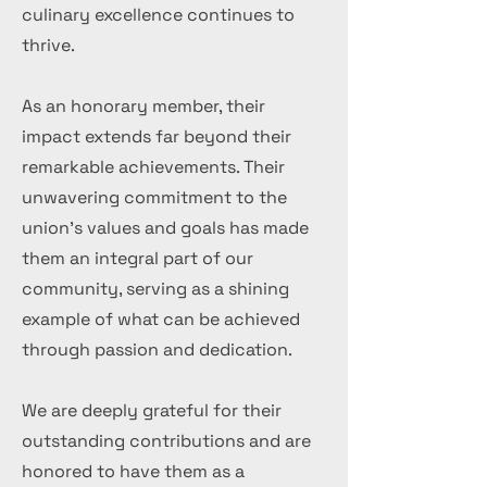
culinary excellence continues to
thrive.
As an honorary member, their
impact extends far beyond their
remarkable achievements. Their
unwavering commitment to the
union's values and goals has made
them an integral part of our
community, serving as a shining
example of what can be achieved
through passion and dedication.
We are deeply grateful for their
outstanding contributions and are
honored to have them as a