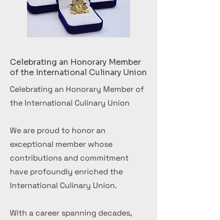
Celebrating an Honorary Member
of the International Culinary Union
Celebrating an Honorary Member of
the International Culinary Union
We are proud to honor an
exceptional member whose
contributions and commitment
have profoundly enriched the
International Culinary Union.
With a career spanning decades,