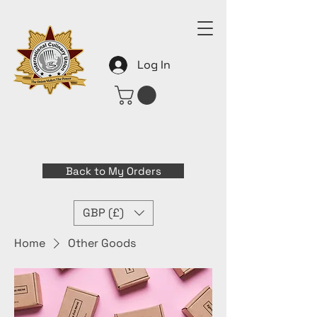
Log In
Back to My Orders
GBP (£)
Home
Other Goods