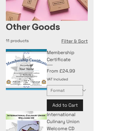
Other Goods
11 products
Filter & Sort
Membership
Certificate
Sale Price
From
£24.99
VAT Included
Add to Cart
International
Culinary Union
Welcome CD