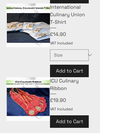
International
Culinary Union
T-Shirt
Price
£14.90
VAT Included
Add to Cart
ICU Culinary
Ribbon
Price
£19.90
VAT Included
Add to Cart