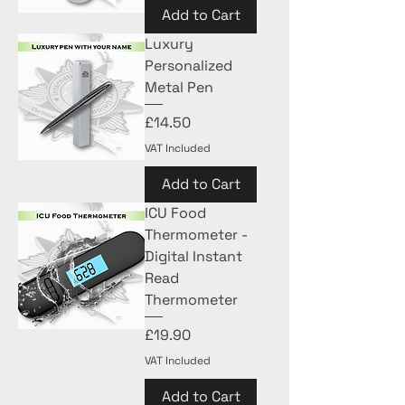
Add to Cart
Luxury
Personalized
Metal Pen
Price
£14.50
VAT Included
Add to Cart
ICU Food
Thermometer -
Digital Instant
Read
Thermometer
Price
£19.90
VAT Included
Add to Cart