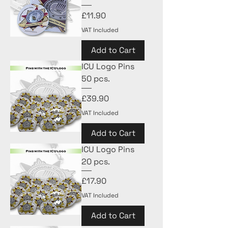
Price
£11.90
VAT Included
Add to Cart
ICU Logo Pins
50 pcs.
Price
£39.90
VAT Included
Add to Cart
ICU Logo Pins
20 pcs.
Price
£17.90
VAT Included
Add to Cart