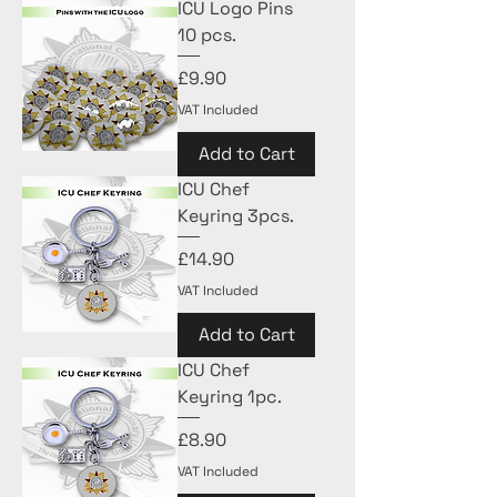
ICU Logo Pins
10 pcs.
Price
£9.90
VAT Included
Add to Cart
ICU Chef
Keyring 3pcs.
Price
£14.90
VAT Included
Add to Cart
ICU Chef
Keyring 1pc.
Price
£8.90
VAT Included