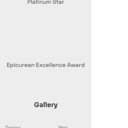
Platinum Star
Epicurean Excellence Award
Gallery
Previous
Next