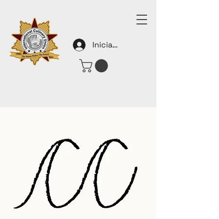
Iniciar sesión