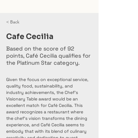
< Back
Cafe Cecilia
Based on the score of 92
points, Café Cecilia qualifies for
the Platinum Star category.
Given the focus on exceptional service, 
quality food, sustainability, and 
industry achievements, the Chef’s 
Visionary Table award would be an 
excellent match for Café Cecilia. This 
award recognizes a restaurant where 
the chef’s vision transforms the dining 
experience, and Café Cecilia seems to 
embody that with its blend of culinary 
creativity and dedication to guest 