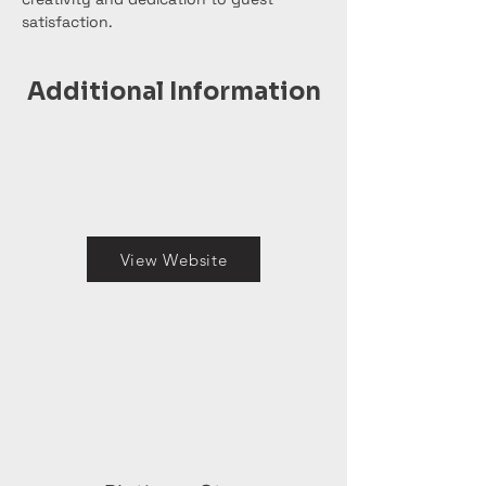
satisfaction.
Additional Information
View Website