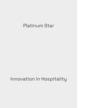
Platinum Star
Innovation in Hospitality