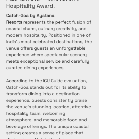
Hospitality Award.
Catch-Goa by Ayatana 
Resorts
 represents the perfect fusion of 
coastal charm, culinary creativity, and 
modern hospitality. Positioned in one of 
India's most celebrated destinations, the 
venue offers guests an unforgettable 
experience where spectacular scenery 
meets exceptional service and carefully 
curated dining experiences.
According to the ICU Guide evaluation, 
Catch-Goa stands out for its ability to 
transform dining into a destination 
experience. Guests consistently praise 
the venue's stunning location, attentive 
hospitality team, welcoming 
atmosphere, and memorable food and 
beverage offerings. The unique coastal 
setting creates a sense of place that 