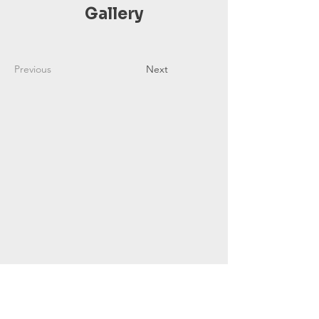
Gallery
Previous
Next