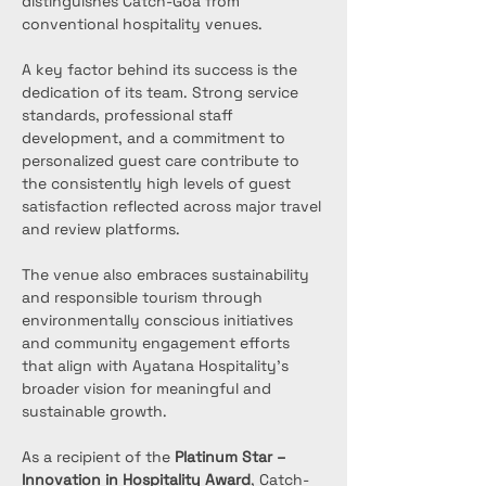
distinguishes Catch-Goa from 
conventional hospitality venues.
A key factor behind its success is the 
dedication of its team. Strong service 
standards, professional staff 
development, and a commitment to 
personalized guest care contribute to 
the consistently high levels of guest 
satisfaction reflected across major travel 
and review platforms.
The venue also embraces sustainability 
and responsible tourism through 
environmentally conscious initiatives 
and community engagement efforts 
that align with Ayatana Hospitality's 
broader vision for meaningful and 
sustainable growth.
As a recipient of the 
Platinum Star – 
Innovation in Hospitality Award
, Catch-