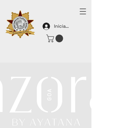
Iniciar sesión