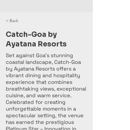
< Back
Catch-Goa by
Ayatana Resorts
Set against Goa's stunning
coastal landscape, Catch-Goa
by Ayatana Resorts offers a
vibrant dining and hospitality
experience that combines
breathtaking views, exceptional
cuisine, and warm service.
Celebrated for creating
unforgettable moments in a
spectacular setting, the venue
has earned the prestigious
Platinum Star – Innovation in