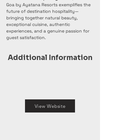
Goa by Ayatana Resorts exemplifies the 
future of destination hospitality—
bringing together natural beauty, 
exceptional cuisine, authentic 
experiences, and a genuine passion for 
guest satisfaction.
Additional Information
View Website