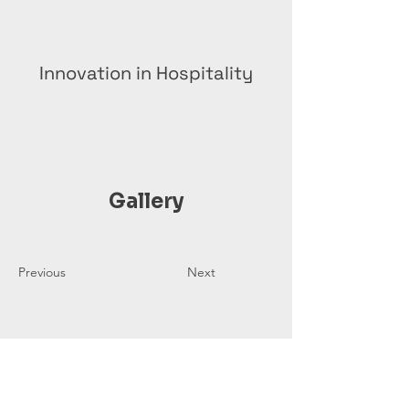
Innovation in Hospitality
Gallery
Previous
Next