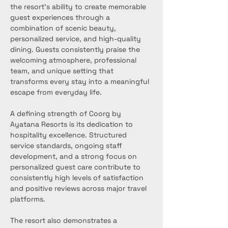
the resort's ability to create memorable 
guest experiences through a 
combination of scenic beauty, 
personalized service, and high-quality 
dining. Guests consistently praise the 
welcoming atmosphere, professional 
team, and unique setting that 
transforms every stay into a meaningful 
escape from everyday life.
A defining strength of Coorg by 
Ayatana Resorts is its dedication to 
hospitality excellence. Structured 
service standards, ongoing staff 
development, and a strong focus on 
personalized guest care contribute to 
consistently high levels of satisfaction 
and positive reviews across major travel 
platforms.
The resort also demonstrates a 