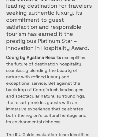
leading destination for travelers
seeking authentic luxury. Its
commitment to guest
satisfaction and responsible
tourism has earned it the
prestigious Platinum Star –
Innovation in Hospitality Award.
Coorg by Ayatana Resorts
 exemplifies 
the future of destination hospitality, 
seamlessly blending the beauty of 
nature with refined luxury and 
exceptional service. Set against the 
backdrop of Coorg's lush landscapes 
and spectacular natural surroundings, 
the resort provides guests with an 
immersive experience that celebrates 
both the region's cultural heritage and 
its environmental richness.
The ICU Guide evaluation team identified 