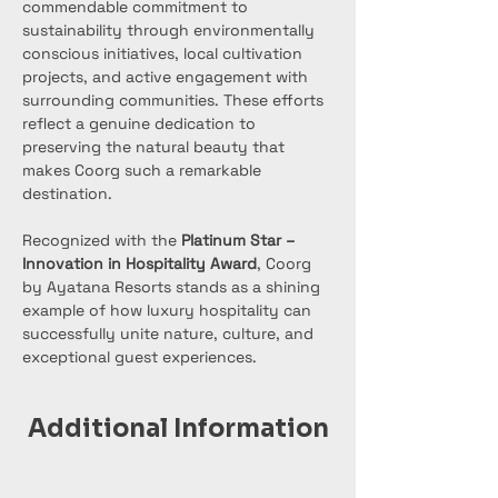
commendable commitment to 
sustainability through environmentally 
conscious initiatives, local cultivation 
projects, and active engagement with 
surrounding communities. These efforts 
reflect a genuine dedication to 
preserving the natural beauty that 
makes Coorg such a remarkable 
destination.
Recognized with the 
Platinum Star – 
Innovation in Hospitality Award
, Coorg 
by Ayatana Resorts stands as a shining 
example of how luxury hospitality can 
successfully unite nature, culture, and 
exceptional guest experiences.
Additional Information