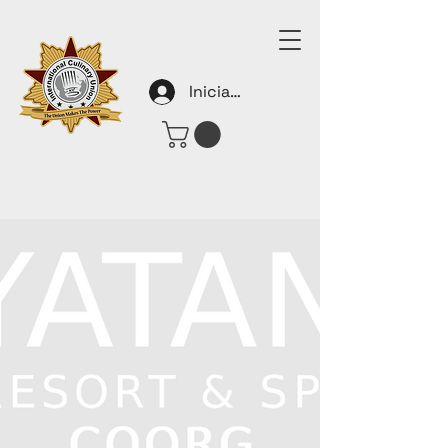
Iniciar sesión