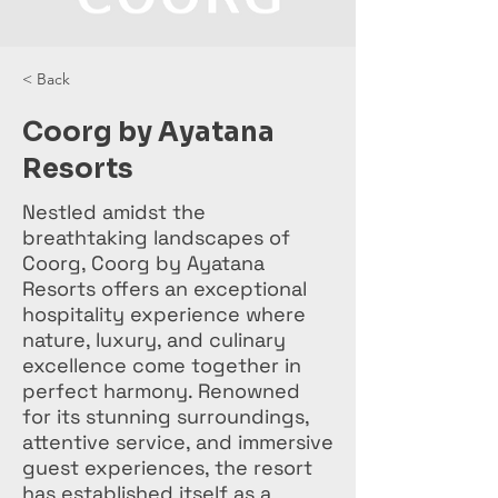
< Back
Coorg by Ayatana
Resorts
Nestled amidst the
breathtaking landscapes of
Coorg, Coorg by Ayatana
Resorts offers an exceptional
hospitality experience where
nature, luxury, and culinary
excellence come together in
perfect harmony. Renowned
for its stunning surroundings,
attentive service, and immersive
guest experiences, the resort
has established itself as a