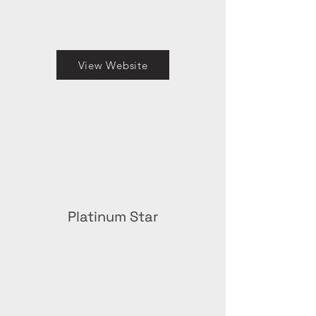
View Website
Platinum Star