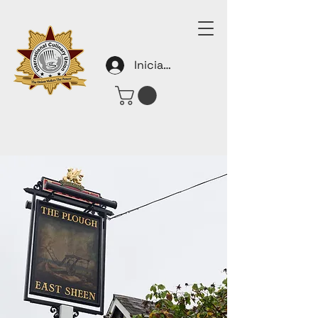
Iniciar sesión