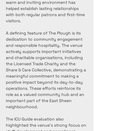
warm and inviting environment has 
helped establish lasting relationships 
with both regular patrons and first-time 
visitors.
A defining feature of The Plough is its 
dedication to community engagement 
and responsible hospitality. The venue 
actively supports important initiatives 
and charitable organisations, including 
the Licensed Trade Charity and the 
Share & Care Collective, demonstrating a 
meaningful commitment to making a 
positive impact beyond its day-to-day 
operations. These efforts reinforce its 
role as a valued community hub and an 
important part of the East Sheen 
neighbourhood.
The ICU Guide evaluation also 
highlighted the venue’s strong focus on 