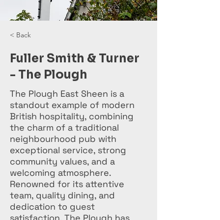
< Back
Fuller Smith & Turner
- The Plough
The Plough East Sheen is a
standout example of modern
British hospitality, combining
the charm of a traditional
neighbourhood pub with
exceptional service, strong
community values, and a
welcoming atmosphere.
Renowned for its attentive
team, quality dining, and
dedication to guest
satisfaction, The Plough has