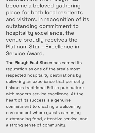
become a beloved gathering
place for both local residents
and visitors. In recognition of its
outstanding commitment to
hospitality excellence, the
venue proudly receives the
Platinum Star – Excellence in
Service Award.
The Plough East Sheen
 has earned its 
reputation as one of the area's most 
respected hospitality destinations by 
delivering an experience that perfectly 
balances traditional British pub culture 
with modern service excellence. At the 
heart of its success is a genuine 
commitment to creating a welcoming 
environment where guests can enjoy 
outstanding food, attentive service, and 
a strong sense of community.