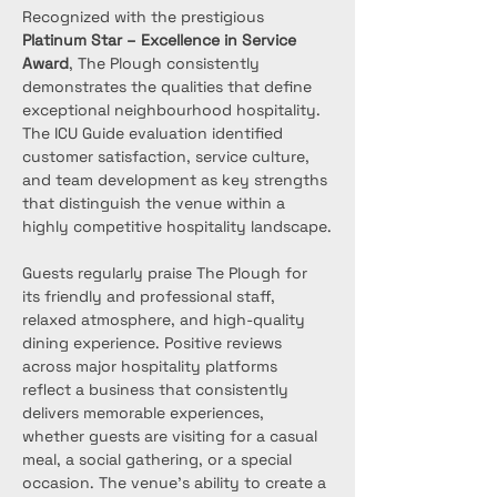
Recognized with the prestigious 
Platinum Star – Excellence in Service 
Award
, The Plough consistently 
demonstrates the qualities that define 
exceptional neighbourhood hospitality. 
The ICU Guide evaluation identified 
customer satisfaction, service culture, 
and team development as key strengths 
that distinguish the venue within a 
highly competitive hospitality landscape.
Guests regularly praise The Plough for 
its friendly and professional staff, 
relaxed atmosphere, and high-quality 
dining experience. Positive reviews 
across major hospitality platforms 
reflect a business that consistently 
delivers memorable experiences, 
whether guests are visiting for a casual 
meal, a social gathering, or a special 
occasion. The venue’s ability to create a 