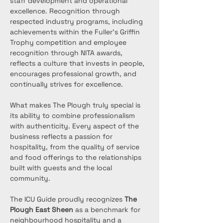
staff development and operational 
excellence. Recognition through 
respected industry programs, including 
achievements within the Fuller’s Griffin 
Trophy competition and employee 
recognition through NITA awards, 
reflects a culture that invests in people, 
encourages professional growth, and 
continually strives for excellence.
What makes The Plough truly special is 
its ability to combine professionalism 
with authenticity. Every aspect of the 
business reflects a passion for 
hospitality, from the quality of service 
and food offerings to the relationships 
built with guests and the local 
community.
The ICU Guide proudly recognizes 
The 
Plough East Sheen
 as a benchmark for 
neighbourhood hospitality and a 