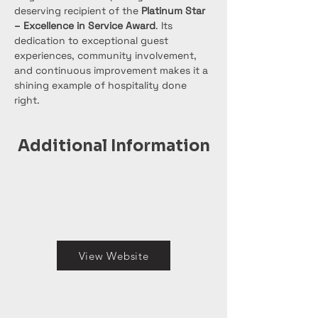
deserving recipient of the 
Platinum Star 
– Excellence in Service Award
. Its 
dedication to exceptional guest 
experiences, community involvement, 
and continuous improvement makes it a 
shining example of hospitality done 
right.
Additional Information
View Website