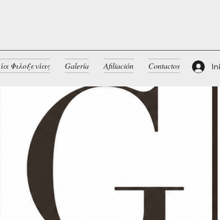
ία Φιλοξενίας
Galería
Afiliación
Contactos
In