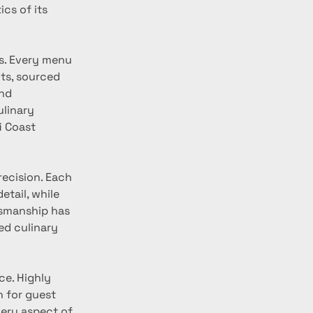
cs of its 
s. Every menu 
ts, sourced 
nd 
linary 
i Coast 
recision. Each 
etail, while 
tsmanship has 
ed culinary 
ce. Highly 
 for guest 
ery aspect of 