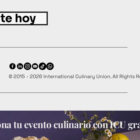
ite hoy
© 2015 - 2026 International Culinary Union. All Rights 
a tu evento culinario con ICU gra