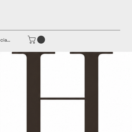
iciar sesión