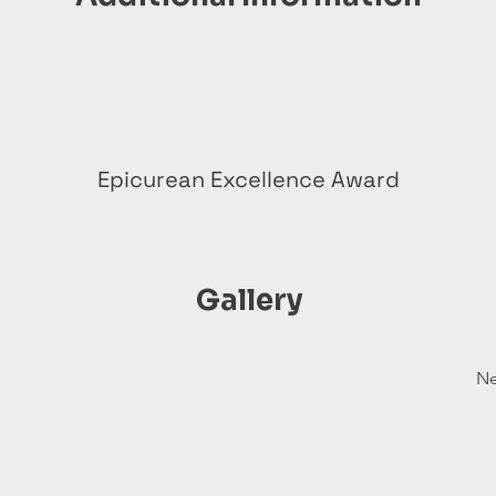
Epicurean Excellence Award
Gallery
Ne