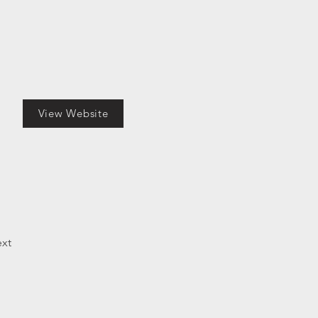
View Website
xt