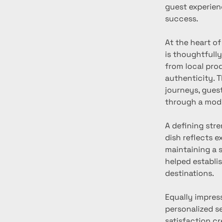
guest experien
success.
At the heart o
is thoughtfully
from local pro
authenticity. 
journeys, guest
through a mode
A defining stre
dish reflects e
maintaining a s
helped establis
destinations.
Equally impress
personalized s
satisfaction c