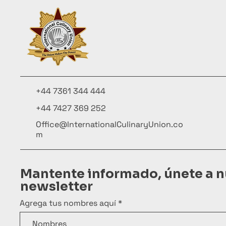
+44 7361 344 444
+44 7427 369 252
Office@InternationalCulinaryUnion.co
m
Mantente informado, únete a n
newsletter
Agrega tus nombres aquí