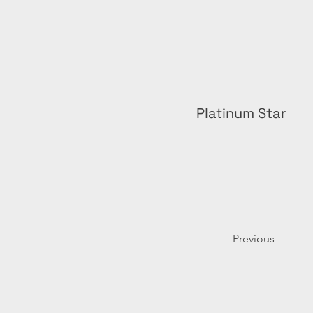
Platinum Star
Previous