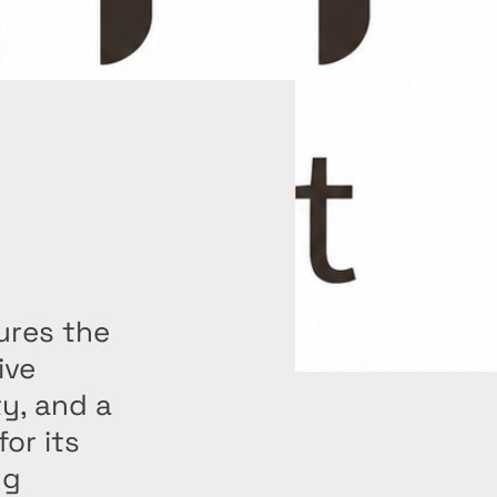
ures the
ive
ty, and a
or its
ng