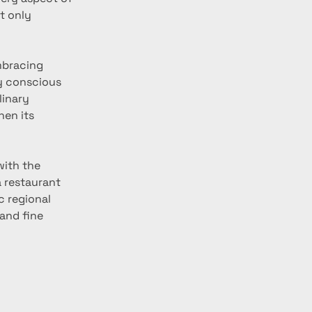
t only 
mbracing 
y conscious 
linary 
en its 
with the 
a restaurant 
c regional 
and fine 