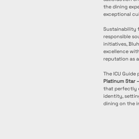
the dining expe
exceptional cu
Sustainability 
responsible so
initiatives, Bl
excellence wit
reputation as a
The ICU Guide 
Platinum Star 
that perfectly 
identity, sett
dining on the i