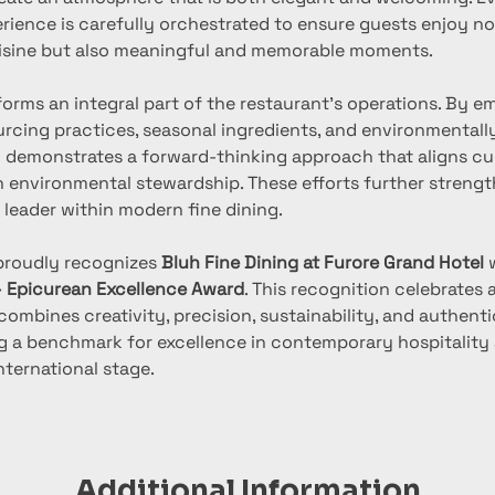
rience is carefully orchestrated to ensure guests enjoy no
isine but also meaningful and memorable moments.
forms an integral part of the restaurant’s operations. By e
urcing practices, seasonal ingredients, and environmentall
uh demonstrates a forward-thinking approach that aligns cu
h environmental stewardship. These efforts further strength
 leader within modern fine dining.
proudly recognizes 
Bluh Fine Dining at Furore Grand Hotel
 
– Epicurean Excellence Award
. This recognition celebrates 
combines creativity, precision, sustainability, and authenti
ing a benchmark for excellence in contemporary hospitality 
nternational stage.
Additional Information