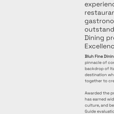
experien
restaura
gastronom
outstandi
Dining pr
Excellen
Bluh Fine Dini
pinnacle of co
backdrop of Ita
destination whe
together to cr
Awarded the pr
has earned wide
culture, and be
Guide evaluatio