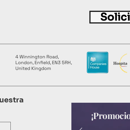
Solic
4 Winnington Road,
London, Enfield, EN3 5RH,
United Kingdom
uestra
¡Promocion