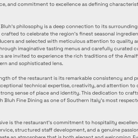
ce, and commitment to excellence as defining characteristi
f Bluh’s philosophy is a deep connection to its surrounding
 crafted to celebrate the region’s finest seasonal ingredien
ducers and selected with meticulous attention to quality a
Through imaginative tasting menus and carefully curated cu
s are invited to experience the rich traditions of the Amalf
rn and sophisticated lens.
ngth of the restaurant is its remarkable consistency and p
xceptional technical expertise, creativity, and attention to d
trong sense of place and identity. This dedication to craf
h Bluh Fine Dining as one of Southern Italy’s most respect
ive is the restaurant’s commitment to hospitality excellen
ervice, structured staff development, and a genuine passion
reate an atmosphere that is both elegant and welcoming. Ev