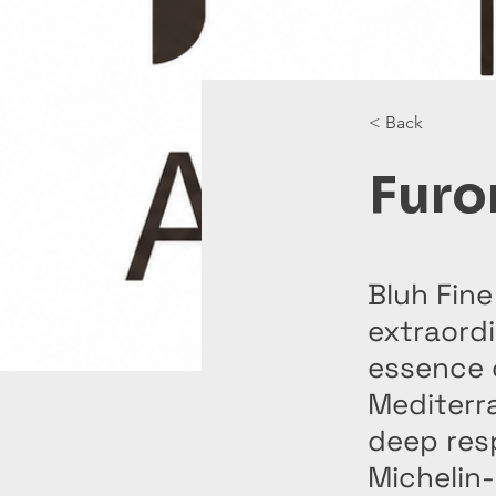
< Back
Furo
Bluh Fine
extraordi
essence 
Mediterra
deep resp
Michelin-