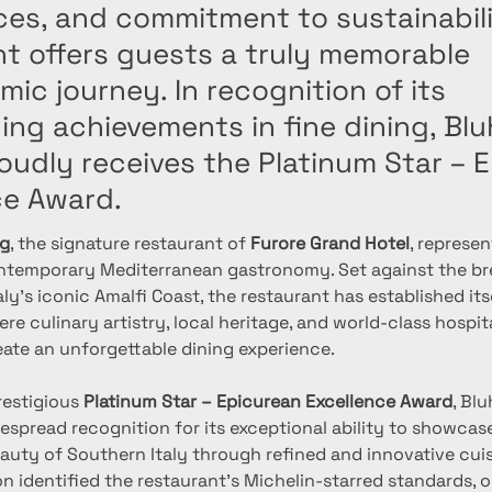
ces, and commitment to sustainabili
nt offers guests a truly memorable
ic journey. In recognition of its
ng achievements in fine dining, Blu
oudly receives the Platinum Star – 
ce Award.
ng
, the signature restaurant of 
Furore Grand Hotel
, represen
ntemporary Mediterranean gastronomy. Set against the br
ly’s iconic Amalfi Coast, the restaurant has established itse
re culinary artistry, local heritage, and world-class hospit
eate an unforgettable dining experience.
estigious 
Platinum Star – Epicurean Excellence Award
, Blu
spread recognition for its exceptional ability to showcase 
auty of Southern Italy through refined and innovative cuis
n identified the restaurant’s Michelin-starred standards, 