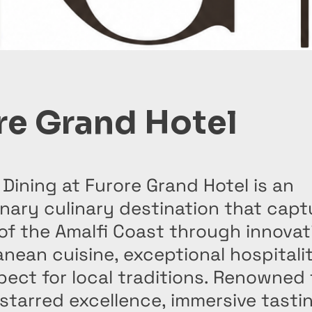
re Grand Hotel
 Dining at Furore Grand Hotel is an
nary culinary destination that capt
of the Amalfi Coast through innovat
nean cuisine, exceptional hospitali
ect for local traditions. Renowned f
starred excellence, immersive tasti