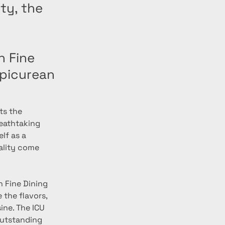
ty, the
h Fine
Epicurean
ts the 
eathtaking 
lf as a 
ality come 
h Fine Dining 
the flavors, 
ine. The ICU 
outstanding 