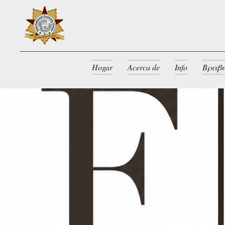
Hogar
Acerca de
Info
Βραβε