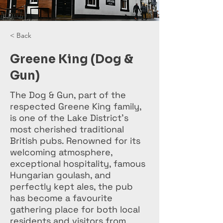
< Back
Greene King (Dog &
Gun)
The Dog & Gun, part of the
respected Greene King family,
is one of the Lake District’s
most cherished traditional
British pubs. Renowned for its
welcoming atmosphere,
exceptional hospitality, famous
Hungarian goulash, and
perfectly kept ales, the pub
has become a favourite
gathering place for both local
residents and visitors from