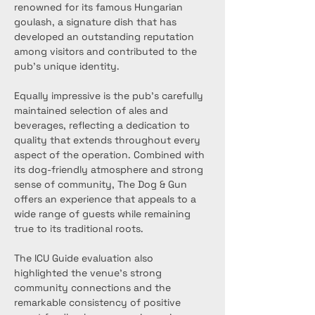
renowned for its famous Hungarian 
goulash, a signature dish that has 
developed an outstanding reputation 
among visitors and contributed to the 
pub’s unique identity.
Equally impressive is the pub’s carefully 
maintained selection of ales and 
beverages, reflecting a dedication to 
quality that extends throughout every 
aspect of the operation. Combined with 
its dog-friendly atmosphere and strong 
sense of community, The Dog & Gun 
offers an experience that appeals to a 
wide range of guests while remaining 
true to its traditional roots.
The ICU Guide evaluation also 
highlighted the venue’s strong 
community connections and the 
remarkable consistency of positive 