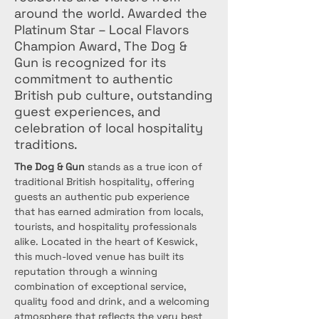
around the world. Awarded the
Platinum Star – Local Flavors
Champion Award, The Dog &
Gun is recognized for its
commitment to authentic
British pub culture, outstanding
guest experiences, and
celebration of local hospitality
traditions.
The Dog & Gun
 stands as a true icon of 
traditional British hospitality, offering 
guests an authentic pub experience 
that has earned admiration from locals, 
tourists, and hospitality professionals 
alike. Located in the heart of Keswick, 
this much-loved venue has built its 
reputation through a winning 
combination of exceptional service, 
quality food and drink, and a welcoming 
atmosphere that reflects the very best 