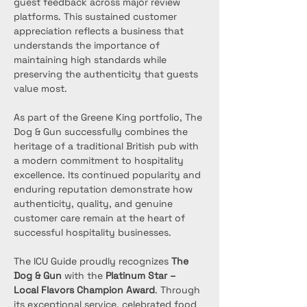
guest feedback across major review 
platforms. This sustained customer 
appreciation reflects a business that 
understands the importance of 
maintaining high standards while 
preserving the authenticity that guests 
value most.
As part of the Greene King portfolio, The 
Dog & Gun successfully combines the 
heritage of a traditional British pub with 
a modern commitment to hospitality 
excellence. Its continued popularity and 
enduring reputation demonstrate how 
authenticity, quality, and genuine 
customer care remain at the heart of 
successful hospitality businesses.
The ICU Guide proudly recognizes 
The 
Dog & Gun
 with the 
Platinum Star – 
Local Flavors Champion Award
. Through 
its exceptional service, celebrated food 