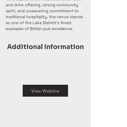
and drink offering, strong community 
spirit, and unwavering commitment to 
traditional hospitality, the venue stands 
as one of the Lake District’s finest 
examples of British pub excellence.
Additional Information
View Website