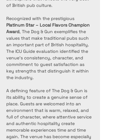
of British pub culture.
Recognized with the prestigious 
Platinum Star – Local Flavors Champion 
Award
, The Dog & Gun exemplifies the 
values that make traditional pubs such 
an important part of British hospitality. 
The ICU Guide evaluation identified the 
venue’s consistency, character, and 
commitment to guest satisfaction as 
key strengths that distinguish it within 
the industry.
A defining feature of The Dog & Gun is 
its ability to create a genuine sense of 
place. Guests are welcomed into an 
environment that is warm, relaxed, and 
full of character, where attentive service 
and authentic hospitality create 
memorable experiences time and time 
again. The venue has become especially 