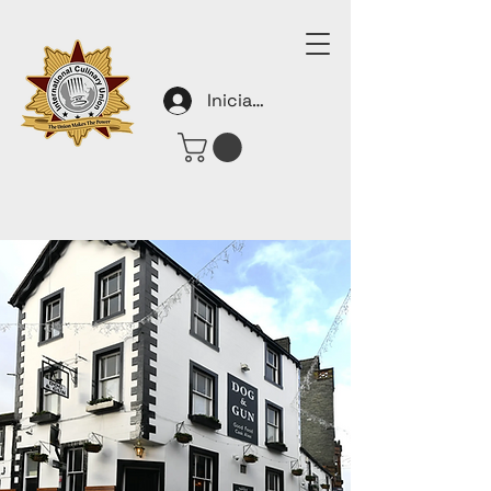
Iniciar sesión