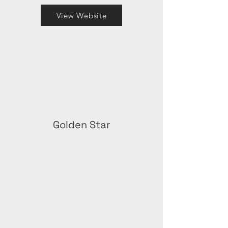
View Website
Golden Star