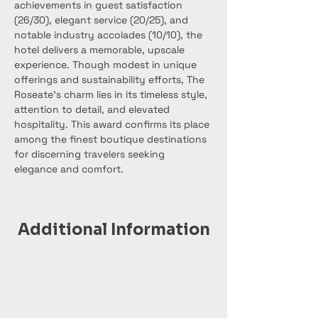
achievements in guest satisfaction 
(26/30), elegant service (20/25), and 
notable industry accolades (10/10), the 
hotel delivers a memorable, upscale 
experience. Though modest in unique 
offerings and sustainability efforts, The 
Roseate’s charm lies in its timeless style, 
attention to detail, and elevated 
hospitality. This award confirms its place 
among the finest boutique destinations 
for discerning travelers seeking 
elegance and comfort.
Additional Information