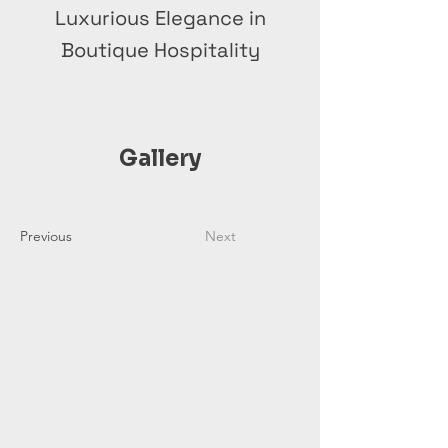
Luxurious Elegance in
Boutique Hospitality
Gallery
Previous
Next