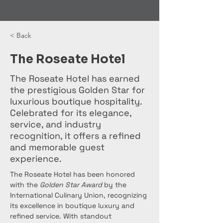
< Back
The Roseate Hotel
The Roseate Hotel has earned
the prestigious Golden Star for
luxurious boutique hospitality.
Celebrated for its elegance,
service, and industry
recognition, it offers a refined
and memorable guest
experience.
The Roseate Hotel has been honored 
with the 
Golden Star Award
 by the 
International Culinary Union, recognizing 
its excellence in boutique luxury and 
refined service. With standout 