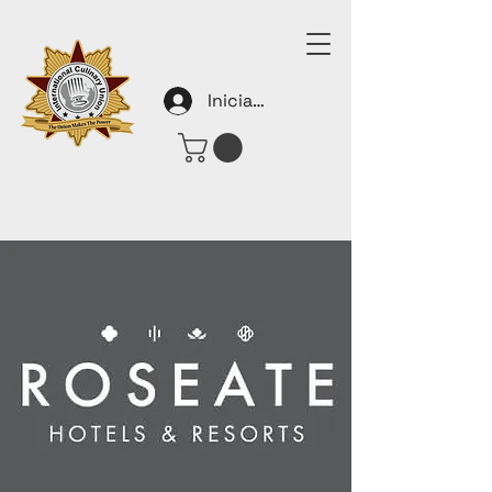
Iniciar sesión