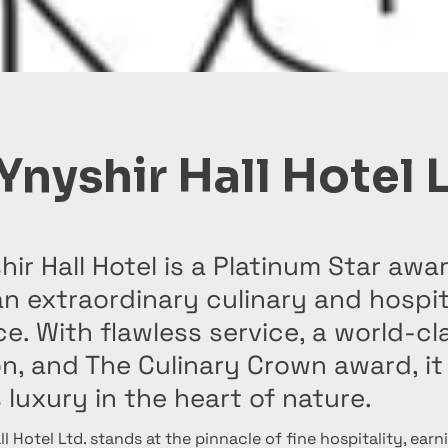
Ynyshir Hall Hotel 
hir Hall Hotel is a Platinum Star aw
an extraordinary culinary and hospit
e. With flawless service, a world-cl
n, and The Culinary Crown award, it
 luxury in the heart of nature.
ll Hotel Ltd. stands at the pinnacle of fine hospitality, earn