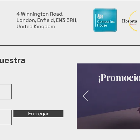
4 Winnington Road,
London, Enfield, EN3 5RH,
United Kingdom
uestra
¡Promocion
Entregar