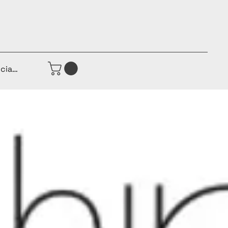
iciar sesión