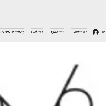
ία Φιλοξενίας
Galería
Afiliación
Contactos
In