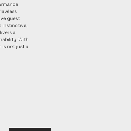
formance 
flawless 
ive guest 
 instinctive, 
ivers a 
bility. With 
is not just a 