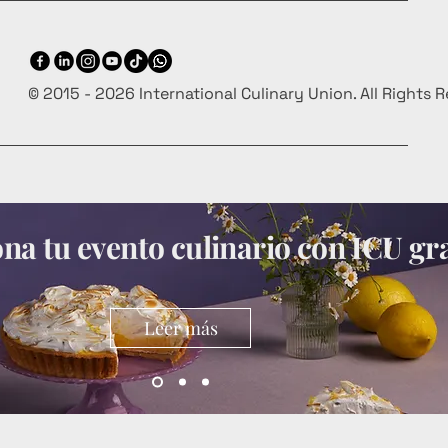
© 2015 - 2026 International Culinary Union. All Rights 
a tu evento culinario con ICU gra
Leer más