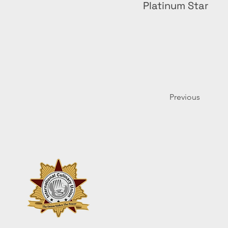
Platinum Star
Previous