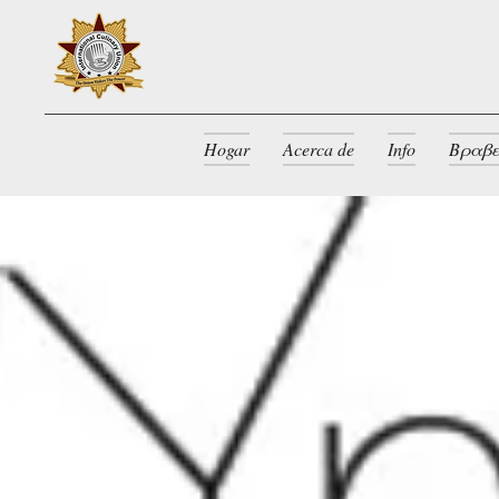
Hogar
Acerca de
Info
Βραβε