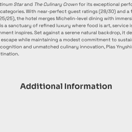
tinum Star
 and 
The Culinary Crown
 for its exceptional per
 categories. With near-perfect guest ratings (28/30) and a 
25/25), the hotel merges Michelin-level dining with immers
is a sanctuary of refined luxury where food is art, service is
ment inspires. Set against a serene natural backdrop, it del
 escape while maintaining a modest commitment to sustaina
cognition and unmatched culinary innovation, Plas Ynyshir 
tination.
Additional Information