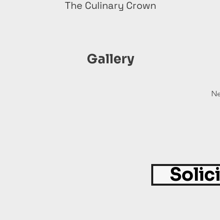
The Culinary Crown
Gallery
Ne
Solic