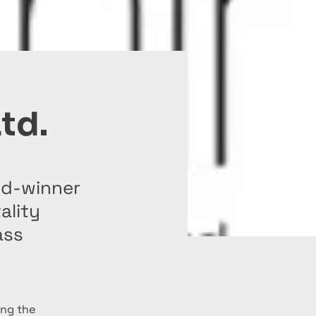
Ltd.
ard-winner
ality
ass
ing the 