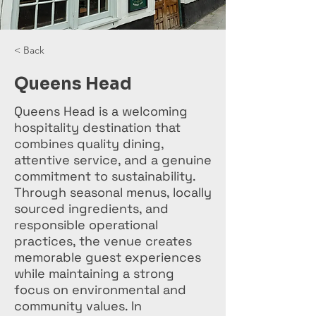
< Back
Queens Head
Queens Head is a welcoming
hospitality destination that
combines quality dining,
attentive service, and a genuine
commitment to sustainability.
Through seasonal menus, locally
sourced ingredients, and
responsible operational
practices, the venue creates
memorable guest experiences
while maintaining a strong
focus on environmental and
community values. In