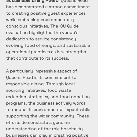
Sustainable Dining Award
, Queens Head 
has demonstrated a strong commitment 
to creating positive guest experiences 
while embracing environmentally 
conscious initiatives. The ICU Guide 
evaluation highlighted the venue’s 
dedication to service consistency, 
evolving food offerings, and sustainable 
operational practices as key strengths 
that contribute to its success.
A particularly impressive aspect of 
Queens Head is its commitment to 
responsible dining. Through local 
sourcing initiatives, food waste 
reduction strategies, and food donation 
programs, the business actively works 
to reduce its environmental impact while 
supporting the wider community. These 
efforts demonstrate a genuine 
understanding of the role hospitality 
businesses can play in creating positive 