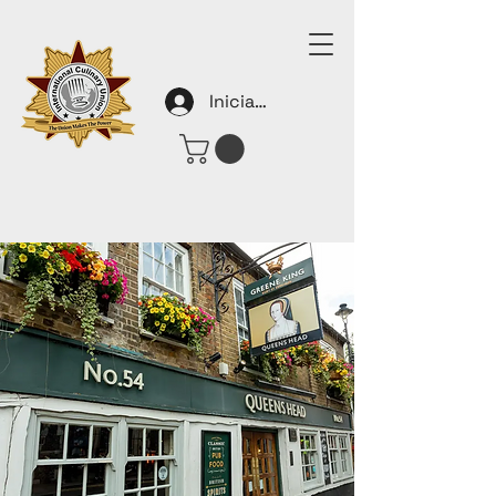
Iniciar sesión