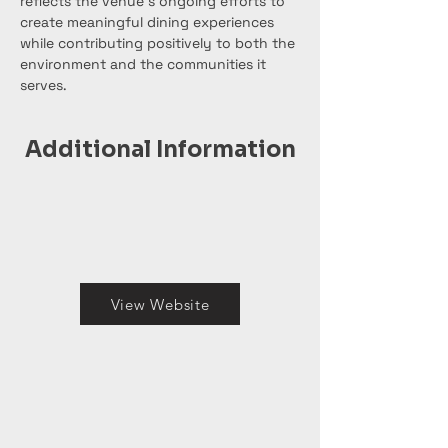
reflects the venue’s ongoing efforts to 
create meaningful dining experiences 
while contributing positively to both the 
environment and the communities it 
serves.
Additional Information
View Website