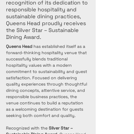
recognition of its dedication to
responsible hospitality and
sustainable dining practices,
Queens Head proudly receives
the Silver Star – Sustainable
Dining Award.
Queens Head
 has established itself as a 
forward-thinking hospitality venue that 
successfully blends traditional 
hospitality values with a modern 
commitment to sustainability and guest 
satisfaction. Focused on delivering 
quality experiences through thoughtful 
dining concepts, attentive service, and 
responsible business practices, the 
venue continues to build a reputation 
as a welcoming destination for guests 
seeking both comfort and quality.
Recognized with the 
Silver Star – 