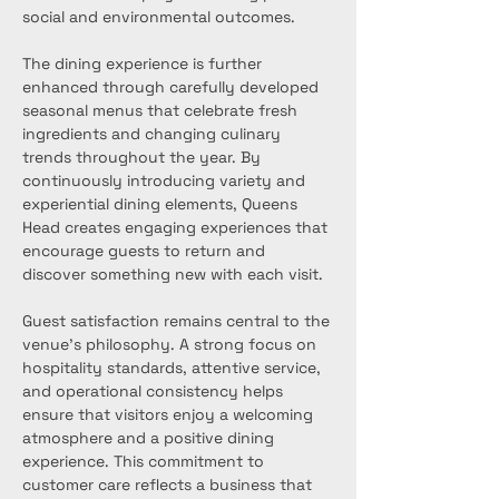
social and environmental outcomes.
The dining experience is further 
enhanced through carefully developed 
seasonal menus that celebrate fresh 
ingredients and changing culinary 
trends throughout the year. By 
continuously introducing variety and 
experiential dining elements, Queens 
Head creates engaging experiences that 
encourage guests to return and 
discover something new with each visit.
Guest satisfaction remains central to the 
venue’s philosophy. A strong focus on 
hospitality standards, attentive service, 
and operational consistency helps 
ensure that visitors enjoy a welcoming 
atmosphere and a positive dining 
experience. This commitment to 
customer care reflects a business that 