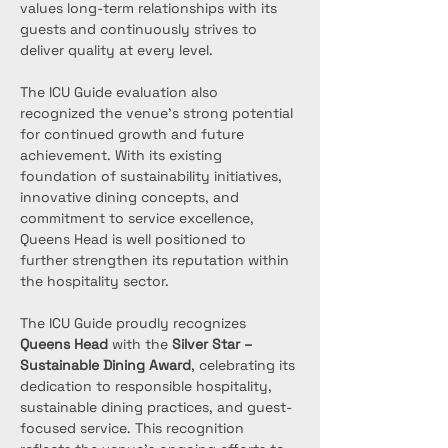
values long-term relationships with its 
guests and continuously strives to 
deliver quality at every level.
The ICU Guide evaluation also 
recognized the venue’s strong potential 
for continued growth and future 
achievement. With its existing 
foundation of sustainability initiatives, 
innovative dining concepts, and 
commitment to service excellence, 
Queens Head is well positioned to 
further strengthen its reputation within 
the hospitality sector.
The ICU Guide proudly recognizes 
Queens Head
 with the 
Silver Star – 
Sustainable Dining Award
, celebrating its 
dedication to responsible hospitality, 
sustainable dining practices, and guest-
focused service. This recognition 