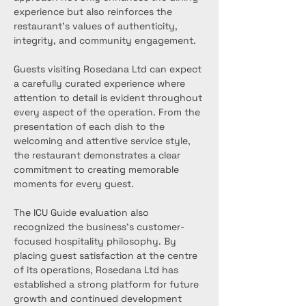
experience but also reinforces the 
restaurant’s values of authenticity, 
integrity, and community engagement.
Guests visiting Rosedana Ltd can expect 
a carefully curated experience where 
attention to detail is evident throughout 
every aspect of the operation. From the 
presentation of each dish to the 
welcoming and attentive service style, 
the restaurant demonstrates a clear 
commitment to creating memorable 
moments for every guest.
The ICU Guide evaluation also 
recognized the business’s customer-
focused hospitality philosophy. By 
placing guest satisfaction at the centre 
of its operations, Rosedana Ltd has 
established a strong platform for future 
growth and continued development 