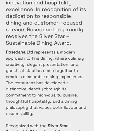
innovation and hospitality
excellence. In recognition of its
dedication to responsible
dining and customer-focused
service, Rosedana Ltd proudly
receives the Silver Star –
Sustainable Dining Award.
Rosedana Ltd
 represents a modern 
approach to fine dining, where culinary 
creativity, elegant presentation, and 
guest satisfaction come together to 
create a memorable dining experience. 
The restaurant has developed a 
distinctive identity through its 
commitment to high-quality cuisine, 
thoughtful hospitality, and a dining 
philosophy that values both flavour and 
responsibility.
Recognized with the 
Silver Star – 