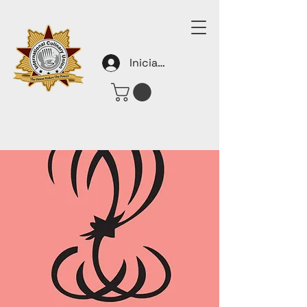
Iniciar sesión