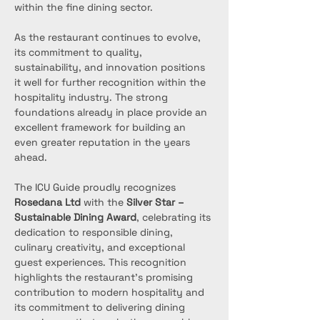
within the fine dining sector.
As the restaurant continues to evolve, 
its commitment to quality, 
sustainability, and innovation positions 
it well for further recognition within the 
hospitality industry. The strong 
foundations already in place provide an 
excellent framework for building an 
even greater reputation in the years 
ahead.
The ICU Guide proudly recognizes 
Rosedana Ltd
 with the 
Silver Star – 
Sustainable Dining Award
, celebrating its 
dedication to responsible dining, 
culinary creativity, and exceptional 
guest experiences. This recognition 
highlights the restaurant’s promising 
contribution to modern hospitality and 
its commitment to delivering dining 