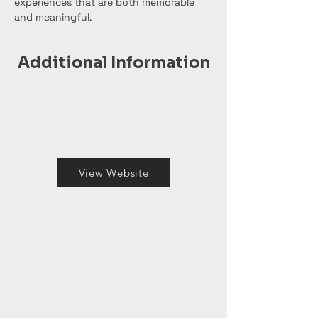
experiences that are both memorable 
and meaningful.
Additional Information
View Website