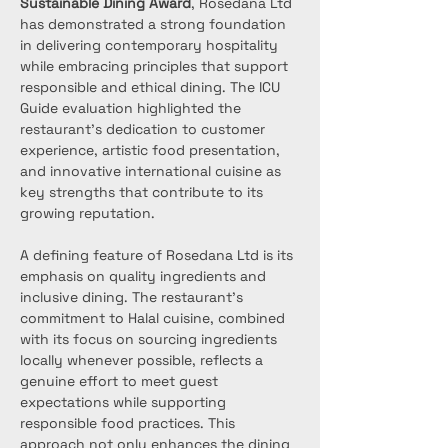
Sustainable Dining Award
, Rosedana Ltd 
has demonstrated a strong foundation 
in delivering contemporary hospitality 
while embracing principles that support 
responsible and ethical dining. The ICU 
Guide evaluation highlighted the 
restaurant’s dedication to customer 
experience, artistic food presentation, 
and innovative international cuisine as 
key strengths that contribute to its 
growing reputation.
A defining feature of Rosedana Ltd is its 
emphasis on quality ingredients and 
inclusive dining. The restaurant’s 
commitment to Halal cuisine, combined 
with its focus on sourcing ingredients 
locally whenever possible, reflects a 
genuine effort to meet guest 
expectations while supporting 
responsible food practices. This 
approach not only enhances the dining 