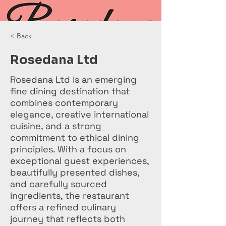
< Back
Rosedana Ltd
Rosedana Ltd is an emerging
fine dining destination that
combines contemporary
elegance, creative international
cuisine, and a strong
commitment to ethical dining
principles. With a focus on
exceptional guest experiences,
beautifully presented dishes,
and carefully sourced
ingredients, the restaurant
offers a refined culinary
journey that reflects both