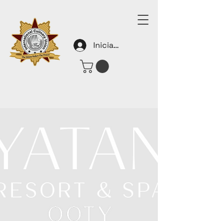
Iniciar sesión