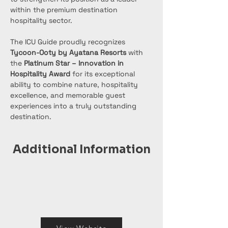
within the premium destination 
hospitality sector.
The ICU Guide proudly recognizes 
Tycoon-Ooty by Ayatana Resorts
 with 
the 
Platinum Star – Innovation in 
Hospitality Award
 for its exceptional 
ability to combine nature, hospitality 
excellence, and memorable guest 
experiences into a truly outstanding 
destination.
Additional Information