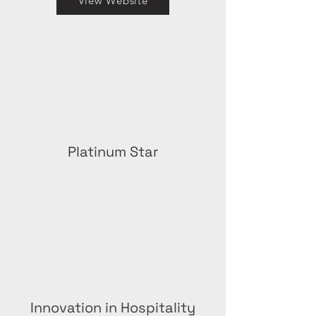
View Website
Platinum Star
Innovation in Hospitality