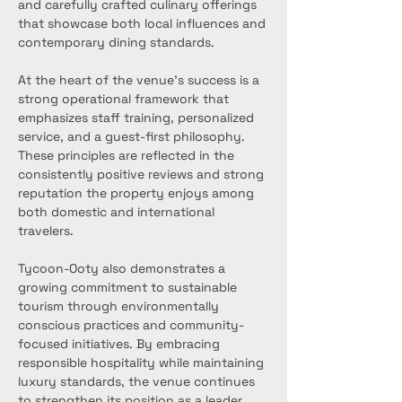
and carefully crafted culinary offerings 
that showcase both local influences and 
contemporary dining standards.
At the heart of the venue's success is a 
strong operational framework that 
emphasizes staff training, personalized 
service, and a guest-first philosophy. 
These principles are reflected in the 
consistently positive reviews and strong 
reputation the property enjoys among 
both domestic and international 
travelers.
Tycoon-Ooty also demonstrates a 
growing commitment to sustainable 
tourism through environmentally 
conscious practices and community-
focused initiatives. By embracing 
responsible hospitality while maintaining 
luxury standards, the venue continues 
to strengthen its position as a leader 