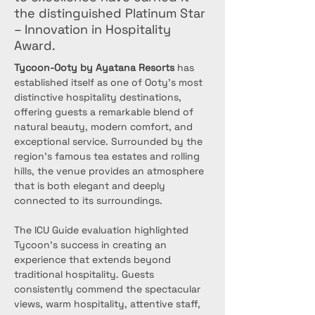
the distinguished Platinum Star
– Innovation in Hospitality
Award.
Tycoon-Ooty by Ayatana Resorts
 has 
established itself as one of Ooty's most 
distinctive hospitality destinations, 
offering guests a remarkable blend of 
natural beauty, modern comfort, and 
exceptional service. Surrounded by the 
region's famous tea estates and rolling 
hills, the venue provides an atmosphere 
that is both elegant and deeply 
connected to its surroundings.
The ICU Guide evaluation highlighted 
Tycoon's success in creating an 
experience that extends beyond 
traditional hospitality. Guests 
consistently commend the spectacular 
views, warm hospitality, attentive staff, 