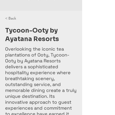
< Back
Tycoon-Ooty by
Ayatana Resorts
Overlooking the iconic tea
plantations of Ooty, Tycoon-
Ooty by Ayatana Resorts
delivers a sophisticated
hospitality experience where
breathtaking scenery,
outstanding service, and
memorable dining create a truly
unique destination. Its
innovative approach to guest
experiences and commitment
to excellence have earned it