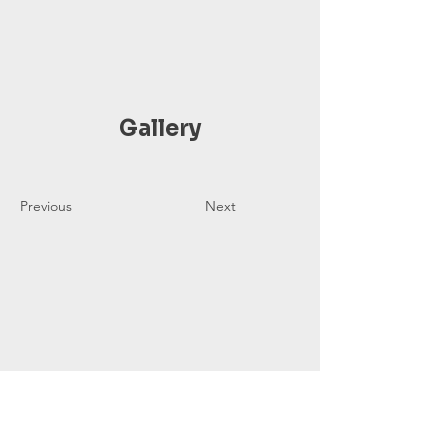
Gallery
Previous
Next