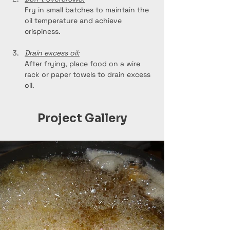
Fry in small batches to maintain the 
oil temperature and achieve 
crispiness.
Drain excess oil:
After frying, place food on a wire 
rack or paper towels to drain excess 
oil.
Project Gallery