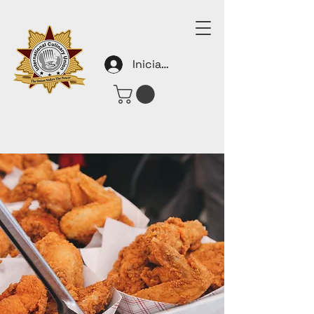
Iniciar sesión