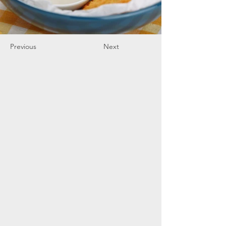
Previous
Next