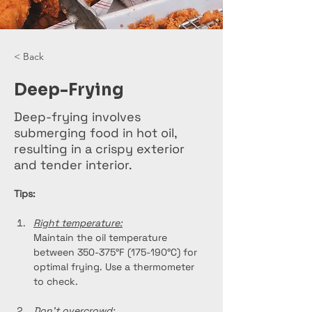
< Back
Deep-Frying
Deep-frying involves
submerging food in hot oil,
resulting in a crispy exterior
and tender interior.
Tips:
Right temperature:
Maintain the oil temperature 
between 350-375°F (175-190°C) for 
optimal frying. Use a thermometer 
to check.
Don't overcrowd: