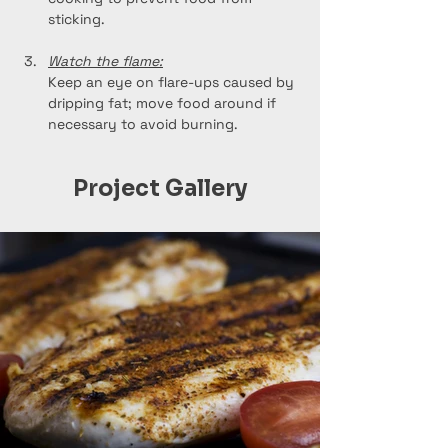
sticking.
Watch the flame:
Keep an eye on flare-ups caused by 
dripping fat; move food around if 
necessary to avoid burning.
Project Gallery