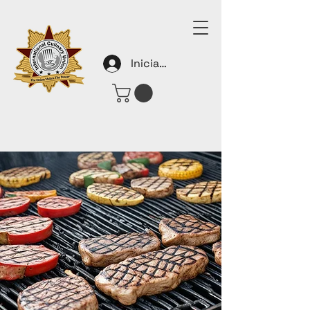
Iniciar sesión