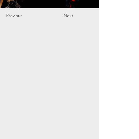
Previous
Next