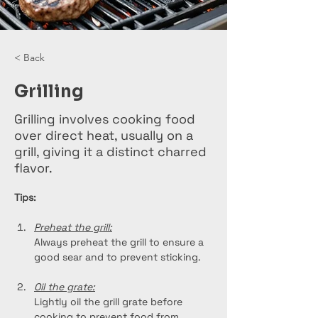
< Back
Grilling
Grilling involves cooking food
over direct heat, usually on a
grill, giving it a distinct charred
flavor.
Tips:
Preheat the grill:
Always preheat the grill to ensure a 
good sear and to prevent sticking.
Oil the grate:
Lightly oil the grill grate before 
cooking to prevent food from 