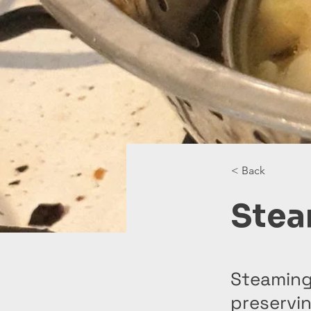
< Back
Stea
Steaming
preservin