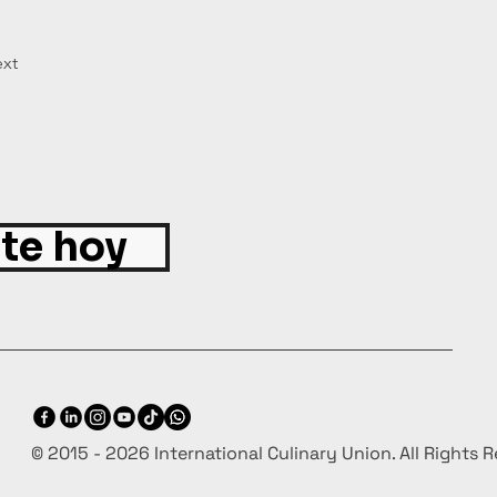
xt
ite hoy
© 2015 - 2026 International Culinary Union. All Rights 