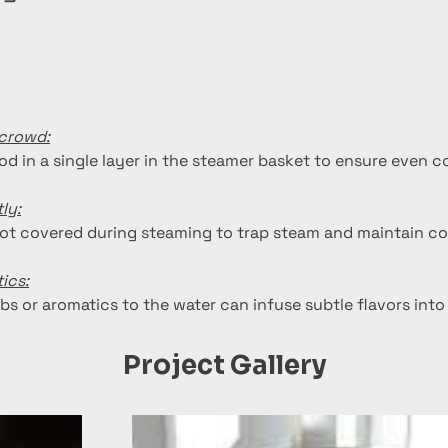
rcrowd:
od in a single layer in the steamer basket to ensure even c
ly:
ot covered during steaming to trap steam and maintain co
ics:
bs or aromatics to the water can infuse subtle flavors into
Project Gallery