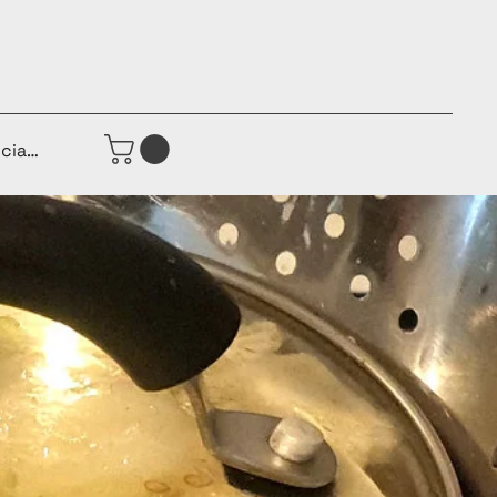
iciar sesión