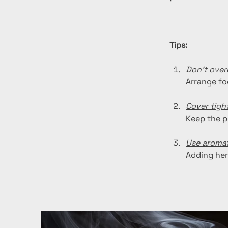
Tips:
Don't ove
Arrange fo
Cover tight
Keep the p
Use aromat
Adding her