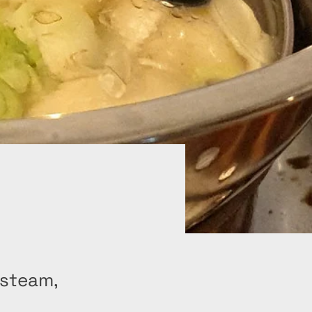
 steam,