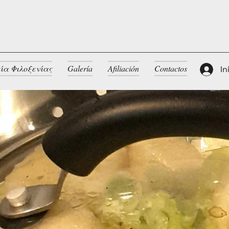
ία Φιλοξενίας
Galería
Afiliación
Contactos
In