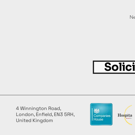
Ne
Solic
4 Winnington Road,
London, Enfield, EN3 5RH,
United Kingdom