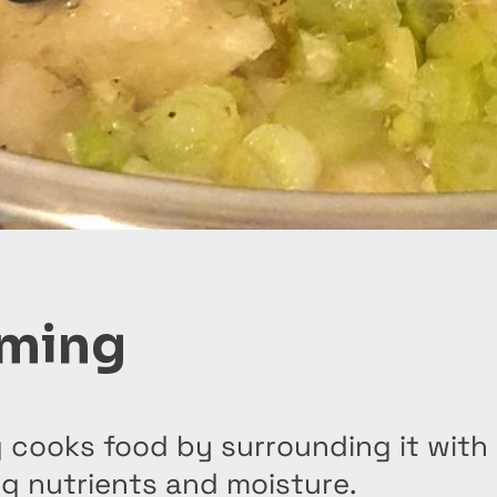
ming
 cooks food by surrounding it with
g nutrients and moisture.