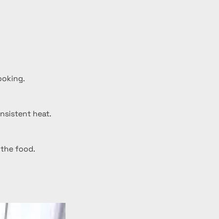
ooking.
nsistent heat.
 the food.