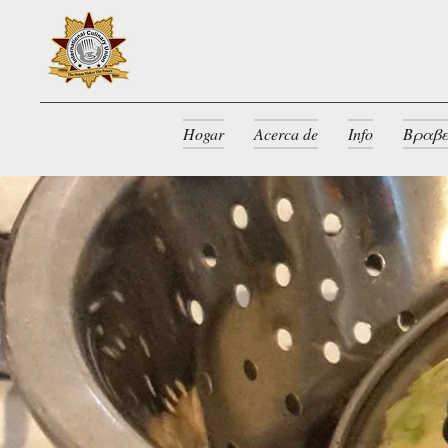
Hogar
Acerca de
Info
Βραβε