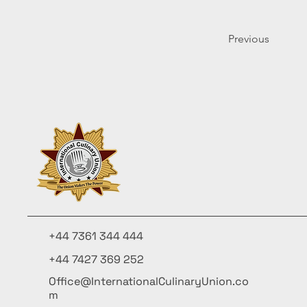
Previous
+44 7361 344 444
+44 7427 369 252
Office@InternationalCulinaryUnion.co
m