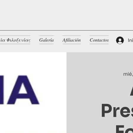
ία Φιλοξενίας
Galería
Afiliación
Contactos
In
mié
Pre
F