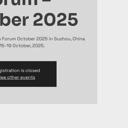
ber 2025
ts Forum October 2025 in Suzhou, China
15-19 October, 2025.
istration is closed
See other events