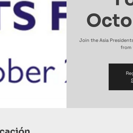
Octo
Join the Asia Presiden
from 
Reg
icación