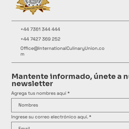
+44 7361 344 444
+44 7427 369 252
Office@InternationalCulinaryUnion.co
m
Mantente informado, únete a n
newsletter
Agrega tus nombres aquí
Ingrese su correo electrónico aquí.