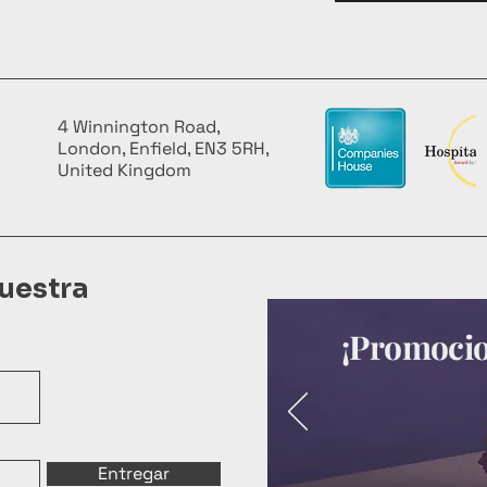
4 Winnington Road,
London, Enfield, EN3 5RH,
United Kingdom
uestra
¡Promocion
Entregar