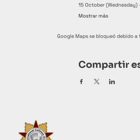
15 October (Wednesday) –
Mostrar más
Google Maps se bloqueó debido a tu
Compartir e