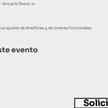
 Arrival & Check-in
s ajustes de Analíticas y de cookies funcionales.
ste evento
Solic