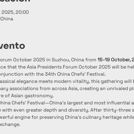
t 2025, 20:00
 China
evento
 Forum October 2025 in Suzhou, China from 
15-19 October, 
e that the Asia Presidents Forum October 2025 will be hel
onjunction with the 34th China Chefs’ Festival.
assical elegance meets modern vitality, this gathering will
inary associations from across Asia, creating an unrivaled p
re of Asian gastronomy.
 China Chefs’ Festival—China’s largest and most influential
with even greater depth and diversity. After thirty-three s
erful engine for preserving China’s culinary heritage while
exchange.