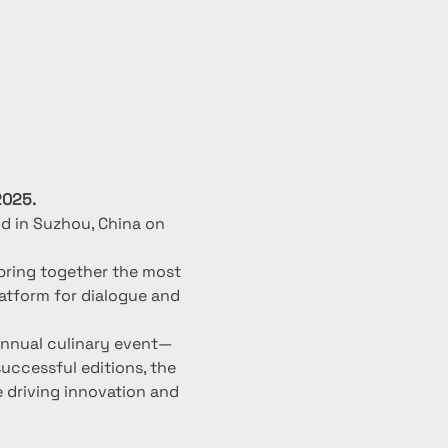
2025.
d in Suzhou, China on 
 bring together the most 
latform for dialogue and 
 annual culinary event—
uccessful editions, the 
 driving innovation and 