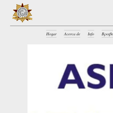
Hogar
Acerca de
Info
Βραβε