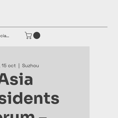
iciar sesión
, 15 oct
  |  
Suzhou
Asia
sidents
orum –