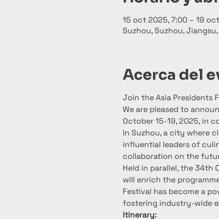
15 oct 2025, 7:00 – 19 oc
Suzhou, Suzhou, Jiangsu,
Acerca del 
Join the Asia Presidents
We are pleased to announc
October 15-19, 2025, in c
In Suzhou, a city where cl
influential leaders of cul
collaboration on the futu
Held in parallel, the 34th
will enrich the programme 
Festival has become a pow
fostering industry-wide 
Itinerary: