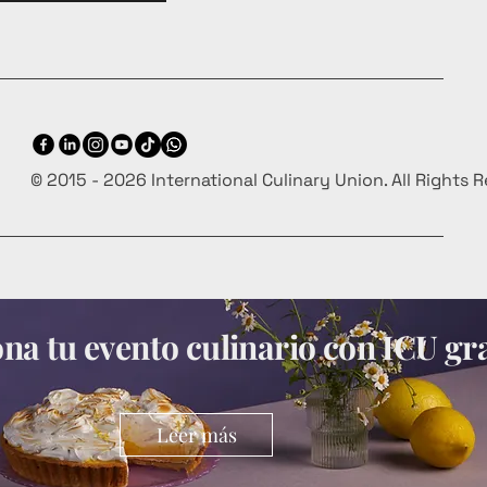
© 2015 - 2026 International Culinary Union. All Rights 
a tu evento culinario con ICU gra
Leer más