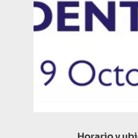
Horario y ub