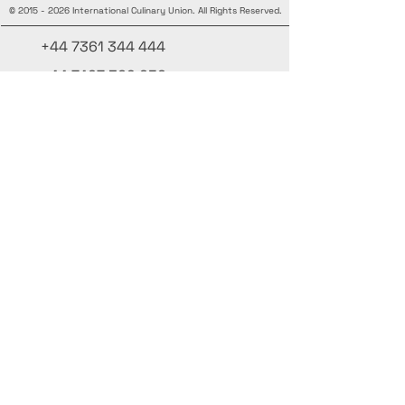
©
2015 - 2026
International Culinary Union. All Rights Reserved.
+44 7361 344 444
+44 7427 369 252
Office@InternationalCulinaryUnion.com
4 Winnington Road, London,
Enfield, EN3 5RH, United Kingdom
Mantente informado, únete a nuestra
newsletter
Agrega tus nombres aquí
Ingrese su correo electrónico aquí.