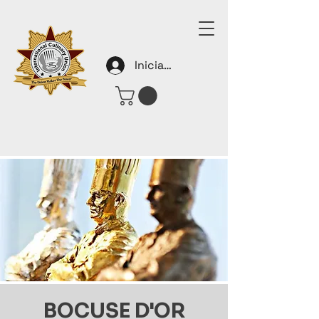
Iniciar sesión
BOCUSE D'OR