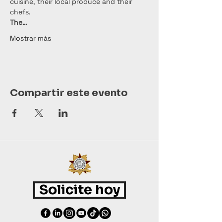
cuisine, their local produce and their 
chefs.
The…
Mostrar más
Compartir este evento
Solicite hoy