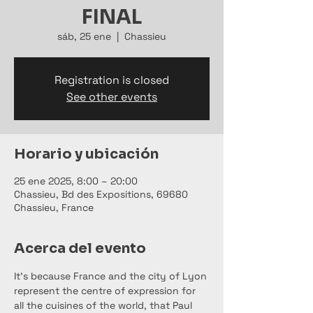
FINAL
sáb, 25 ene
  |  
Chassieu
Registration is closed
See other events
Horario y ubicación
25 ene 2025, 8:00 – 20:00
Chassieu, Bd des Expositions, 69680
Chassieu, France
Acerca del evento
It's because France and the city of Lyon 
represent the centre of expression for 
all the cuisines of the world, that Paul 