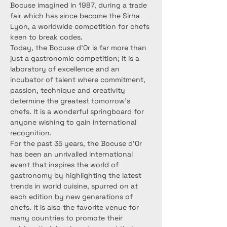
Bocuse imagined in 1987, during a trade 
fair which has since become the Sirha 
Lyon, a worldwide competition for chefs 
keen to break codes.
Today, the Bocuse d’Or is far more than 
just a gastronomic competition; it is a 
laboratory of excellence and an 
incubator of talent where commitment, 
passion, technique and creativity 
determine the greatest tomorrow's 
chefs. It is a wonderful springboard for 
anyone wishing to gain international 
recognition.
For the past 35 years, the Bocuse d’Or 
has been an unrivalled international 
event that inspires the world of 
gastronomy by highlighting the latest 
trends in world cuisine, spurred on at 
each edition by new generations of 
chefs. It is also the favorite venue for 
many countries to promote their 