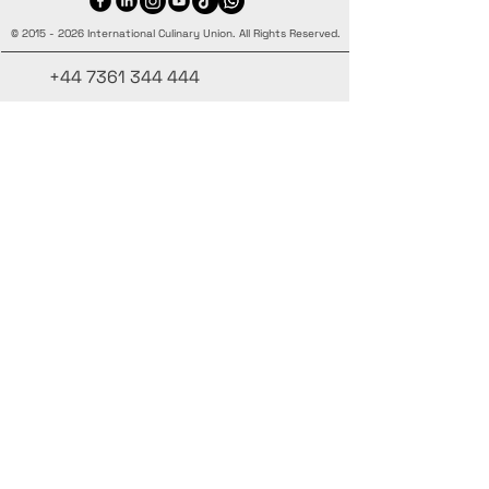
©
2015 - 2026
International Culinary Union. All Rights Reserved.
+44 7361 344 444
+44 7427 369 252
Office@InternationalCulinaryUnion.com
4 Winnington Road, London,
Enfield, EN3 5RH, United Kingdom
Mantente informado, únete a nuestra
newsletter
Agrega tus nombres aquí
Ingrese su correo electrónico aquí.