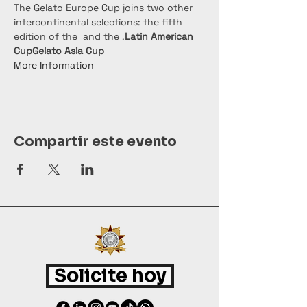
The Gelato Europe Cup joins two other 
intercontinental selections: the fifth 
edition of the 
 and the 
.
Latin American 
Cup
Gelato Asia Cup
More Information
Compartir este evento
Solicite hoy