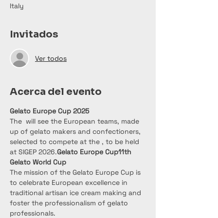
Italy
Invitados
Ver todos
Acerca del evento
Gelato Europe Cup 2025
The 
 will see the European teams, made 
up of gelato makers and confectioners, 
selected to compete at the 
, to be held 
at SIGEP 2026.
Gelato Europe Cup
11th 
Gelato World Cup
The mission of the Gelato Europe Cup is 
to celebrate European excellence in 
traditional artisan ice cream making and 
foster the professionalism of gelato 
professionals.