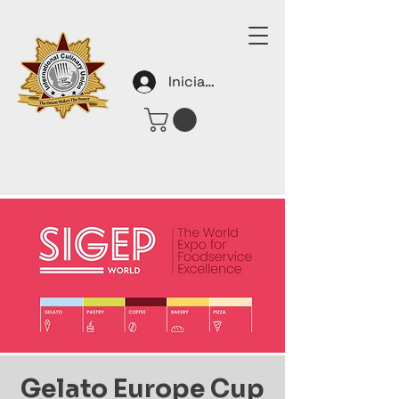
Iniciar sesión
Gelato Europe Cup