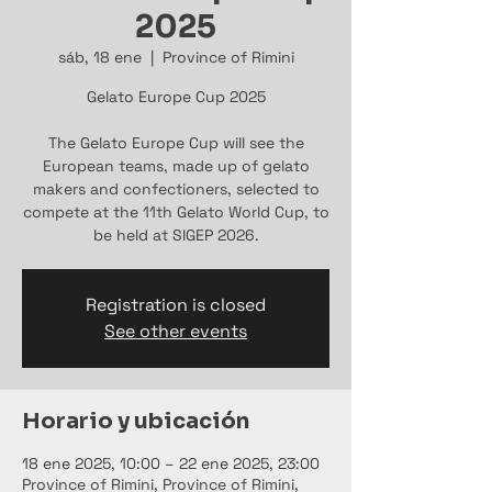
2025
sáb, 18 ene
  |  
Province of Rimini
Gelato Europe Cup 2025
The Gelato Europe Cup will see the
European teams, made up of gelato
makers and confectioners, selected to
compete at the 11th Gelato World Cup, to
be held at SIGEP 2026.
Registration is closed
See other events
Horario y ubicación
18 ene 2025, 10:00 – 22 ene 2025, 23:00
Province of Rimini, Province of Rimini,