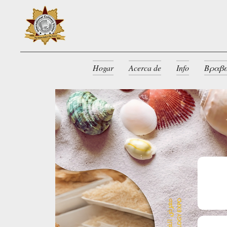
Hogar
Acerca de
Info
Βραβε