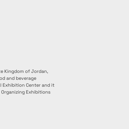
te Kingdom of Jordan, 
ood and beverage 
 Exhibition Center and it 
r Organizing Exhibitions 