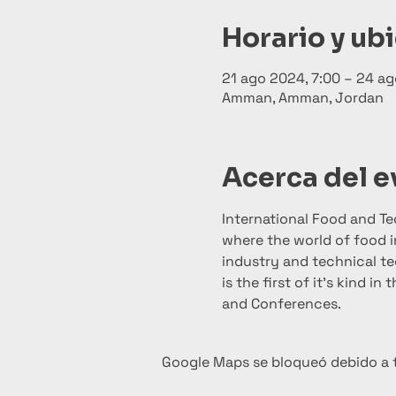
Horario y ub
21 ago 2024, 7:00 – 24 ag
Amman, Amman, Jordan
Acerca del 
International Food and T
where the world of food i
industry and technical tec
is the first of it’s kind i
and Conferences.
Google Maps se bloqueó debido a tu