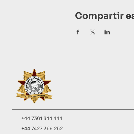
Compartir e
+44 7361 344 444
+44 7427 369 252