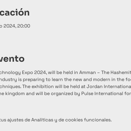
icación
o 2024, 20:00
evento
echnology Expo 2024, will be held in Amman – The Hashemi
ndustry is preparing to learn the new and modern in the f
hniques. The exhibition will be held at Jordan International
n the kingdom and will be organized by Pulse International fo
s ajustes de Analíticas y de cookies funcionales.