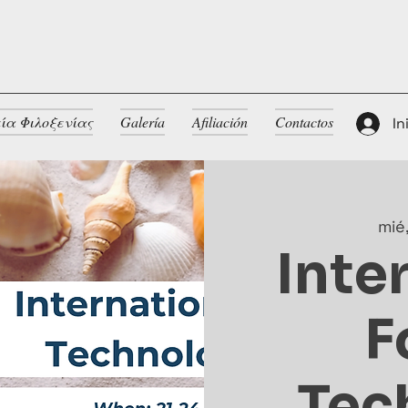
ία Φιλοξενίας
Galería
Afiliación
Contactos
In
mié
Inte
F
Tec