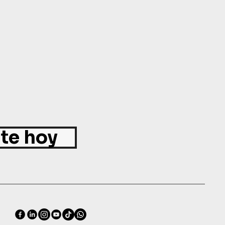
ite hoy