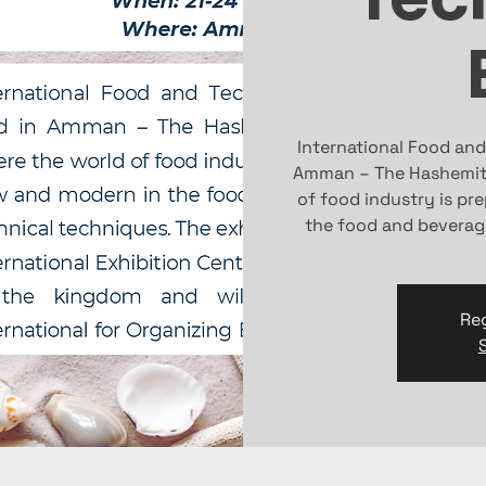
International Food and
Amman – The Hashemite
of food industry is pr
the food and beverag
Reg