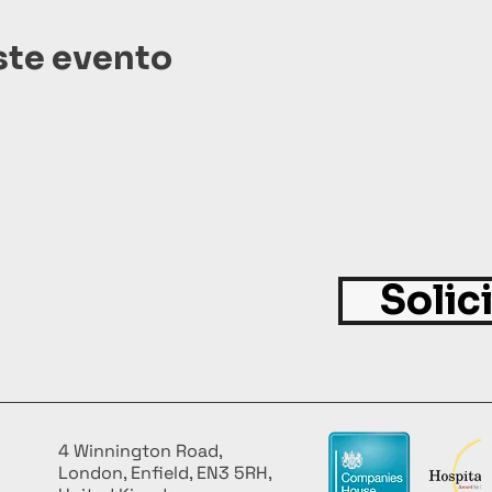
ste evento
Solic
4 Winnington Road,
London, Enfield, EN3 5RH,