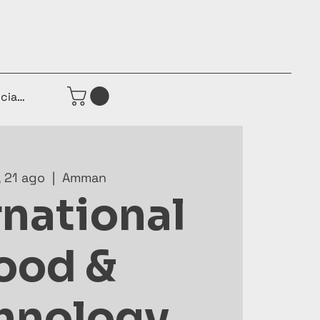
iciar sesión
, 21 ago
  |  
Amman
rnational
ood &
hnology