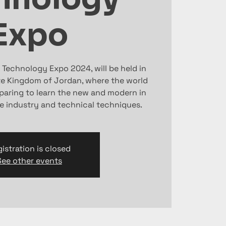
Expo
 Technology Expo 2024, will be held in
 Kingdom of Jordan, where the world
eparing to learn the new and modern in
e industry and technical techniques.
istration is closed
See other events