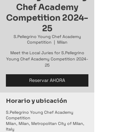
Chef Academy
Competition 2024-
25
S.Pellegrino Young Chef Academy
Competition
  |  
Milan
Meet the Local Juries for S.Pellegrino
Young Chef Academy Competition 2024-
25
Reservar AHORA
Horario y ubicación
S.Pellegrino Young Chef Academy
Competition
Milan, Milan, Metropolitan City of Milan,
Italy