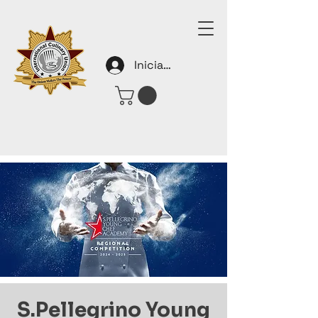
Iniciar sesión
S.Pellegrino Young