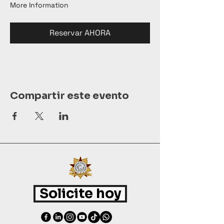
More Information
Reservar AHORA
Compartir este evento
Solicite hoy