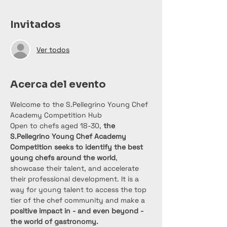
Invitados
Ver todos
Acerca del evento
Welcome to the S.Pellegrino Young Chef 
Academy Competition Hub
Open to chefs aged 18-30, 
the 
S.Pellegrino Young Chef Academy 
Competition seeks to identify the best 
young chefs around the world
, 
showcase their talent, and accelerate 
their professional development. It is a 
way for young talent to access the top 
tier of the chef community and make a
positive impact in - and even beyond - 
the world of gastronomy.