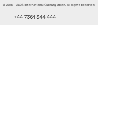
©
2015 - 2026
International Culinary Union. All Rights Reserved.
+44 7361 344 444
+44 7427 369 252
Office@InternationalCulinaryUnion.com
4 Winnington Road, London,
Enfield, EN3 5RH, United Kingdom
Mantente informado, únete a nuestra
newsletter
Agrega tus nombres aquí
Ingrese su correo electrónico aquí.