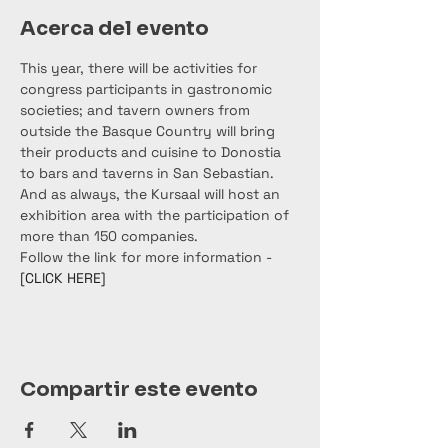
Acerca del evento
This year, there will be activities for 
congress participants in gastronomic 
societies; and tavern owners from 
outside the Basque Country will bring 
their products and cuisine to Donostia 
to bars and taverns in San Sebastian. 
And as always, the Kursaal will host an 
exhibition area with the participation of 
more than 150 companies.
Follow the link for more information - 
[CLICK HERE]
Compartir este evento