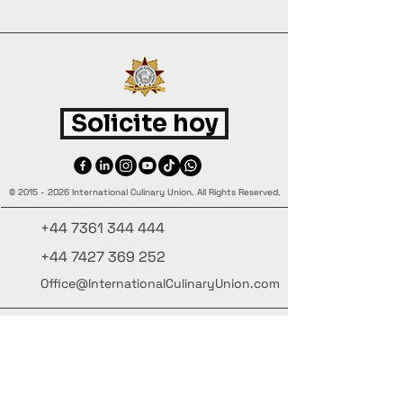
Solicite hoy
©
2015 - 2026
International Culinary Union. All Rights Reserved.
+44 7361 344 444
+44 7427 369 252
Office@InternationalCulinaryUnion.com
4 Winnington Road, London,
Enfield, EN3 5RH, United Kingdom