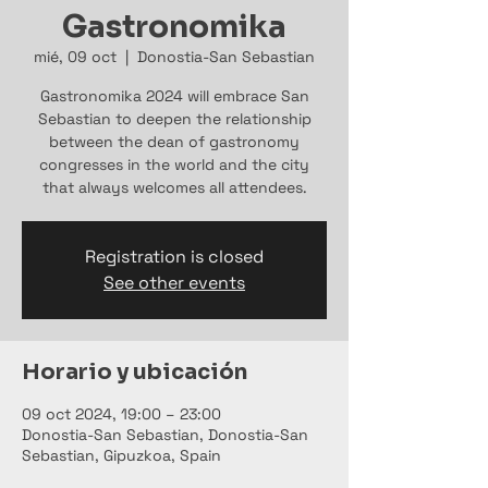
Gastronomika
mié, 09 oct
  |  
Donostia-San Sebastian
Gastronomika 2024 will embrace San
Sebastian to deepen the relationship
between the dean of gastronomy
congresses in the world and the city
that always welcomes all attendees.
Registration is closed
See other events
Horario y ubicación
09 oct 2024, 19:00 – 23:00
Donostia-San Sebastian, Donostia-San
Sebastian, Gipuzkoa, Spain