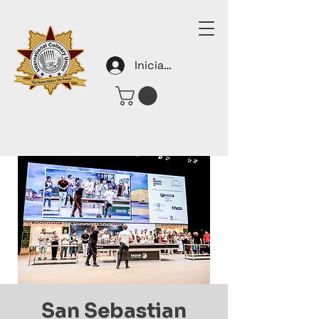
Iniciar sesión
San Sebastian