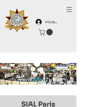
Iniciar sesión
SIAL Paris