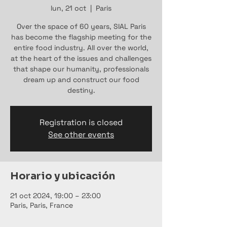
lun, 21 oct
  |  
Paris
Over the space of 60 years, SIAL Paris
has become the flagship meeting for the
entire food industry. All over the world,
at the heart of the issues and challenges
that shape our humanity, professionals
dream up and construct our food
destiny.
Registration is closed
See other events
Horario y ubicación
21 oct 2024, 19:00 – 23:00
Paris, Paris, France