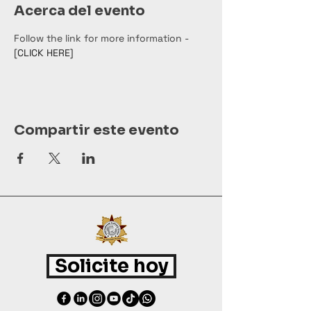
Acerca del evento
Follow the link for more information - 
[CLICK HERE]
Compartir este evento
Solicite hoy