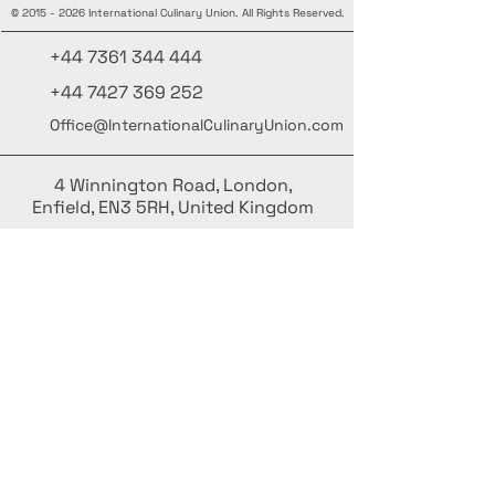
©
2015 - 2026
International Culinary Union. All Rights Reserved.
+44 7361 344 444
+44 7427 369 252
Office@InternationalCulinaryUnion.com
4 Winnington Road, London,
Enfield, EN3 5RH, United Kingdom
Mantente informado, únete a nuestra
newsletter
Agrega tus nombres aquí
Ingrese su correo electrónico aquí.